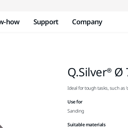
Skip to content
w-how
Support
Company
Q.Silver® Ø
Ideal for tough tasks, such as 
Use for
Sanding
Suitable materials