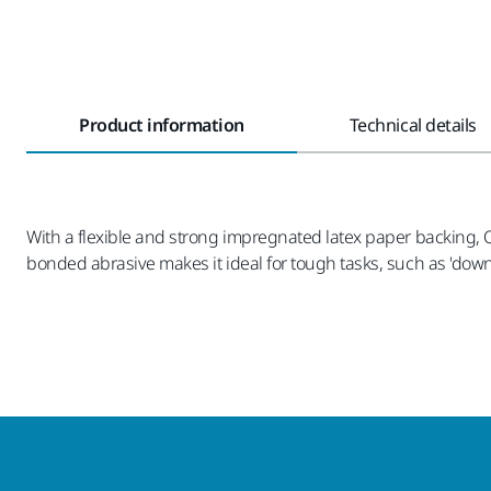
Product information
Technical details
With a flexible and strong impregnated latex paper backing, Q.S
bonded abrasive makes it ideal for tough tasks, such as 'down