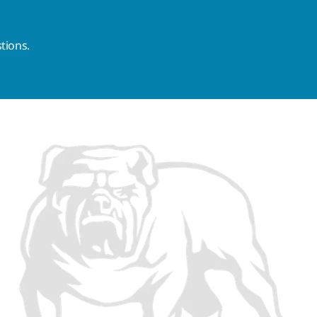
tions.