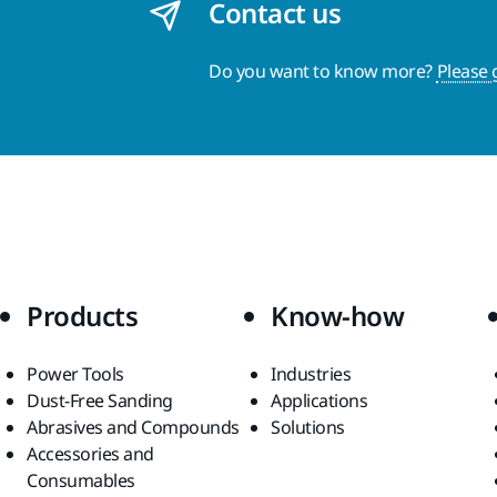
Contact us
Do you want to know more?
Please 
Products
Know-how
Power Tools
Industries
Dust-Free Sanding
Applications
Abrasives and Compounds
Solutions
Accessories and
Consumables