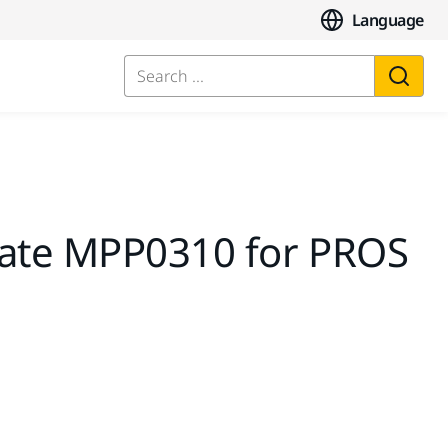
Language
Search ...
late MPP0310 for PROS