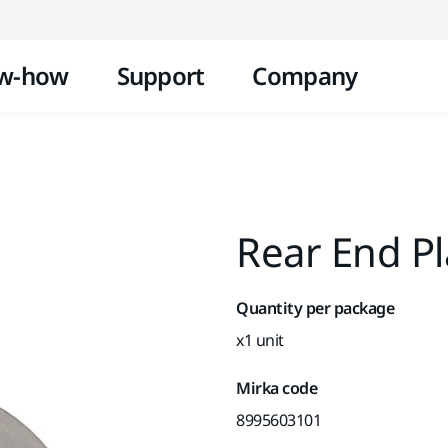
Skip to content
w-how
Support
Company
Rear End P
Quantity per package
x1 unit
Mirka code
8995603101