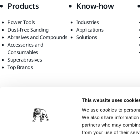
Products
Know-how
Power Tools
Industries
Dust-Free Sanding
Applications
Abrasives and Compounds
Solutions
Accessories and
Consumables
Superabrasives
Top Brands
Find us
This website uses cookie
We use cookies to personal
We also share information 
partners who may combine i
from your use of their serv
Mirka Ltd, 2026