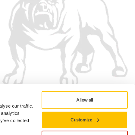
Allow all
yse our traffic.
 analytics
Customize
y’ve collected
Privacy policy
Terms of Use
Cookie preferences