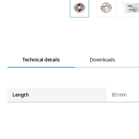
Technical details
Downloads
Length
80 mm