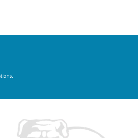
tions.