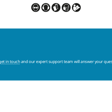
get in touch
and our expert support team will answer your ques