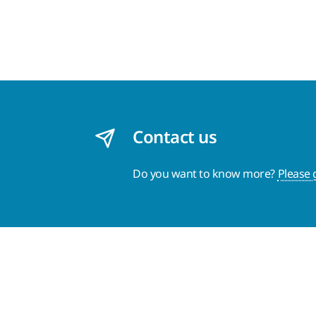
Contact us
Do you want to know more?
Please 