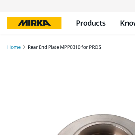
Products
Kno
Home
Rear End Plate MPP0310 for PROS