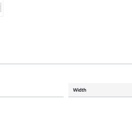
Width