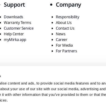
Support
Company
Downloads
Responsibility
Warranty Terms
About Us
Customer Service
Contact Us
Help Center
News
myMirka app
Career
For Media
For Partners
s
ise content and ads, to provide social media features and to anal
about your use of our site with our social media, advertising and
t with other information that you’ve provided to them or that the
ices.