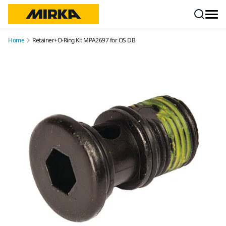
Skip to content
Home
Retainer+O-Ring Kit MPA2697 for OS DB