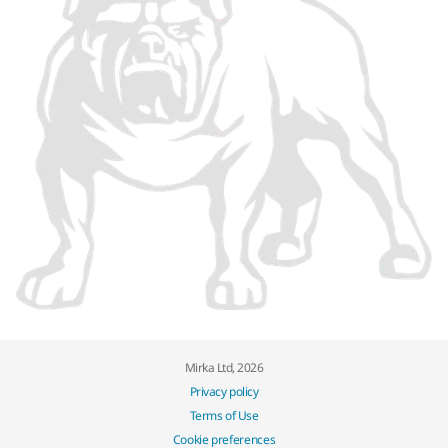
Mirka Ltd, 2026
Privacy policy
Terms of Use
Cookie preferences