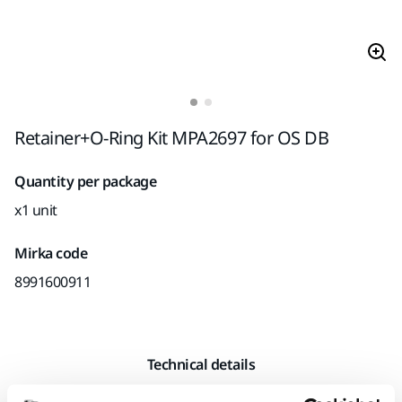
Retainer+O-Ring Kit MPA2697 for OS DB
Quantity per package
x1 unit
Mirka code
8991600911
Technical details