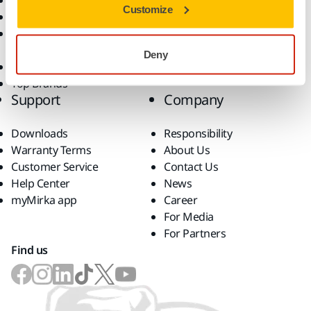
Dust-Free Sanding
Applications
Customize
Abrasives and Compounds
Solutions
Accessories and
Consumables
Deny
Superabrasives
Top Brands
Support
Company
Downloads
Responsibility
Warranty Terms
About Us
Customer Service
Contact Us
Help Center
News
myMirka app
Career
For Media
For Partners
Find us