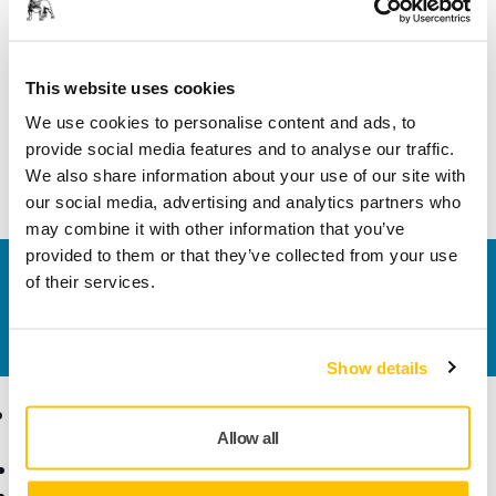
Length
35 mm
Width
22 mm
This website uses cookies
We use cookies to personalise content and ads, to
provide social media features and to analyse our traffic.
We also share information about your use of our site with
our social media, advertising and analytics partners who
may combine it with other information that you’ve
provided to them or that they’ve collected from your use
Contact us
of their services.
Do you want to know more?
Please get in touch
and
our expert support team will answer your questions.
Show details
Products
Know-how
Allow all
Power Tools
Industries