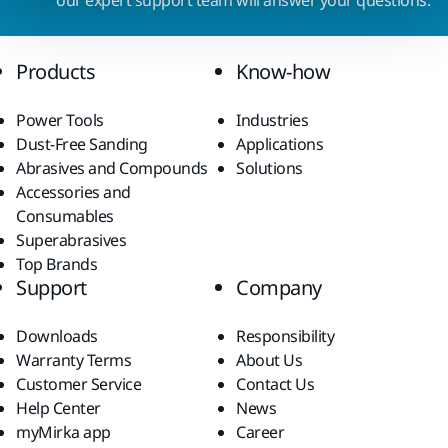
our expert support team will answer your questions.
Products
Know-how
Power Tools
Industries
Dust-Free Sanding
Applications
Abrasives and Compounds
Solutions
Accessories and
Consumables
Superabrasives
Top Brands
Support
Company
Downloads
Responsibility
Warranty Terms
About Us
Customer Service
Contact Us
Help Center
News
myMirka app
Career