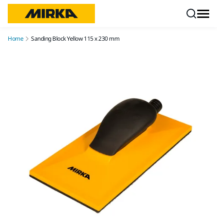
Skip to content
Home
Sanding Block Yellow 115 x 230 mm