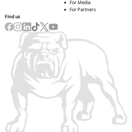
For Media
For Partners
Find us