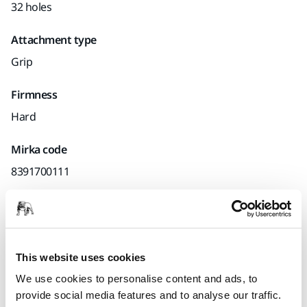
32 holes
Attachment type
Grip
Firmness
Hard
Mirka code
8391700111
Product information
This website uses cookies
Technical details
Downloads
We use cookies to personalise content and ads, to
provide social media features and to analyse our traffic.