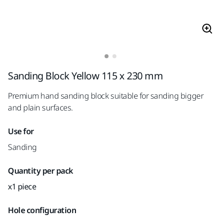
Sanding Block Yellow 115 x 230 mm
Premium hand sanding block suitable for sanding bigger
and plain surfaces.
Use for
Sanding
Quantity per pack
x1 piece
Hole configuration