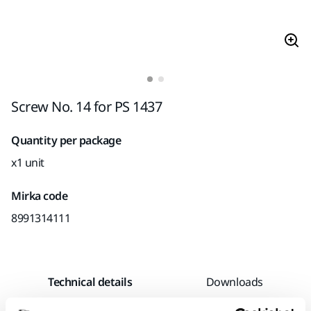
Screw No. 14 for PS 1437
Quantity per package
x1 unit
Mirka code
8991314111
Technical details
Downloads