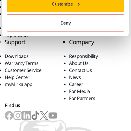
Dust-Free Sanding
Applications
Customize
Abrasives and Compounds
Solutions
Accessories and
Consumables
Deny
Superabrasives
Top Brands
Support
Company
Downloads
Responsibility
Warranty Terms
About Us
Customer Service
Contact Us
Help Center
News
myMirka app
Career
For Media
For Partners
Find us