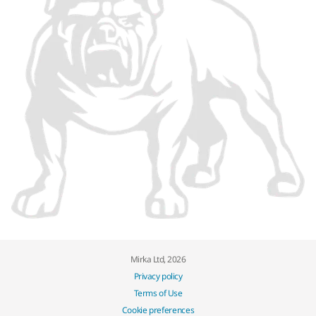
Mirka Ltd, 2026
Privacy policy
Terms of Use
Cookie preferences