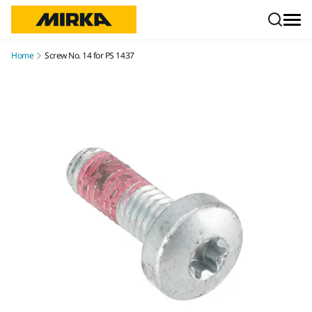
Skip to content
Home
Screw No. 14 for PS 1437