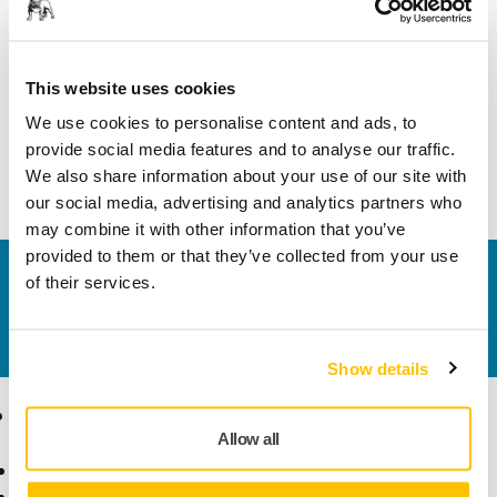
Length
45 mm
Width
20 mm
This website uses cookies
We use cookies to personalise content and ads, to
provide social media features and to analyse our traffic.
We also share information about your use of our site with
our social media, advertising and analytics partners who
may combine it with other information that you’ve
provided to them or that they’ve collected from your use
Contact us
of their services.
Do you want to know more?
Please get in touch
and
our expert support team will answer your questions.
Show details
Products
Know-how
Allow all
Power Tools
Industries