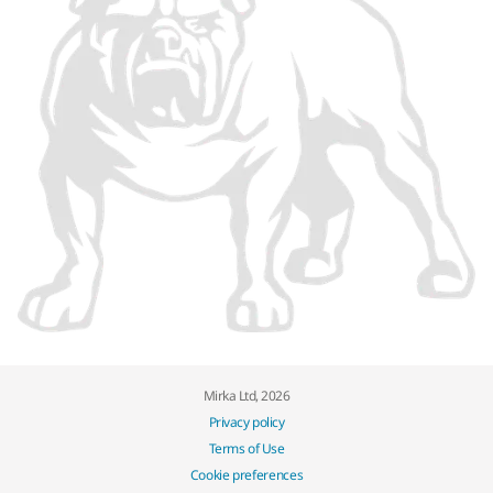
Mirka Ltd, 2026
Privacy policy
Terms of Use
Cookie preferences