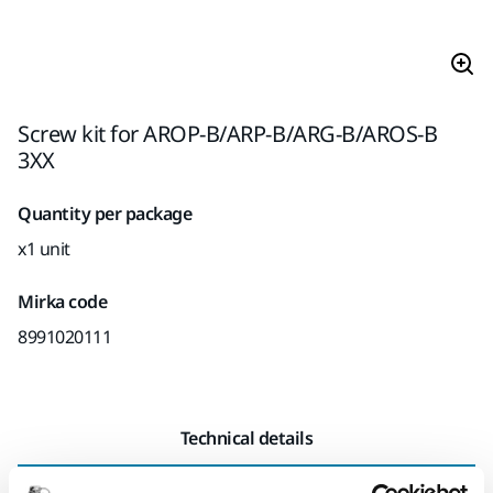
Screw kit for AROP-B/ARP-B/ARG-B/AROS-B
3XX
Quantity per package
x1 unit
Mirka code
8991020111
Technical details