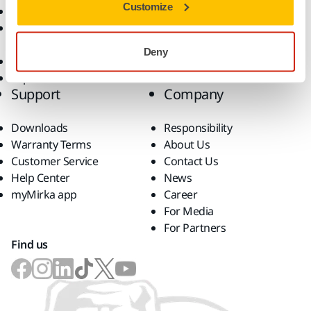
Customize
Abrasives and Compounds
Solutions
Accessories and
Consumables
Deny
Superabrasives
Top Brands
Support
Company
Downloads
Responsibility
Warranty Terms
About Us
Customer Service
Contact Us
Help Center
News
myMirka app
Career
For Media
For Partners
Find us