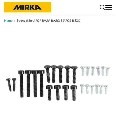
Skip to content
Home
Screw kit for AROP-B/ARP-B/ARG-B/AROS-B 3XX