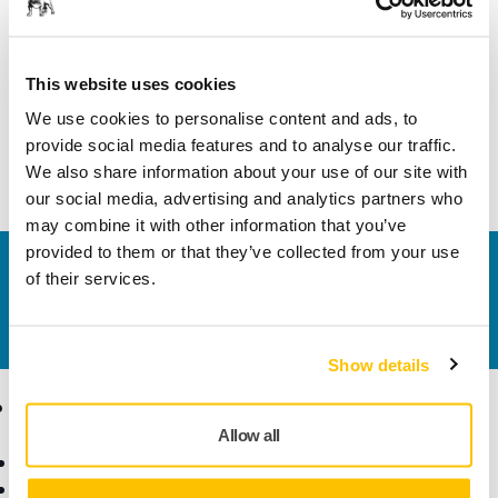
Length
95 mm
Width
65 mm
This website uses cookies
We use cookies to personalise content and ads, to
provide social media features and to analyse our traffic.
We also share information about your use of our site with
our social media, advertising and analytics partners who
may combine it with other information that you’ve
provided to them or that they’ve collected from your use
Contact us
of their services.
Do you want to know more?
Please get in touch
and
our expert support team will answer your questions.
Show details
Products
Know-how
Allow all
Power Tools
Industries
Dust-Free Sanding
Applications