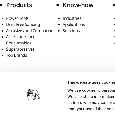
Products
Know-how
Power Tools
Industries
Dust-Free Sanding
Applications
Abrasives and Compounds
Solutions
Accessories and
Consumables
Superabrasives
Top Brands
Find us
This website uses cookie
We use cookies to personal
We also share information 
partners who may combine i
from your use of their serv
Mirka Ltd, 2026