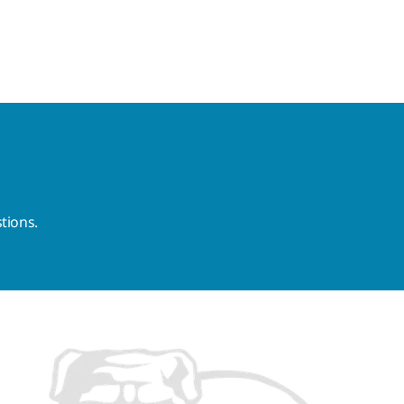
tions.