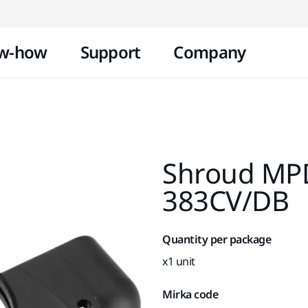
Skip to content
w-how
Support
Company
Shroud MP
383CV/DB
Quantity per package
x1 unit
Mirka code