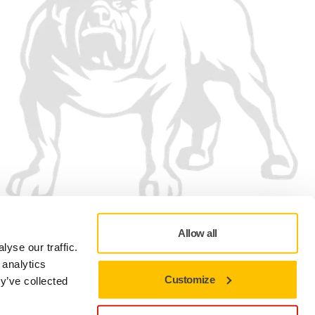
Allow all
yse our traffic.
 analytics
Customize
y’ve collected
Privacy policy
Terms of Use
Cookie preferences