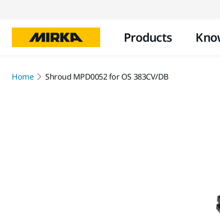
Products
Kno
Home
Shroud MPD0052 for OS 383CV/DB