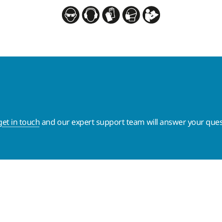
get in touch
and our expert support team will answer your ques