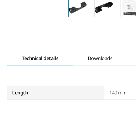
Technical details
Downloads
Length
140 mm