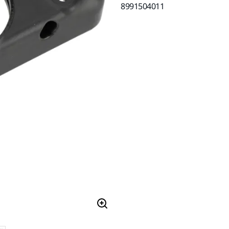
8991504011