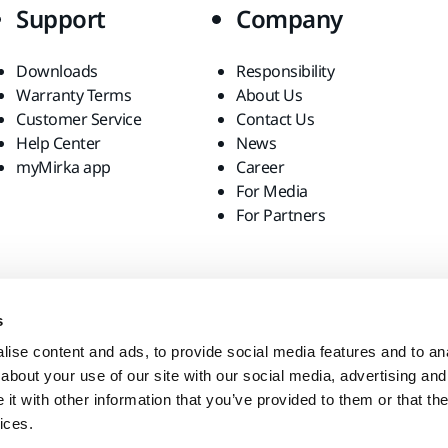
Support
Company
Downloads
Responsibility
Warranty Terms
About Us
Customer Service
Contact Us
Help Center
News
myMirka app
Career
For Media
For Partners
s
ise content and ads, to provide social media features and to anal
about your use of our site with our social media, advertising and
t with other information that you’ve provided to them or that the
ices.