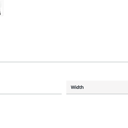
Width