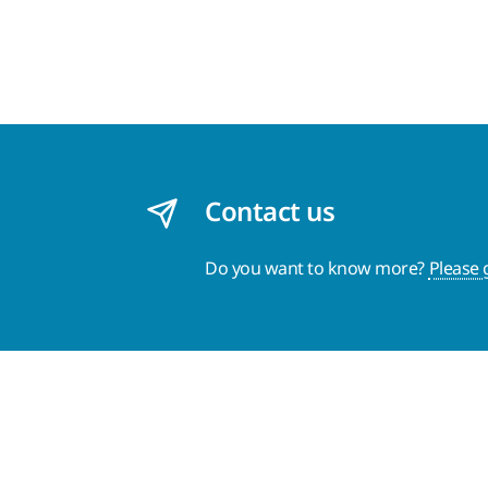
Contact us
Do you want to know more?
Please 