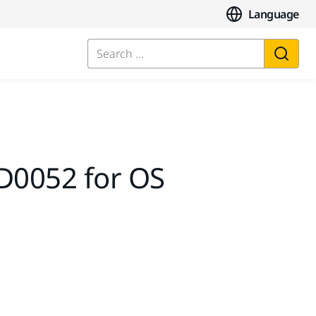
Language
Search ...
D0052 for OS