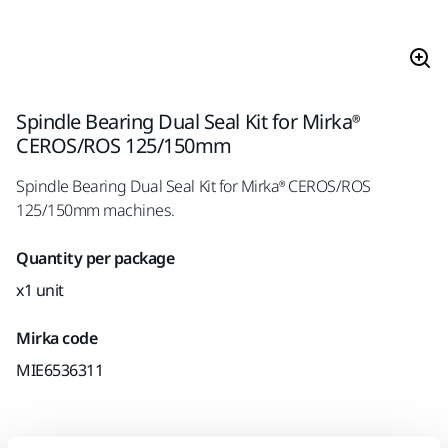
Spindle Bearing Dual Seal Kit for Mirka®
CEROS/ROS 125/150mm
Spindle Bearing Dual Seal Kit for Mirka® CEROS/ROS
125/150mm machines.
Quantity per package
x1 unit
Mirka code
MIE6536311