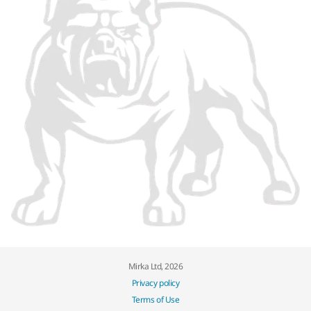
Mirka Ltd, 2026
Privacy policy
Terms of Use