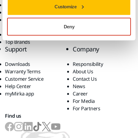
Dust-Free Sanding
Applications
Customize
Abrasives and Compounds
Solutions
Accessories and
Consumables
Deny
Superabrasives
Top Brands
Support
Company
Downloads
Responsibility
Warranty Terms
About Us
Customer Service
Contact Us
Help Center
News
myMirka app
Career
For Media
For Partners
Find us