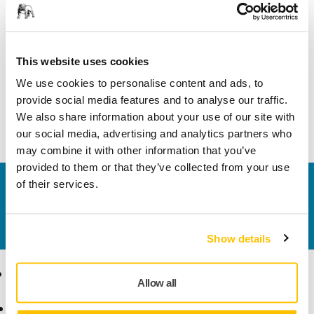
Product information
Technical details
This website uses cookies
We use cookies to personalise content and ads, to
Spindle Bearing Dual Seal Kit is suitable for Mirka® CEROS
provide social media features and to analyse our traffic.
125/150mm models 550, 625, 650, 680 and Mirka® ROS
We also share information about your use of our site with
125/150mm models 525, 550, 625, 650, 680.
our social media, advertising and analytics partners who
may combine it with other information that you’ve
provided to them or that they’ve collected from your use
of their services.
Contact us
Do you want to know more?
Please get in touch
and
our expert support team will answer your questions.
Show details
Products
Know-how
Allow all
Power Tools
Industries