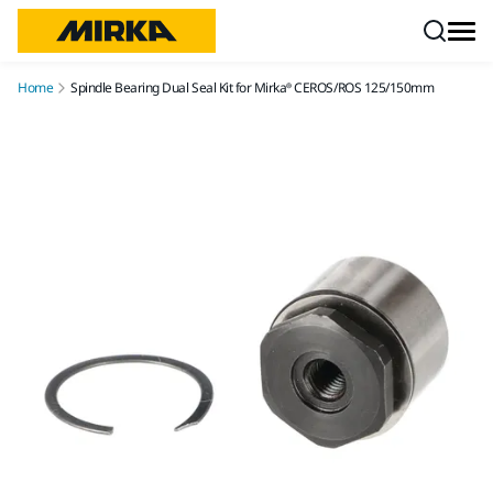
Skip to content
Home
Spindle Bearing Dual Seal Kit for Mirka® CEROS/ROS 125/150mm