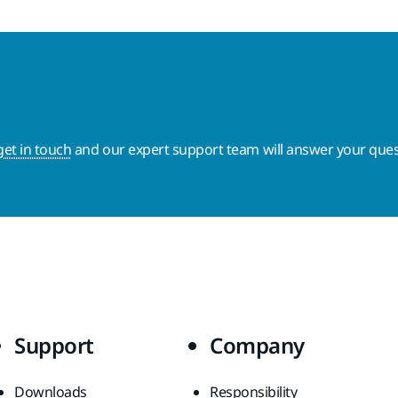
get in touch
and our expert support team will answer your ques
Support
Company
Downloads
Responsibility