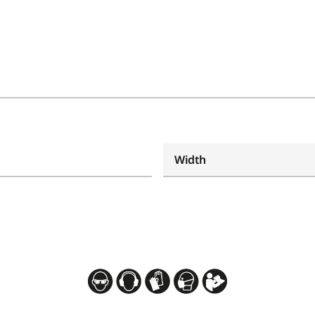
Width