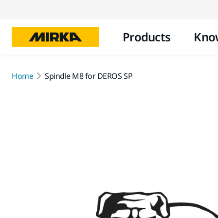
Products
Kno
Home
Spindle M8 for DEROS SP