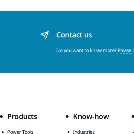
Contact us
Do you want to know more?
Please 
Products
Know-how
Power Tools
Industries