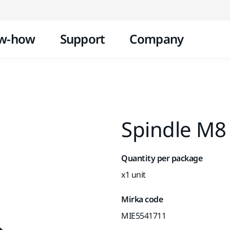
Skip to content
w-how
Support
Company
Spindle M8
Quantity per package
x1 unit
Mirka code
MIE5541711