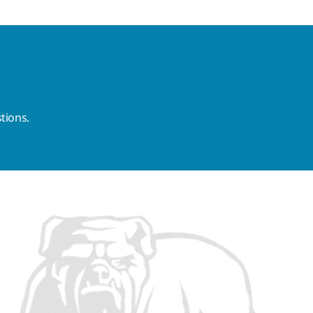
tions.