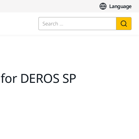
Language
Search ...
 for DEROS SP