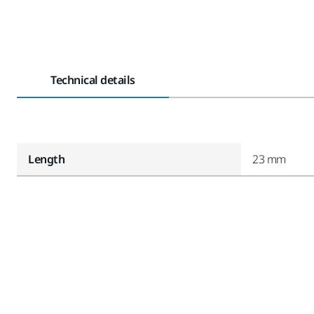
Technical details
Length
23 mm