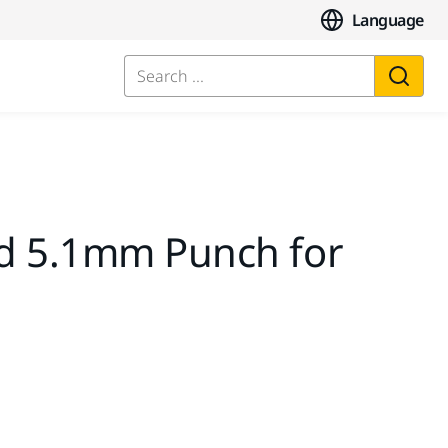
Language
Search ...
d 5.1mm Punch for