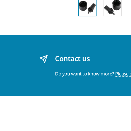
Contact us
Do you want to know more?
Please 