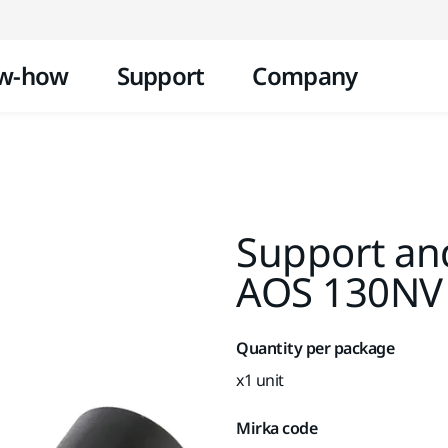
Skip to content
w-how
Support
Company
Support an
AOS 130NV
Quantity per package
x1 unit
Mirka code