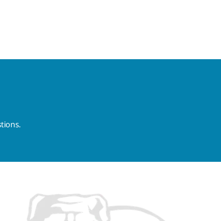
tions.