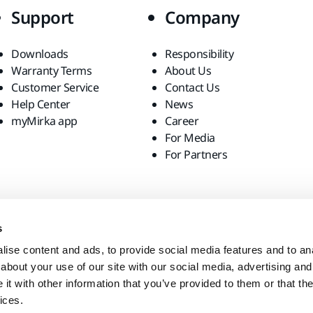
Support
Company
Downloads
Responsibility
Warranty Terms
About Us
Customer Service
Contact Us
Help Center
News
myMirka app
Career
For Media
For Partners
s
ise content and ads, to provide social media features and to anal
about your use of our site with our social media, advertising and
t with other information that you’ve provided to them or that the
ices.