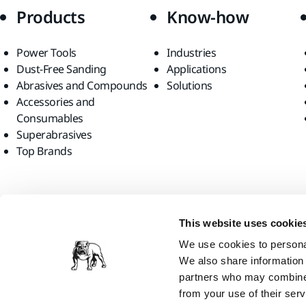
Products
Know-how
Power Tools
Industries
Dust-Free Sanding
Applications
Abrasives and Compounds
Solutions
Accessories and
Consumables
Superabrasives
Top Brands
Find us
This website uses cookie
We use cookies to personal
We also share information 
partners who may combine i
from your use of their serv