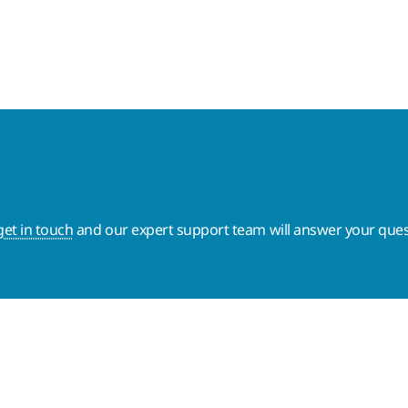
get in touch
and our expert support team will answer your ques