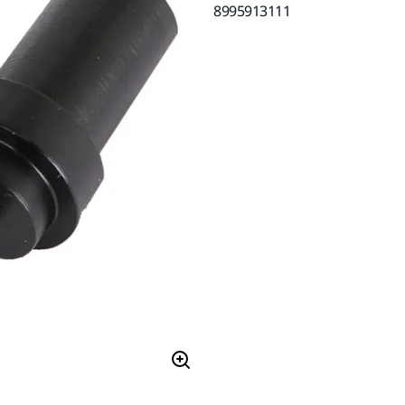
8995913111