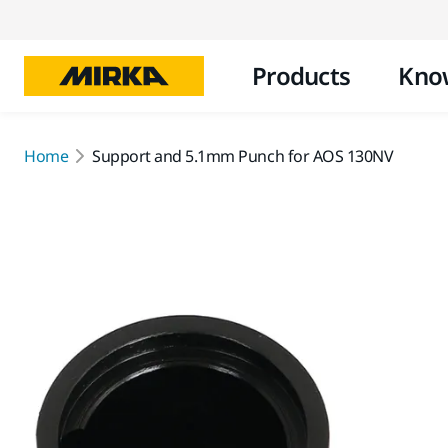
Products
Kno
Home
Support and 5.1mm Punch for AOS 130NV