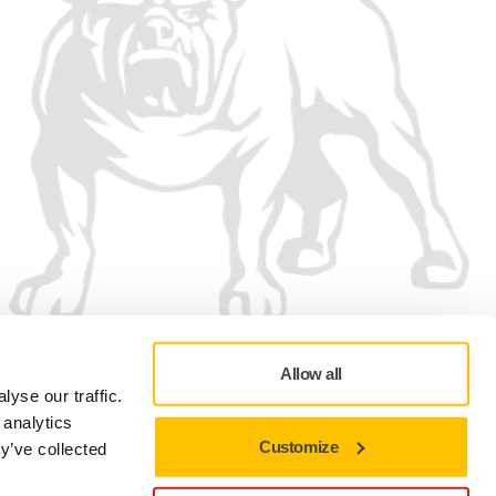
Allow all
yse our traffic.
 analytics
Customize
y’ve collected