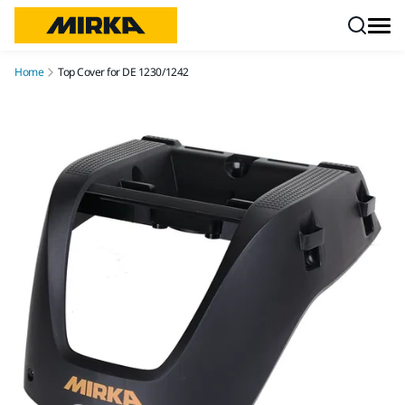
Skip to content
Home
Top Cover for DE 1230/1242