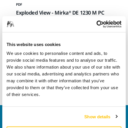
PDF
Exploded View - Mirka® DE 1230 M PC
Download
This website uses cookies
We use cookies to personalise content and ads, to
PDF
provide social media features and to analyse our traffic.
Exploded View - Mirka® DE 1230 L PC
We also share information about your use of our site with
our social media, advertising and analytics partners who
may combine it with other information that you’ve
Download
provided to them or that they’ve collected from your use
of their services.
Contact us
Show details
Do you want to know more?
Please get in touch
and