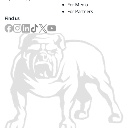
For Media
For Partners
Find us