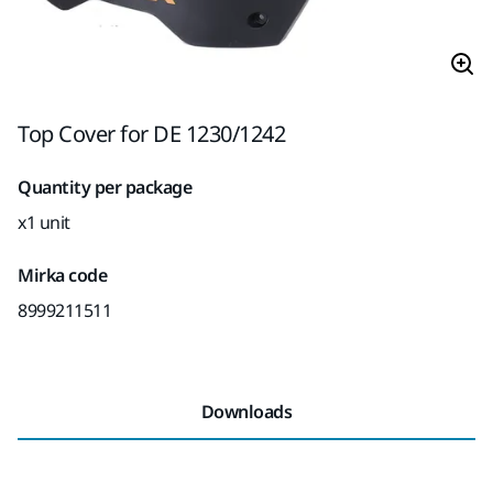
Top Cover for DE 1230/1242
Quantity per package
x1 unit
Mirka code
8999211511
Downloads