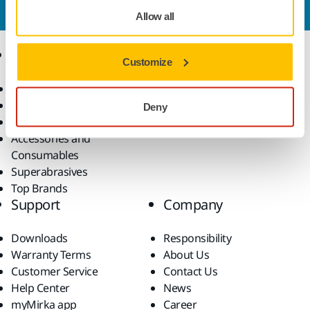
our expert support team will answer your questions.
Allow all
Products
Know-how
Customize
Power Tools
Industries
Dust-Free Sanding
Applications
Deny
Abrasives and Compounds
Solutions
Accessories and
Consumables
Superabrasives
Top Brands
Support
Company
Downloads
Responsibility
Warranty Terms
About Us
Customer Service
Contact Us
Help Center
News
myMirka app
Career