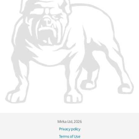
Mirka Ltd, 2026
Privacy policy
Terms of Use