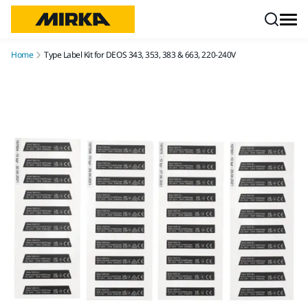
Skip to content
Home
Type Label Kit for DEOS 343, 353, 383 & 663, 220-240V