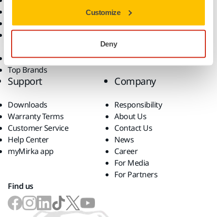
Power Tools
Industries
Dust-Free Sanding
Applications
Customize
Abrasives and Compounds
Solutions
Accessories and
Deny
Consumables
Superabrasives
Top Brands
Support
Company
Downloads
Responsibility
Warranty Terms
About Us
Customer Service
Contact Us
Help Center
News
myMirka app
Career
For Media
For Partners
Find us