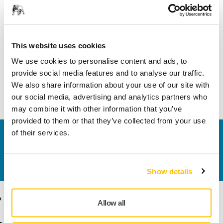
Length
197 mm
This website uses cookies
Width
80 mm
We use cookies to personalise content and ads, to
provide social media features and to analyse our traffic.
We also share information about your use of our site with
our social media, advertising and analytics partners who
may combine it with other information that you’ve
provided to them or that they’ve collected from your use
of their services.
Contact us
Do you want to know more?
Please get in touch
and
our expert support team will answer your questions.
Show details
Products
Know-how
Allow all