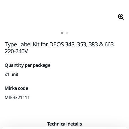
Type Label Kit for DEOS 343, 353, 383 & 663,
220-240V
Quantity per package
x1 unit
Mirka code
MIE3321111
Technical details