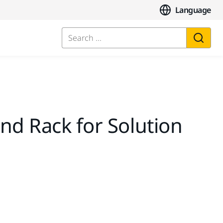
Language
Search ...
nd Rack for Solution