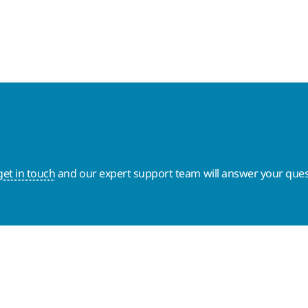
get in touch
and our expert support team will answer your ques