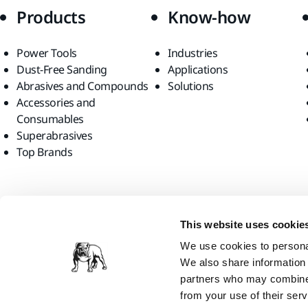
Products
Know-how
Power Tools
Industries
Dust-Free Sanding
Applications
Abrasives and Compounds
Solutions
Accessories and
Consumables
Superabrasives
Top Brands
Find us
This website uses cookie
We use cookies to personal
We also share information 
partners who may combine i
from your use of their serv