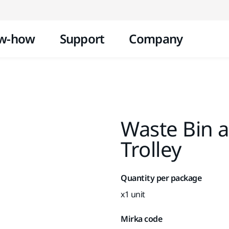
Skip to content
w-how
Support
Company
Waste Bin a
Trolley
Quantity per package
x1 unit
Mirka code