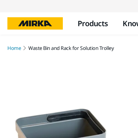
Products
Kno
Home
Waste Bin and Rack for Solution Trolley