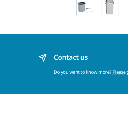
Contact us
Do you want to know more?
Please 