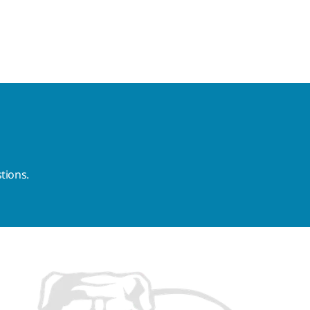
tions.