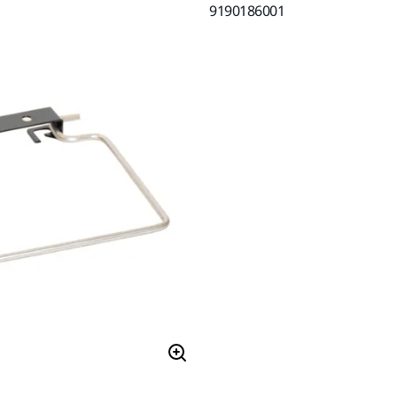
9190186001