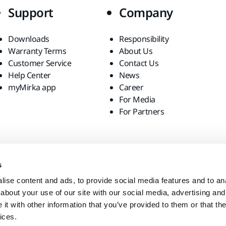
Support
Company
Downloads
Responsibility
Warranty Terms
About Us
Customer Service
Contact Us
Help Center
News
myMirka app
Career
For Media
For Partners
s
ise content and ads, to provide social media features and to anal
about your use of our site with our social media, advertising and
t with other information that you’ve provided to them or that the
ices.