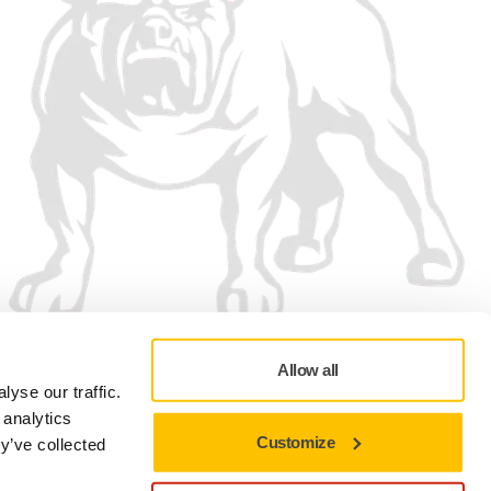
Allow all
yse our traffic.
 analytics
Customize
y’ve collected