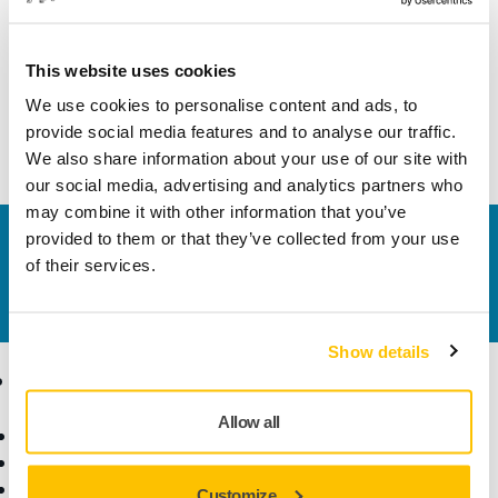
Width
70 mm
This website uses cookies
We use cookies to personalise content and ads, to
provide social media features and to analyse our traffic.
We also share information about your use of our site with
our social media, advertising and analytics partners who
may combine it with other information that you’ve
provided to them or that they’ve collected from your use
Contact us
of their services.
Do you want to know more?
Please get in touch
and
our expert support team will answer your questions.
Show details
Products
Know-how
Allow all
Power Tools
Industries
Dust-Free Sanding
Applications
Abrasives and Compounds
Solutions
Customize