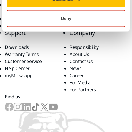
Accessories and
Consumables
Superabrasives
Deny
Top Brands
Support
Company
Downloads
Responsibility
Warranty Terms
About Us
Customer Service
Contact Us
Help Center
News
myMirka app
Career
For Media
For Partners
Find us