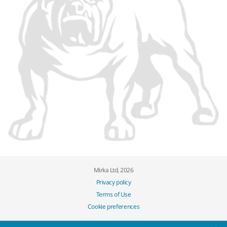
Mirka Ltd, 2026
Privacy policy
Terms of Use
Cookie preferences