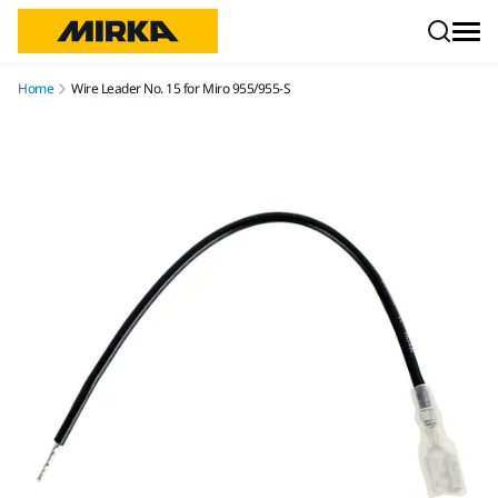
Skip to content
Home
Wire Leader No. 15 for Miro 955/955-S