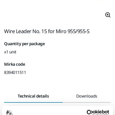
Wire Leader No. 15 for Miro 955/955-S
Quantity per package
x1 unit
Mirka code
8394011511
Technical details
Downloads
Length
100 mm