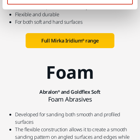
Perfected for speed and efficiency
Flexible and durable
For both soft and hard surfaces
Full Mirka Iridium® range
Foam
Abralon® and Goldflex Soft
Foam Abrasives
Developed for sanding both smooth and profiled
surfaces
The flexible construction allows it to create a smooth
sanding pattern on angled surfaces and edges while