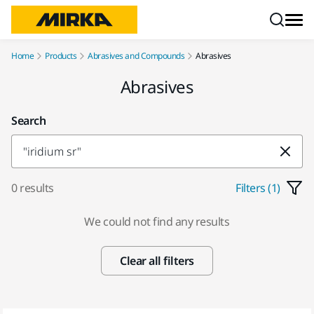
Skip to content
Home
Products
Abrasives and Compounds
Abrasives
Abrasives
Search
0 results
Filters (1)
We could not find any results
Clear all filters