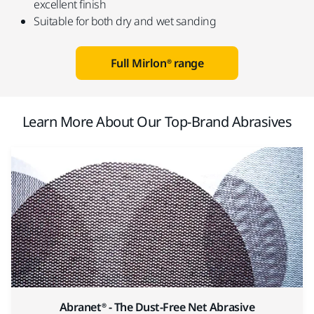
excellent finish
Suitable for both dry and wet sanding
Full Mirlon® range
Learn More About Our Top-Brand Abrasives
Abranet® - The Dust-Free Net Abrasive