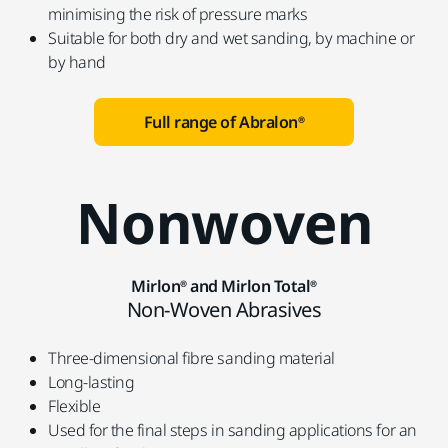
minimising the risk of pressure marks
Suitable for both dry and wet sanding, by machine or
by hand
Full range of Abralon®
Nonwoven
Mirlon® and Mirlon Total®
Non-Woven Abrasives
Three-dimensional fibre sanding material
Long-lasting
Flexible
Used for the final steps in sanding applications for an