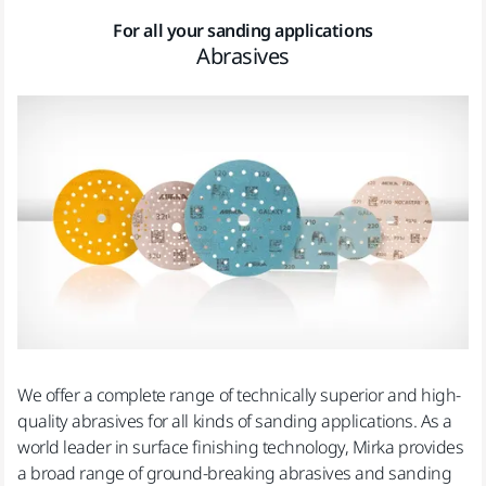
For all your sanding applications
Abrasives
We offer a complete range of technically superior and high-
quality abrasives for all kinds of sanding applications. As a
world leader in surface finishing technology, Mirka provides
a broad range of ground-breaking abrasives and sanding