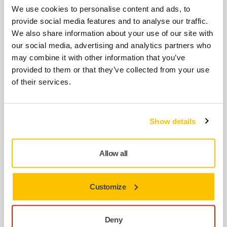
Flexible and smooth abrasive
We use cookies to personalise content and ads, to
Multifunctional
provide social media features and to analyse our traffic.
Clogging-resistant
We also share information about your use of our site with
For dustless sanding
our social media, advertising and analytics partners who
Long life & fast cut
may combine it with other information that you’ve
provided to them or that they’ve collected from your use
Full Mirka® Galaxy range
of their services.
Paper
Show details
Allow all
Mirka® Iridium
Paper Abrasives
Customize
Premium multihole sandpaper for universal dustless
sanding
Deny
Wide application range