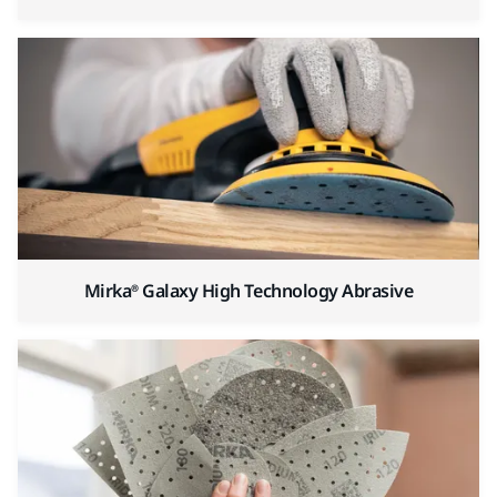
Mirka® Galaxy High Technology Abrasive