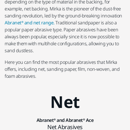
depending on the type of material in the backing, for
example, net backing. Mirka is the pioneer of the dust-free
sanding revolution, led by the ground-breaking innovation
Abranet® and net range.
Traditional sandpaper is also a
popular paper abrasive type. Paper abrasives have been
always been popular, especially since it is now possible to
make them with multihole configurations, allowing you to
sand dustless.
Here you can find the most popular abrasives that Mirka
offers, including net, sanding paper, film, non-woven, and
foam abrasives.
Net
Abranet® and Abranet® Ace
Net Abrasives