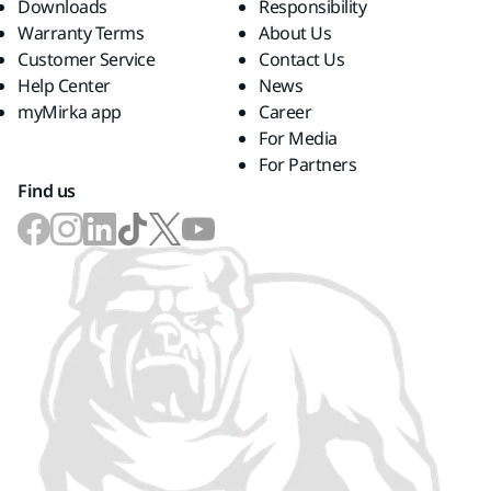
Downloads
Responsibility
Warranty Terms
About Us
Customer Service
Contact Us
Help Center
News
myMirka app
Career
For Media
For Partners
Find us