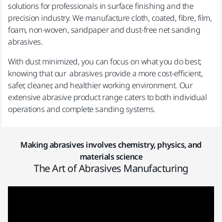
solutions for professionals in surface finishing and the
precision industry. We manufacture cloth, coated, fibre, film,
foam, non-woven, sandpaper and dust-free net sanding
abrasives.
With dust minimized, you can focus on what you do best;
knowing that our abrasives provide a more cost-efficient,
safer, cleaner, and healthier working environment. Our
extensive abrasive product range caters to both individual
operations and complete sanding systems.
Making abrasives involves chemistry, physics, and
materials science
The Art of Abrasives Manufacturing