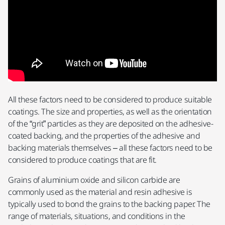
All these factors need to be considered to produce suitable
coatings. The size and properties, as well as the orientation
of the “grit” particles as they are deposited on the adhesive-
coated backing, and the properties of the adhesive and
backing materials themselves – all these factors need to be
considered to produce coatings that are fit.
Grains of aluminium oxide and silicon carbide are
commonly used as the material and resin adhesive is
typically used to bond the grains to the backing paper. The
range of materials, situations, and conditions in the