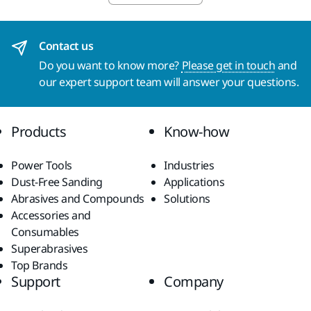
Contact us
Do you want to know more?
Please get in touch
and
our expert support team will answer your questions.
Products
Know-how
Power Tools
Industries
Dust-Free Sanding
Applications
Abrasives and Compounds
Solutions
Accessories and
Consumables
Superabrasives
Top Brands
Support
Company