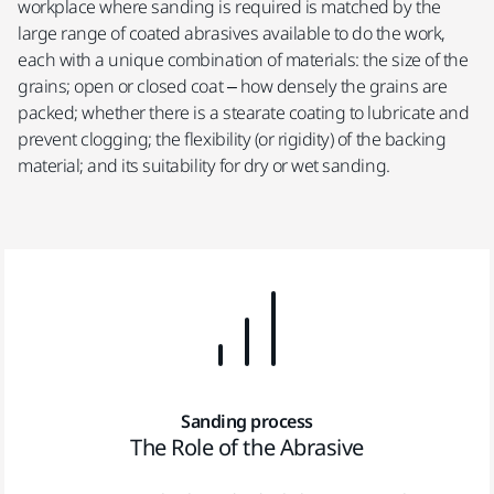
workplace where sanding is required is matched by the
large range of coated abrasives available to do the work,
each with a unique combination of materials: the size of the
grains; open or closed coat – how densely the grains are
packed; whether there is a stearate coating to lubricate and
prevent clogging; the flexibility (or rigidity) of the backing
material; and its suitability for dry or wet sanding.
Sanding process
The Role of the Abrasive