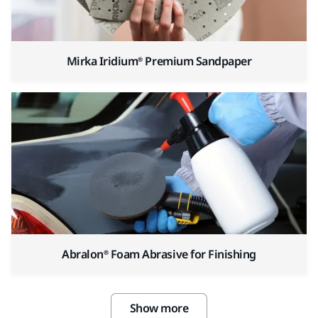
Mirka Iridium® Premium Sandpaper
Abralon® Foam Abrasive for Finishing
Show more