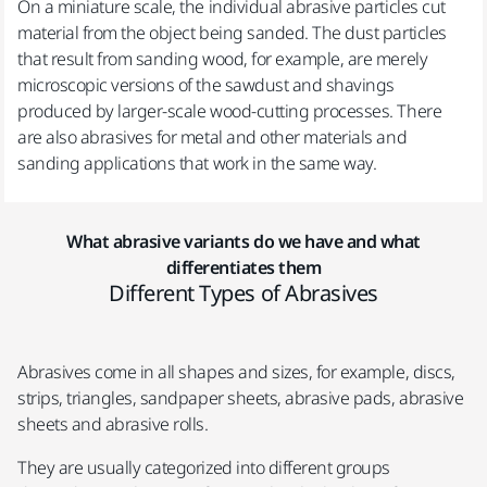
On a miniature scale, the individual abrasive particles cut
material from the object being sanded. The dust particles
that result from sanding wood, for example, are merely
microscopic versions of the sawdust and shavings
produced by larger-scale wood-cutting processes. There
are also abrasives for metal and other materials and
sanding applications that work in the same way.
What abrasive variants do we have and what
differentiates them
Different Types of Abrasives
Abrasives come in all shapes and sizes, for example, discs,
strips, triangles, sandpaper sheets, abrasive pads, abrasive
sheets and abrasive rolls.
They are usually categorized into different groups