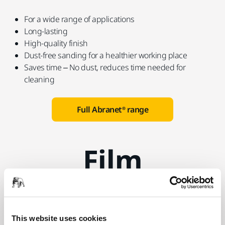
For a wide range of applications
Long-lasting
High-quality finish
Dust-free sanding for a healthier working place
Saves time – No dust, reduces time needed for
cleaning
Full Abranet® range
Film
Mirka® Galaxy and Novastar
Film Abrasives
This website uses cookies