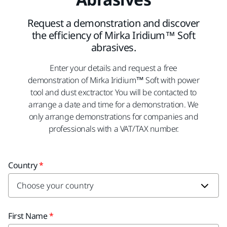
Request a demonstration and discover
the efficiency of Mirka Iridium™ Soft
abrasives.
Enter your details and request a free
demonstration of Mirka Iridium™ Soft with power
tool and dust exctractor. You will be contacted to
arrange a date and time for a demonstration. We
only arrange demonstrations for companies and
professionals with a VAT/TAX number.
Country
First Name