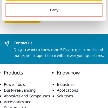
SMS + WhatsApp
Deny
Submit
Contact us
Do you want to know more?
Please get in touch
and
our expert support team will answer your questions.
Products
Know-how
Power Tools
Industries
Dust-Free Sanding
Applications
Abrasives and Compounds
Solutions
Accessories and
Consumables