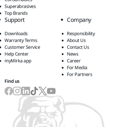
Superabrasives
Top Brands
Support
Company
Downloads
Responsibility
Warranty Terms
About Us
Customer Service
Contact Us
Help Center
News
myMirka app
Career
For Media
For Partners
Find us