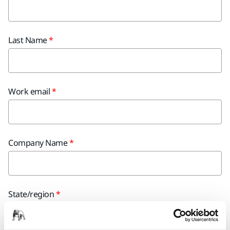
Last Name
Work email
Company Name
State/region