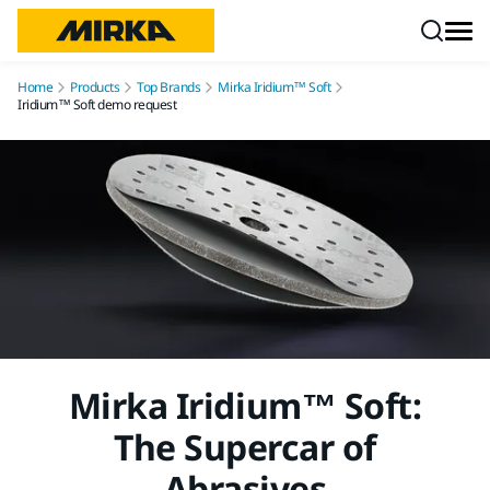
Skip to content
Home
Products
Top Brands
Mirka Iridium™ Soft
Iridium™ Soft demo request
Mirka Iridium™ Soft:
The Supercar of
Abrasives