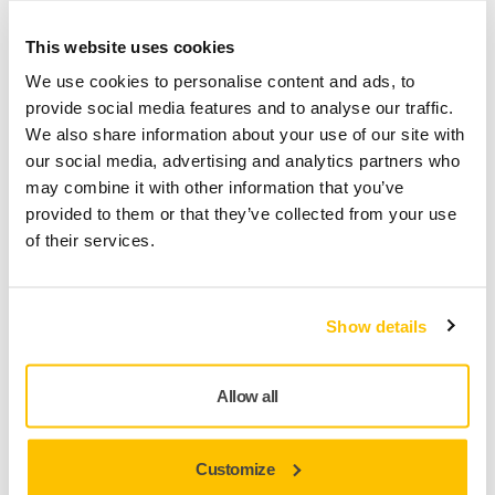
Phone
This website uses cookies
We use cookies to personalise content and ads, to
provide social media features and to analyse our traffic.
We also share information about your use of our site with
Type of work
our social media, advertising and analytics partners who
may combine it with other information that you’ve
provided to them or that they’ve collected from your use
of their services.
Yes, I have read and accept the terms and
conditions of Mirka's privacy policy.
Show details
Yes, I would like to receive emails about product news
and exclusive offers from Mirka. I can unsubscribe at any
time.
Allow all
Email
Customize