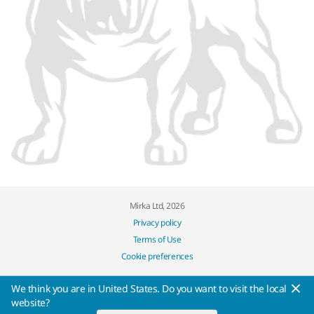
Mirka Ltd, 2026
Privacy policy
Terms of Use
Cookie preferences
We think you are in United States. Do you want to visit the local
website?