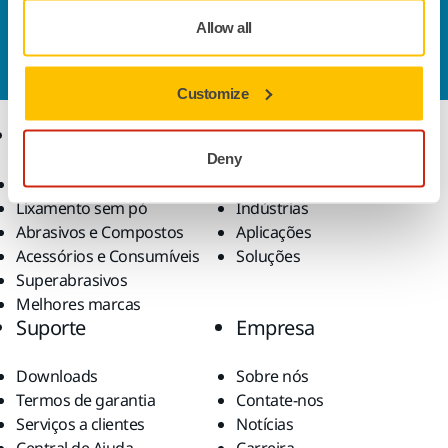
Contate-nos
Allow all
Quer saber mais?
Entre em contato
, e nosso time de
suporte esclarecerá suas dúvidas.
Customize
Produtos
Conhecimento
especializado
Deny
Ferramentas elétricas
Lixamento sem pó
Indústrias
Abrasivos e Compostos
Aplicações
Acessórios e Consumíveis
Soluções
Superabrasivos
Melhores marcas
Suporte
Empresa
Downloads
Sobre nós
Termos de garantia
Contate-nos
Serviços a clientes
Notícias