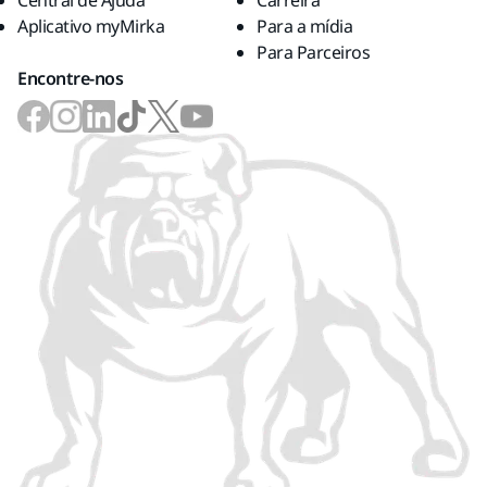
Central de Ajuda
Carreira
Aplicativo myMirka
Para a mídia
Para Parceiros
Encontre-nos