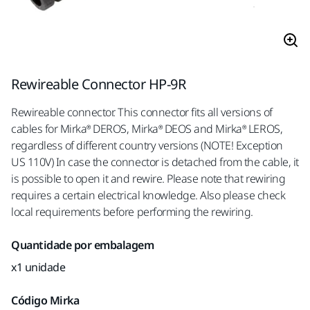
Rewireable Connector HP-9R
Rewireable connector. This connector fits all versions of
cables for Mirka® DEROS, Mirka® DEOS and Mirka® LEROS,
regardless of different country versions (NOTE! Exception
US 110V) In case the connector is detached from the cable, it
is possible to open it and rewire. Please note that rewiring
requires a certain electrical knowledge. Also please check
local requirements before performing the rewiring.
Quantidade por embalagem
x1 unidade
Código Mirka