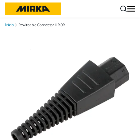
Pular para o conteúdo
Início
Rewireable Connector HP-9R