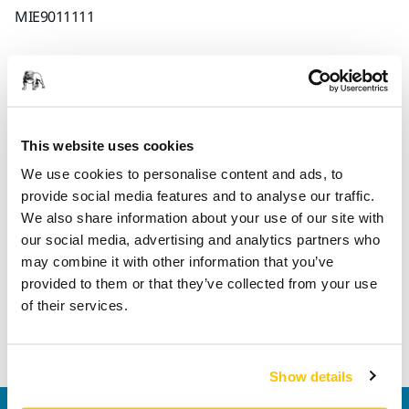
MIE9011111
Informações sobre o produto
Detalhes técnicos
This website uses cookies
We use cookies to personalise content and ads, to
provide social media features and to analyse our traffic.
Rewireable connector. This connector fits all versions of
We also share information about your use of our site with
cables for Mirka® DEROS, Mirka® DEOS and Mirka® LEROS,
our social media, advertising and analytics partners who
regardless of different country versions (NOTE! Exception
may combine it with other information that you’ve
US 110V) In case the connector is detached from the cable, it
provided to them or that they’ve collected from your use
is possible to open it and rewire. Please note that rewiring
of their services.
requires a certain electrical knowledge. Also please check
local requirements before performing the rewiring.
Show details