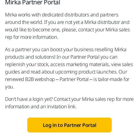
Mirka Partner Portal
Mirka works with dedicated distributors and partners
around the world. If you are not yet a Mirka distributor and
would like to become one, please, contact your Mirka sales
rep for more information.
As a partner you can boost your business reselling Mirka
products and solutions! In our Partner Portal you can
replenish your stock, access marketing materials, view sales
guides and read about upcoming product launches. Our
renewed B2B webshop – Partner Portal – is tailor-made for
you.
Don't have a login yet? Contact your Mirka sales rep for more
information and an invitation link.
Log in to Partner Portal