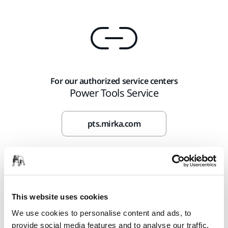
For our authorized service centers
Power Tools Service
pts.mirka.com
This website uses cookies
We use cookies to personalise content and ads, to
provide social media features and to analyse our traffic.