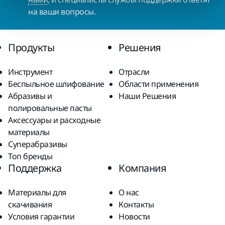
на ваши вопросы.
Продукты
Решения
Инструмент
Отрасли
Беспыльное шлифование
Области применения
Абразивы и
Наши Решения
полировальные пасты
Аксессуары и расходные
материалы
Суперабразивы
Топ бренды
Поддержка
Компания
Материалы для
О нас
скачивания
Контакты
Условия гарантии
Новости