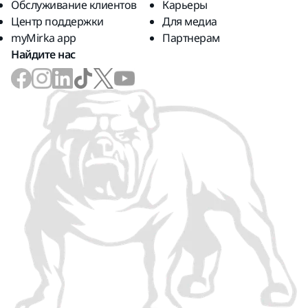
Обслуживание клиентов
Карьеры
Центр поддержки
Для медиа
myMirka app
Партнерам
Найдите нас