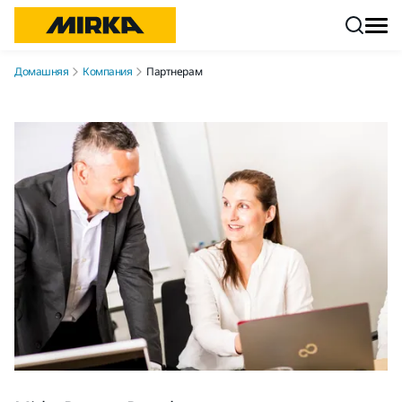
Перейти к контенту
Домашняя
Компания
Партнерам