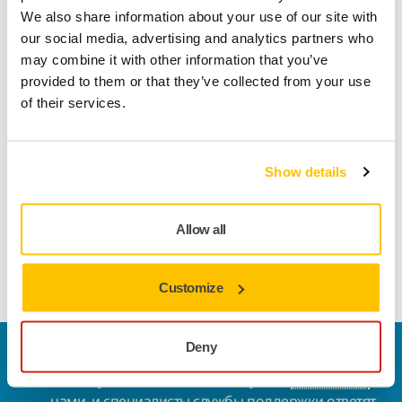
We also share information about your use of our site with
our social media, advertising and analytics partners who
may combine it with other information that you’ve
provided to them or that they’ve collected from your use
of their services.
Supplying to Mirka
Show details
Our
General Terms and Conditions of Purchasing
can be
found by clicking the link below
.
Allow all
General Terms and Conditions
Customize
Deny
Свяжитесь с нами
Хотите узнать больше? Пожалуйста,
свяжитесь с
нами
, и специалисты службы поддержки ответят