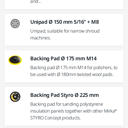
and...
Unipad Ø 150 mm 5/16" + M8
Unipad, suitable for narrow shroud
machines.
Backing Pad Ø 175 mm M14
Backing pad Ø 175 mm M14 for polishers, to
be used with Ø 180mm twisted wool pads.
Backing Pad Styro Ø 225 mm
Backing pad for sanding polystyrene
insulation panels together with other Mirka®
STYRO Concept products.