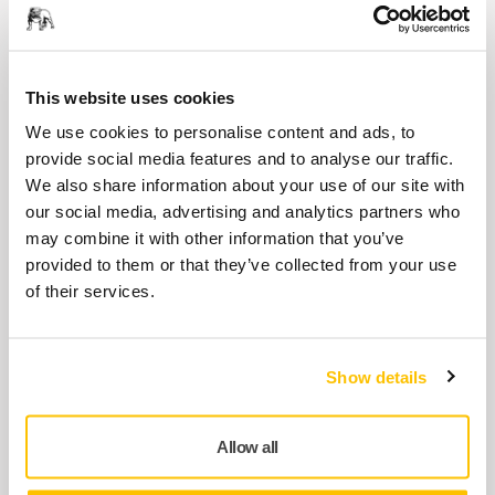
Antistatic dust extraction hose for hand
sanding blocks. Compatible with antistatic
dust extraction systems.
This website uses cookies
We use cookies to personalise content and ads, to
Abranet® Yellow Sales Display
provide social media features and to analyse our traffic.
Sales Display for Mirka® Abranet Yellow
We also share information about your use of our site with
our social media, advertising and analytics partners who
may combine it with other information that you’ve
Adapter for Dust Extractor 30-48mm
provided to them or that they’ve collected from your use
of their services.
Adapter for connecting the dust extractor
hose to the dust extractor. Can be cut to...
Show details
Adapter for Hand Sanding Blocks
20/28mm
Allow all
A 20/28 mm soft adapter, enabling the use of
Ø 27mm dust extraction hoses with...