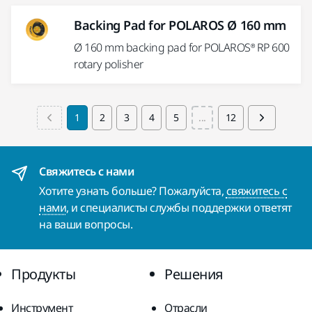
Backing Pad for POLAROS Ø 160 mm
Ø 160 mm backing pad for POLAROS® RP 600
rotary polisher
1
2
3
4
5
...
12
Свяжитесь с нами
Хотите узнать больше? Пожалуйста,
свяжитесь с
нами
, и специалисты службы поддержки ответят
на ваши вопросы.
Продукты
Решения
Инструмент
Отрасли