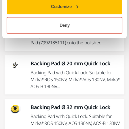
Customize
Adapter DS Twisted Wool Pad
Deny
M14/W5"/8"
Adapter to fit the Double Sided Twisted Wool
Pad (7992185111) onto the polisher.
Backing Pad Ø 20 mm Quick Lock
Backing Pad with Quick-Lock. Suitable for
Mirka® ROS 150NV, Mirka® AOS 130NV, Mirka®
AOS-B 130NV...
Backing Pad Ø 32 mm Quick Lock
Backing Pad with Quick Lock. Suitable for
Mirka® ROS 150NV, AOS 130NV, AOS-B 130NV