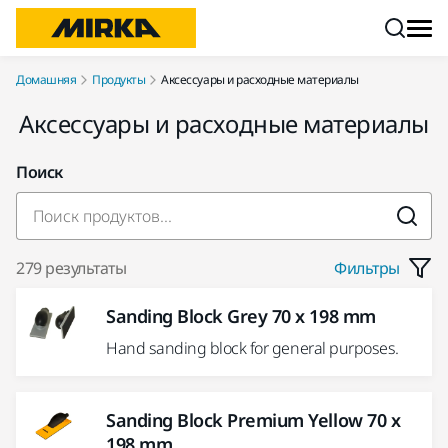
Перейти к контенту
Домашняя
Продукты
Аксессуары и расходные материалы
Аксессуары и расходные материалы
Поиск
279 результаты
Фильтры
Sanding Block Grey 70 x 198 mm
Hand sanding block for general purposes.
Sanding Block Premium Yellow 70 x
198 mm