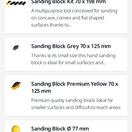
Sanding Block Kit 70 x 198 mm
A multipurpose tool conceived for sanding
on concave, convex and flat shaped
surfaces thanks to...
Sanding Block Grey 70 x 125 mm
Thanks to its small size this hand sanding
block is ideal for small surfaces and...
Sanding Block Premium Yellow 70 x
125 mm
Premium quality sanding block. Ideal for
smaller surfaces and difficult-to-reach areas.
Sanding Block Ø 77 mm