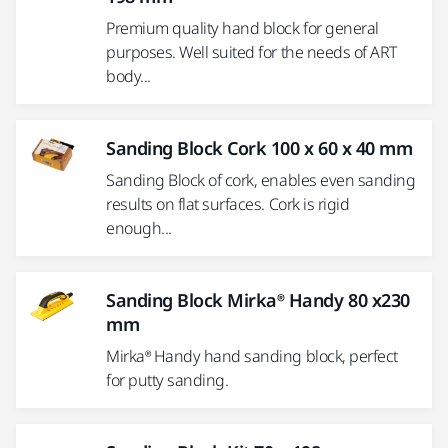
Premium quality hand block for general
purposes. Well suited for the needs of ART
body...
Sanding Block Cork 100 x 60 x 40 mm
Sanding Block of cork, enables even sanding
results on flat surfaces. Cork is rigid
enough...
Sanding Block Mirka® Handy 80 x230
mm
Mirka® Handy hand sanding block, perfect
for putty sanding.