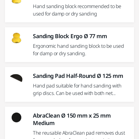
Hand sanding block recommended to be
used for damp or dry sanding
Sanding Block Ergo Ø 77 mm
Ergonomic hand sanding block to be used
for damp or dry sanding.
Sanding Pad Half-Round Ø 125 mm
Hand pad suitable for hand sanding with
grip discs. Can be used with both net...
AbraClean Ø 150 mm x 25 mm
Medium
The reusable AbraClean pad removes dust