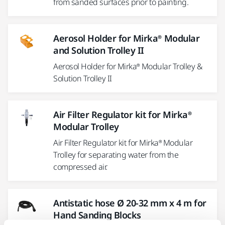
from sanded surfaces prior to painting.
Aerosol Holder for Mirka® Modular
and Solution Trolley II
Aerosol Holder for Mirka® Modular Trolley &
Solution Trolley II
Air Filter Regulator kit for Mirka®
Modular Trolley
Air Filter Regulator kit for Mirka® Modular
Trolley for separating water from the
compressed air.
Antistatic hose Ø 20-32 mm x 4 m for
Hand Sanding Blocks