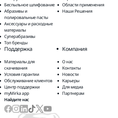
Беспыльное шлифование
Области применения
Абразивы и
Наши Решения
полировальные пасты
Аксессуары и расходные
материалы
Суперабразивы
Топ бренды
Поддержка
Компания
Материалы для
О нас
скачивания
Контакты
Условия гарантии
Новости
Обслуживание клиентов
Карьеры
Центр поддержки
Для медиа
myMirka app
Партнерам
Найдите нас