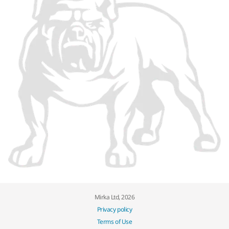
Mirka Ltd, 2026
Privacy policy
Terms of Use