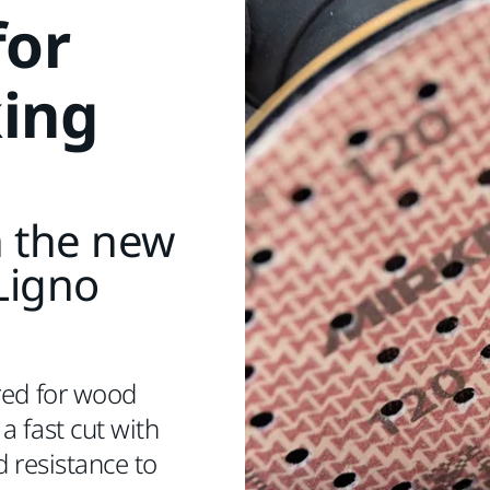
for
ing
h the new
Ligno
red for wood
a fast cut with
d resistance to