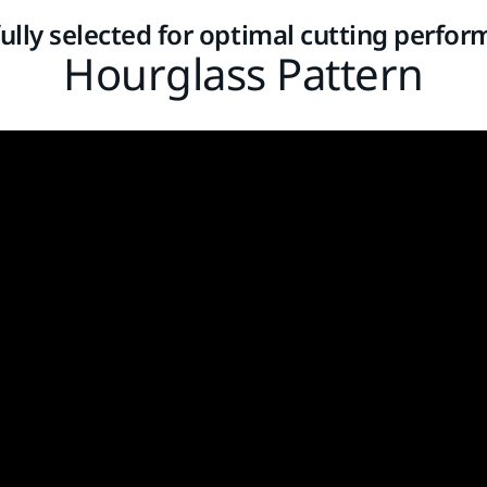
ully selected for optimal cutting perfo
Hourglass Pattern