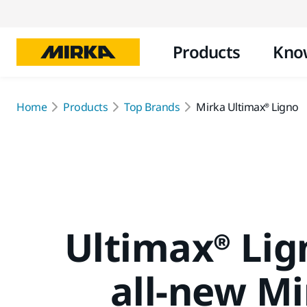
Products
Kno
Home
Products
Top Brands
Mirka Ultimax® Ligno
Ultimax® Lig
all-new M