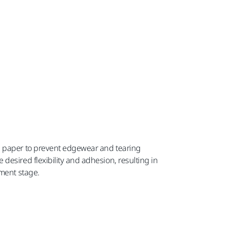
d paper to prevent edgewear and tearing
desired flexibility and adhesion, resulting in
pment stage.