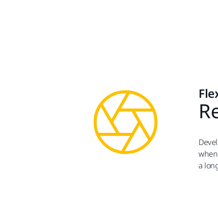
Fle
Re
Devel
when 
a lon