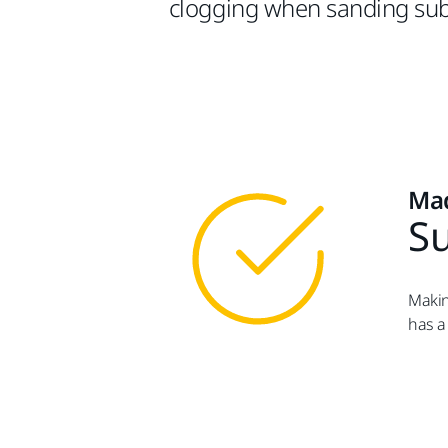
clogging when sanding sub
Mad
Su
Makin
has a 