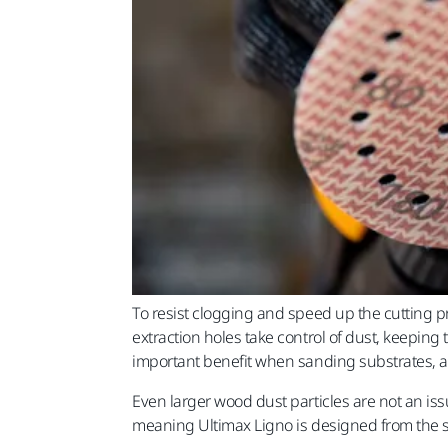
To resist clogging and speed up the cutting pr
extraction holes take control of dust, keeping
important benefit when sanding substrates, a
Even larger wood dust particles are not an iss
meaning Ultimax Ligno is designed from the st