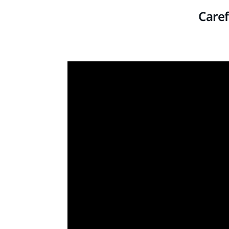
Caref