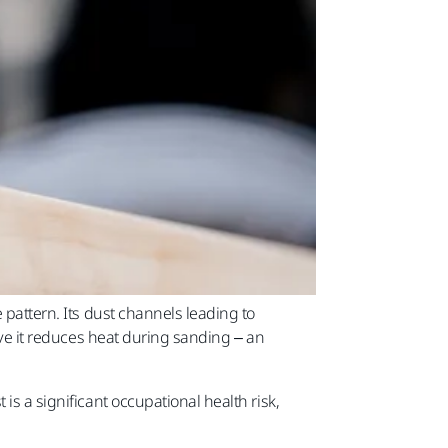
 pattern. Its dust channels leading to
sive it reduces heat during sanding – an
is a significant occupational health risk,