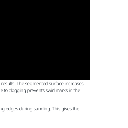
t results. The segmented surface increases
e to clogging prevents swirl marks in the
ing edges during sanding. This gives the