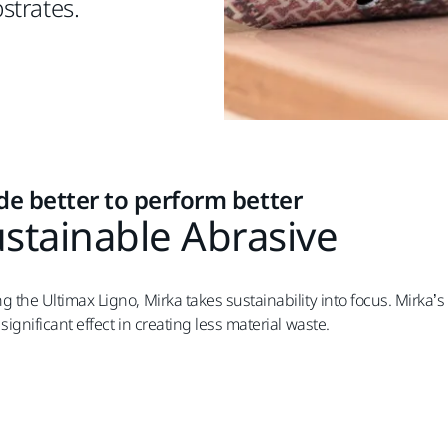
strates.
e better to perform better
stainable Abrasive
g the Ultimax Ligno, Mirka takes sustainability into focus. Mirka’
significant effect in creating less material waste.