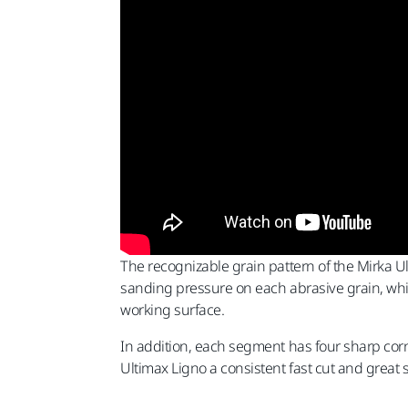
The recognizable grain pattern of the Mirka 
sanding pressure on each abrasive grain, while
working surface.
In addition, each segment has four sharp corn
Ultimax Ligno a consistent fast cut and great s