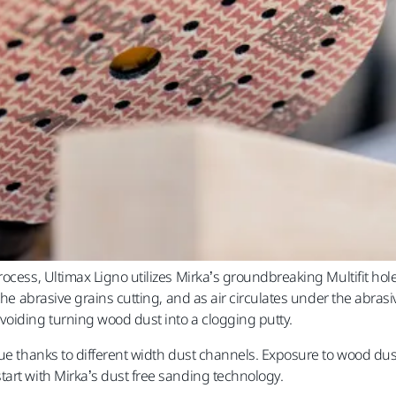
ocess, Ultimax Ligno utilizes Mirka’s groundbreaking Multifit hole
 the abrasive grains cutting, and as air circulates under the abra
voiding turning wood dust into a clogging putty.
ue thanks to different width dust channels. Exposure to wood dust 
art with Mirka’s dust free sanding technology.