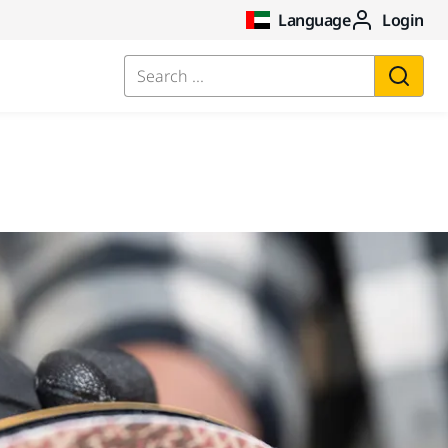
Language
Login
Search ...