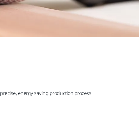
s precise, energy saving production process