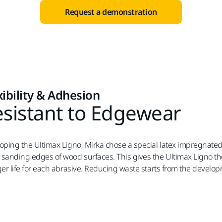
Request a demonstration
xibility & Adhesion
sistant to Edgewear
oping the Ultimax Ligno, Mirka chose a special latex impregnate
sanding edges of wood surfaces. This gives the Ultimax Ligno the 
ger life for each abrasive. Reducing waste starts from the develo