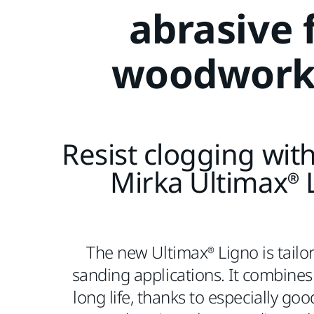
abrasive 
woodwork
Resist clogging wit
Mirka Ultimax® 
The new Ultimax® Ligno is tailo
sanding applications. It combines 
long life, thanks to especially goo