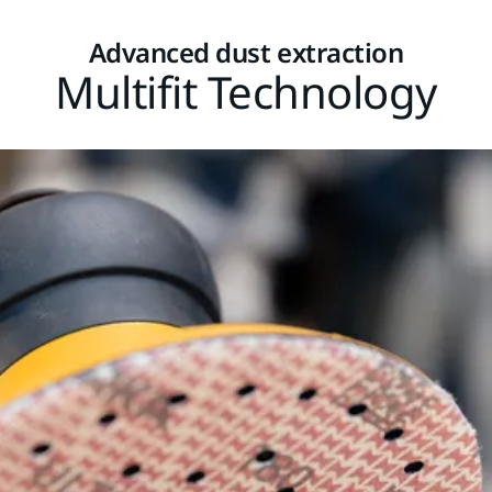
Advanced dust extraction
Multifit Technology