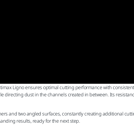
Ultimax Ligno ensures optimal cutting performance with consisten
 directing dust in the channels created in between. Its resistanc
ers and two angled surfaces, constantly creating additional cutt
anding results, ready for the next step.