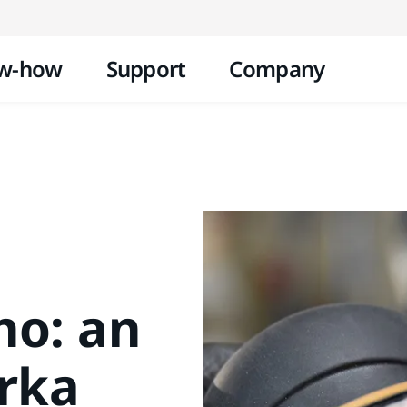
Skip to content
w-how
Support
Company
no: an
irka