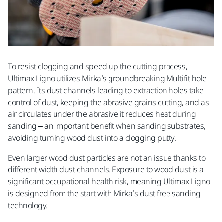
Postal Code
To resist clogging and speed up the cutting process,
Business area
Ultimax Ligno utilizes Mirka’s groundbreaking Multifit hole
pattern. Its dust channels leading to extraction holes take
control of dust, keeping the abrasive grains cutting, and as
air circulates under the abrasive it reduces heat during
Message
sanding – an important benefit when sanding substrates,
avoiding turning wood dust into a clogging putty.
Even larger wood dust particles are not an issue thanks to
different width dust channels. Exposure to wood dust is a
significant occupational health risk, meaning Ultimax Ligno
is designed from the start with Mirka’s dust free sanding
technology.