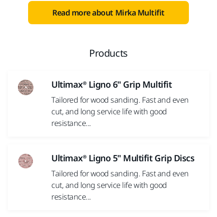
Yes, I have read and accept the terms and
Read more about Mirka Multifit
conditions of Mirka's privacy policy.
Yes, I would like to receive emails about product
news and exclusive offers from Mirka. You can
Products
unsubscribe at any time.
Ultimax® Ligno 6" Grip Multifit
Submit
Tailored for wood sanding. Fast and even
cut, and long service life with good
resistance...
A technical error occurred.
Ultimax® Ligno 5" Multifit Grip Discs
Tailored for wood sanding. Fast and even
cut, and long service life with good
resistance...