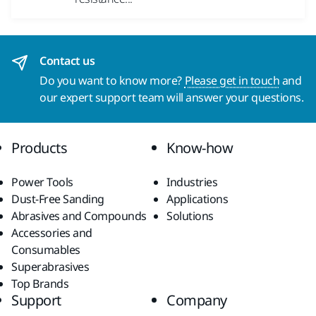
Contact us
Do you want to know more?
Please get in touch
and
our expert support team will answer your questions.
Products
Know-how
Power Tools
Industries
Dust-Free Sanding
Applications
Abrasives and Compounds
Solutions
Accessories and
Consumables
Superabrasives
Top Brands
Support
Company