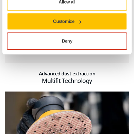
Allow all
Customize
Company Name
Deny
Show more
Work email
Advanced dust extraction
Multifit Technology
Phone
Province