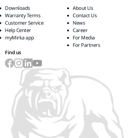
Downloads
About Us
Warranty Terms
Contact Us
Customer Service
News
Help Center
Career
myMirka app
For Media
For Partners
Find us