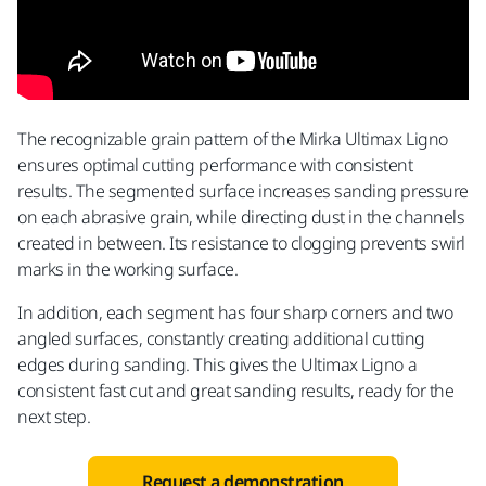
The recognizable grain pattern of the Mirka Ultimax Ligno
ensures optimal cutting performance with consistent
results. The segmented surface increases sanding pressure
on each abrasive grain, while directing dust in the channels
created in between. Its resistance to clogging prevents swirl
marks in the working surface.
In addition, each segment has four sharp corners and two
angled surfaces, constantly creating additional cutting
edges during sanding. This gives the Ultimax Ligno a
consistent fast cut and great sanding results, ready for the
next step.
Request a demonstration