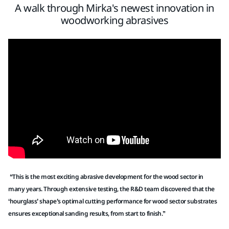
A walk through Mirka's newest innovation in
woodworking abrasives
“This is the most exciting abrasive development for the wood sector in
many years. Through extensive testing, the R&D team discovered that the
‘hourglass’ shape’s optimal cutting performance for wood sector substrates
ensures exceptional sanding results, from start to finish.”