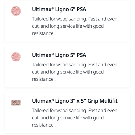
Ultimax® Ligno 6" PSA
Tailored for wood sanding. Fast and even
cut, and long service life with good
resistance...
Ultimax® Ligno 5" PSA
Tailored for wood sanding. Fast and even
cut, and long service life with good
resistance...
Ultimax® Ligno 3" x 5" Grip Multifit
Tailored for wood sanding. Fast and even
cut, and long service life with good
resistance...