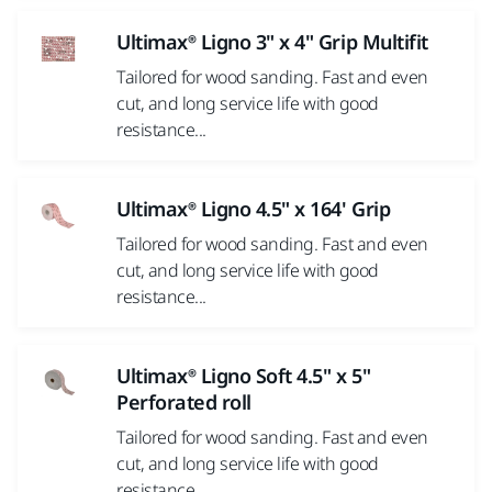
Ultimax® Ligno 3" x 4" Grip Multifit
Tailored for wood sanding. Fast and even
cut, and long service life with good
resistance...
Ultimax® Ligno 4.5" x 164' Grip
Tailored for wood sanding. Fast and even
cut, and long service life with good
resistance...
Ultimax® Ligno Soft 4.5" x 5"
Perforated roll
Tailored for wood sanding. Fast and even
cut, and long service life with good
resistance...