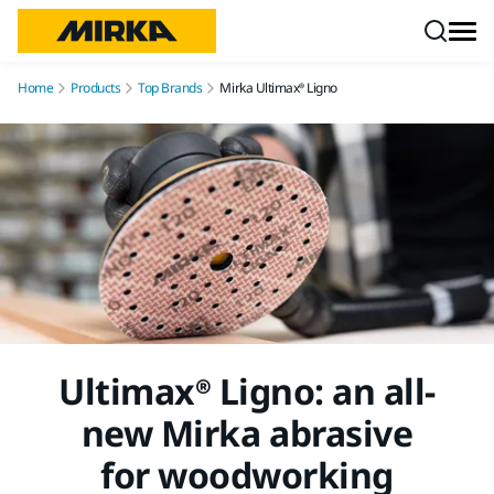
Skip to content
Home
Products
Top Brands
Mirka Ultimax® Ligno
Ultimax® Ligno: an all-
new Mirka abrasive
for woodworking