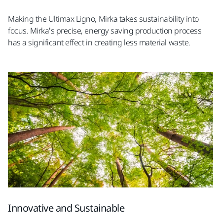
Making the Ultimax Ligno, Mirka takes sustainability into
focus. Mirka’s precise, energy saving production process
has a significant effect in creating less material waste.
Innovative and Sustainable