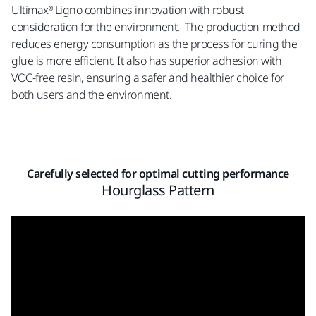
Ultimax® Ligno combines innovation with robust
consideration for the environment. The production method
reduces energy consumption as the process for curing the
glue is more efficient. It also has superior adhesion with
VOC-free resin, ensuring a safer and healthier choice for
both users and the environment.
Carefully selected for optimal cutting performance
Hourglass Pattern