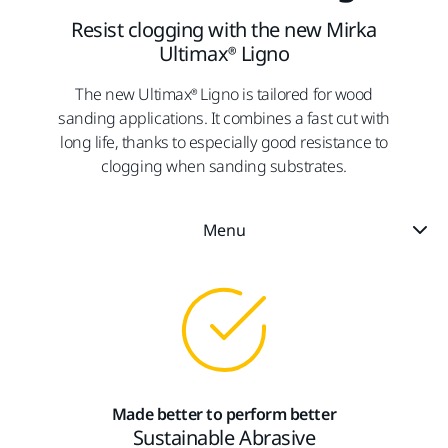
Resist clogging with the new Mirka
Ultimax® Ligno
The new Ultimax® Ligno is tailored for wood
sanding applications. It combines a fast cut with
long life, thanks to especially good resistance to
clogging when sanding substrates.
Menu
Made better to perform better
Sustainable Abrasive