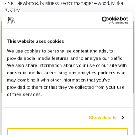
- Neil Newbrook, business sector manager – wood, Mirka
(UK) Ltd
This website uses cookies
We use cookies to personalise content and ads, to
provide social media features and to analyse our traffic.
We also share information about your use of our site with
Learn more about Mirka solutions for wood processing
our social media, advertising and analytics partners who
Get in Touch
may combine it with other information that you’ve
provided to them or that they’ve collected from your use
of their services.
First Name
Show details
Last Name