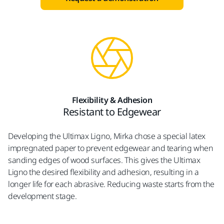
Flexibility & Adhesion
Resistant to Edgewear
Developing the Ultimax Ligno, Mirka chose a special latex
impregnated paper to prevent edgewear and tearing when
sanding edges of wood surfaces. This gives the Ultimax
Ligno the desired flexibility and adhesion, resulting in a
longer life for each abrasive. Reducing waste starts from the
development stage.