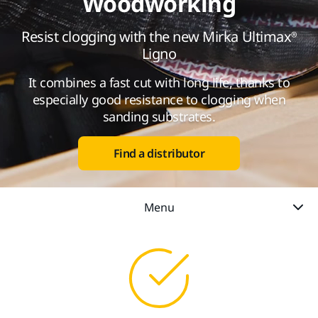
Woodworking
Resist clogging with the new Mirka Ultimax®
Ligno
It combines a fast cut with long life, thanks to
especially good resistance to clogging when
sanding substrates.
Find a distributor
Menu