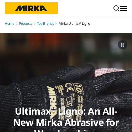
Skip to content
Home
Products
Top Brands
Mirka Ultimax® Ligno
Ultimax® Ligno: An All-
New Mirka Abrasive for