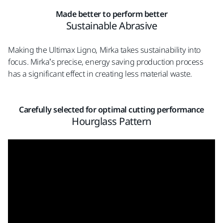
Made better to perform better
Sustainable Abrasive
Making the Ultimax Ligno, Mirka takes sustainability into
focus. Mirka’s precise, energy saving production process
has a significant effect in creating less material waste.
Carefully selected for optimal cutting performance
Hourglass Pattern