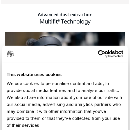
Advanced dust extraction
Multifit® Technology
This website uses cookies
We use cookies to personalise content and ads, to
provide social media features and to analyse our traffic.
We also share information about your use of our site with
our social media, advertising and analytics partners who
may combine it with other information that you’ve
To resist clogging and speed up the cutting process,
provided to them or that they’ve collected from your use
Ultimax Ligno utilizes Mirka’s groundbreaking Multifit hole
of their services.
pattern. Its dust channels leading to extraction holes take