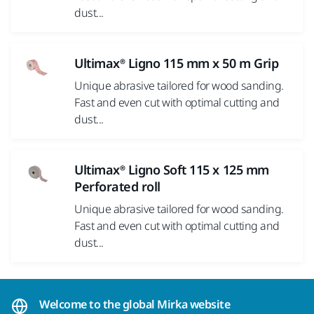
dust...
Ultimax® Ligno 115 mm x 50 m Grip
Unique abrasive tailored for wood sanding.
Fast and even cut with optimal cutting and
dust...
Ultimax® Ligno Soft 115 x 125 mm
Perforated roll
Unique abrasive tailored for wood sanding.
Fast and even cut with optimal cutting and
dust...
Welcome to the global Mirka website