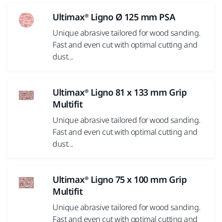
Ultimax® Ligno Ø 125 mm PSA
Unique abrasive tailored for wood sanding.
Fast and even cut with optimal cutting and
dust...
Ultimax® Ligno 81 x 133 mm Grip
Multifit
Unique abrasive tailored for wood sanding.
Fast and even cut with optimal cutting and
dust...
Ultimax® Ligno 75 x 100 mm Grip
Multifit
Unique abrasive tailored for wood sanding.
Fast and even cut with optimal cutting and