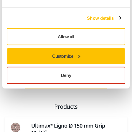
control of dust, keeping the abrasive grains cutting, and as
air circulates under the abrasive it reduces heat during
sanding – an important benefit when sanding substrates,
Show details
avoiding turning wood dust into a clogging putty.
Even larger wood dust particles are not an issue thanks to
Allow all
different width dust channels. Exposure to wood dust is a
significant occupational health risk, meaning Ultimax Ligno
Customize
is designed from the start with Mirka’s dust free sanding
technology.
Deny
Read more about Multifit
Products
Ultimax® Ligno Ø 150 mm Grip