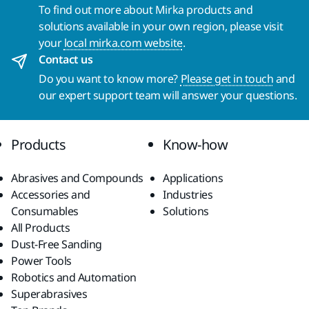
To find out more about Mirka products and
solutions available in your own region, please visit
your
local mirka.com website
.
Contact us
Do you want to know more?
Please get in touch
and
our expert support team will answer your questions.
Products
Know-how
Abrasives and Compounds
Applications
Accessories and
Industries
Consumables
Solutions
All Products
Dust-Free Sanding
Power Tools
Robotics and Automation
Superabrasives