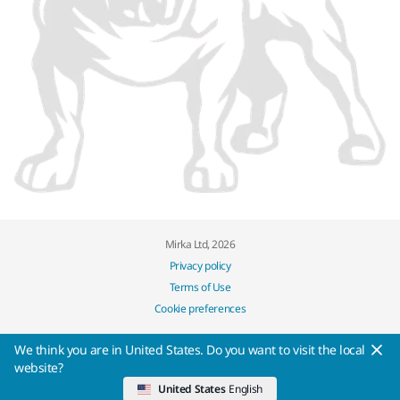
Mirka Ltd, 2026
Privacy policy
Terms of Use
Cookie preferences
We think you are in United States. Do you want to visit the local
website?
United States
English