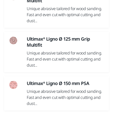
Multifit
Unique abrasive tailored for wood sanding.
Fast and even cut with optimal cutting and
dust...
Ultimax® Ligno Ø 125 mm Grip
Multifit
Unique abrasive tailored for wood sanding.
Fast and even cut with optimal cutting and
dust...
Ultimax® Ligno Ø 150 mm PSA
Unique abrasive tailored for wood sanding.
Fast and even cut with optimal cutting and
dust...