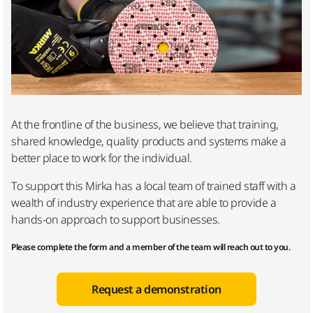
At the frontline of the business, we believe that training,
shared knowledge, quality products and systems make a
better place to work for the individual.
To support this Mirka has a local team of trained staff with a
wealth of industry experience that are able to provide a
hands-on approach to support businesses.
Please complete the form and a member of the team will reach out to you.
Request a demonstration