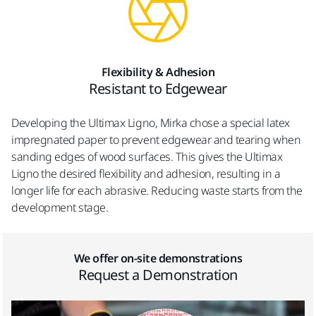
Flexibility & Adhesion
Resistant to Edgewear
Developing the Ultimax Ligno, Mirka chose a special latex
impregnated paper to prevent edgewear and tearing when
sanding edges of wood surfaces. This gives the Ultimax
Ligno the desired flexibility and adhesion, resulting in a
longer life for each abrasive. Reducing waste starts from the
development stage.
We offer on-site demonstrations
Request a Demonstration