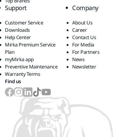
Top Brands
Support
Company
Customer Service
About Us
Downloads
Career
Help Center
Contact Us
Mirka Premium Service
For Media
Plan
For Partners
myMirka app
News
Preventive Maintenance
Newsletter
Warranty Terms
Find us