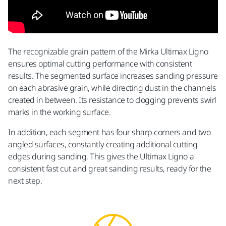
The recognizable grain pattern of the Mirka Ultimax Ligno
ensures optimal cutting performance with consistent
results. The segmented surface increases sanding pressure
on each abrasive grain, while directing dust in the channels
created in between. Its resistance to clogging prevents swirl
marks in the working surface.
In addition, each segment has four sharp corners and two
angled surfaces, constantly creating additional cutting
edges during sanding. This gives the Ultimax Ligno a
consistent fast cut and great sanding results, ready for the
next step.