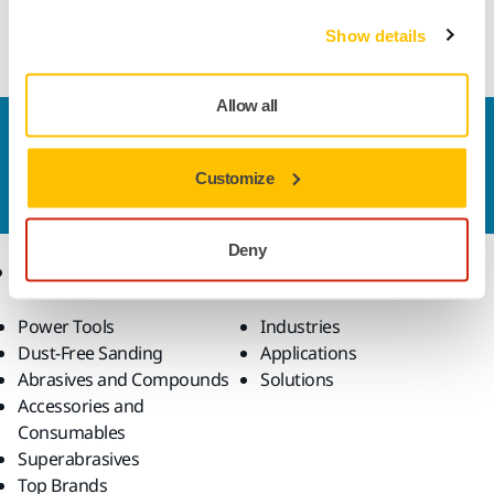
Cubic Boron Nitride (CBN) mounted point for internal
grinding of hard ferrous materials.
Show details
Allow all
Contact us
Do you want to know more?
Please get in touch
and
Customize
our expert support team will answer your questions.
Deny
Products
Know-how
Power Tools
Industries
Dust-Free Sanding
Applications
Abrasives and Compounds
Solutions
Accessories and
Consumables
Superabrasives
Top Brands