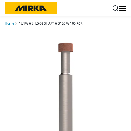
Skip to content
Home
1U1W 6 8 1,5 68 SHAFT 6 B126 W 100 RCR