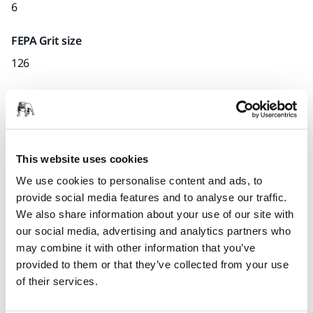
6
FEPA Grit size
126
Quantity per pack
x1 unit
Part number
This website uses cookies
I.27
We use cookies to personalise content and ads, to
provide social media features and to analyse our traffic.
We also share information about your use of our site with
our social media, advertising and analytics partners who
Product information
may combine it with other information that you’ve
provided to them or that they’ve collected from your use
Technical details
of their services.