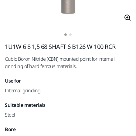
1U1W 6 8 1,5 68 SHAFT 6 B126 W 100 RCR
Cubic Boron Nitride (CBN) mounted point for internal
grinding of hard ferrous materials.
Use for
Internal grinding
Suitable materials
Steel
Bore