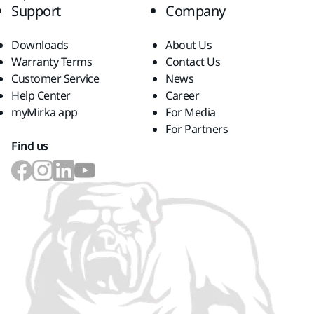
Support
Company
Downloads
About Us
Warranty Terms
Contact Us
Customer Service
News
Help Center
Career
myMirka app
For Media
For Partners
Find us