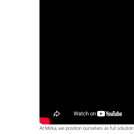
At Mirka, we position ourselves as full solutio