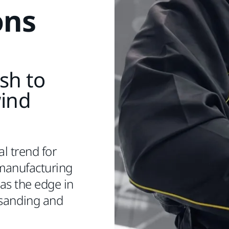
ons
ish to
wind
l trend for
manufacturing
s the edge in
 sanding and