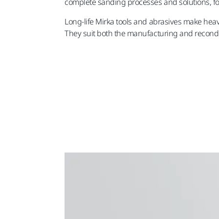
complete sanding processes and solutions, for 
Long-life Mirka tools and abrasives make heav
They suit both the manufacturing and recondi