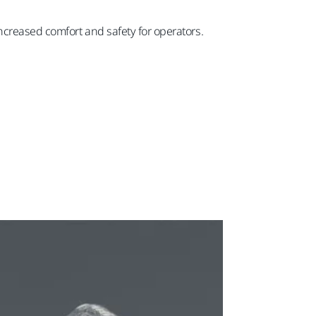
ncreased comfort and safety for operators.