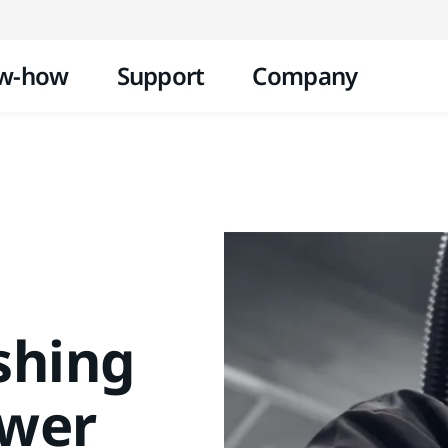
Skip to content
w-how
Support
Company
shing
ower