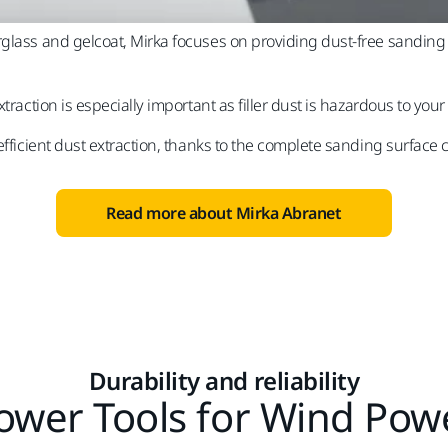
glass and gelcoat, Mirka focuses on providing dust-free sanding s
traction is especially important as filler dust is hazardous to your
efficient dust extraction, thanks to the complete sanding surface c
Read more about Mirka Abranet
Durability and reliability
ower Tools for Wind Pow