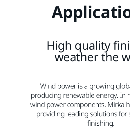
Applicati
High quality fin
weather the 
Wind power is a growing globa
producing renewable energy. In 
wind power components, Mirka ha
providing leading solutions for
finishing.