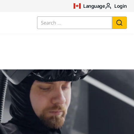
Language
Login
Search ...