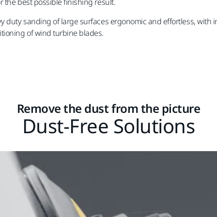
the best possible finishing result.
y duty sanding of large surfaces ergonomic and effortless, with i
tioning of wind turbine blades.
Remove the dust from the picture
Dust-Free Solutions