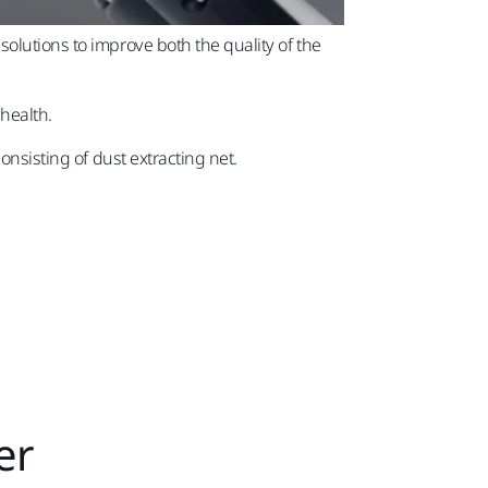
olutions to improve both the quality of the
 health.
onsisting of dust extracting net.
er