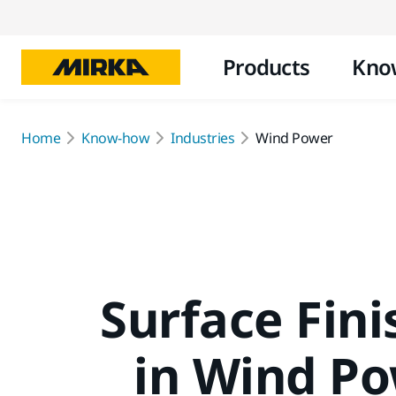
Products
Kno
Home
Know-how
Industries
Wind Power
Surface Fini
in Wind P