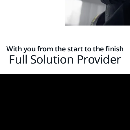
With you from the start to the finish
Full Solution Provider