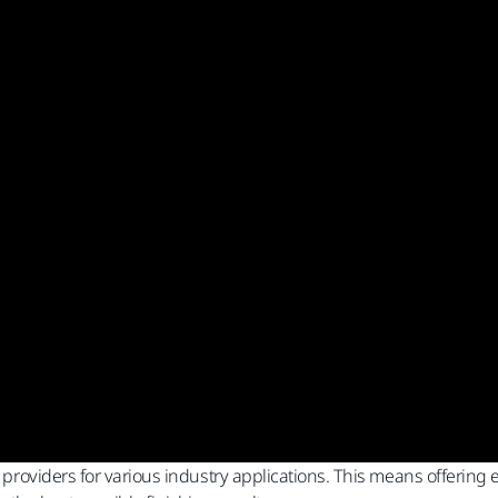
n providers for various industry applications. This means offering