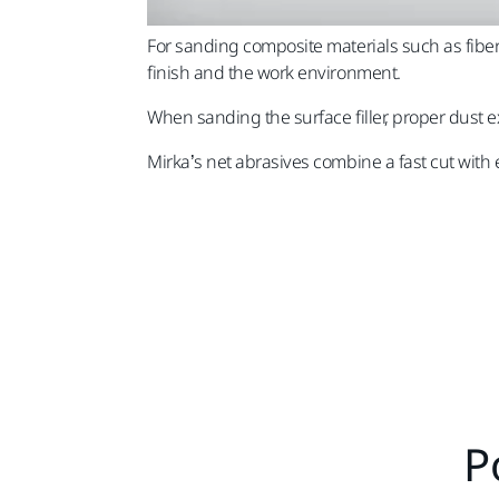
For sanding composite materials such as fiber
finish and the work environment.
When sanding the surface filler, proper dust ex
Mirka’s net abrasives combine a fast cut with 
P