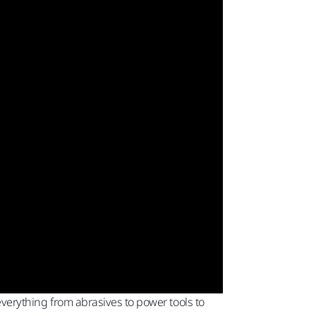
 everything from abrasives to power tools to