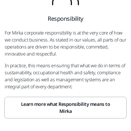
Responsibility
For Mirka corporate responsibility is at the very core of how
we conduct business. As stated in our values, all parts of our
operations are driven to be responsible, committed,
innovative and respectful.
In practice, this means ensuring that what we do in terms of
sustainability, occupational health and safety, compliance
and legislation as well as management systems are an
integral part of every department.
Learn more what Responsibility means to
Mirka