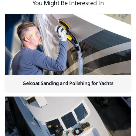
You Might Be Interested In
Gelcoat Sanding and Polishing for Yachts