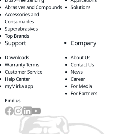
Dust-Free Sanding
Applications
Abrasives and Compounds
Solutions
Accessories and
Consumables
Superabrasives
Top Brands
Support
Company
Downloads
About Us
Warranty Terms
Contact Us
Customer Service
News
Help Center
Career
myMirka app
For Media
For Partners
Find us