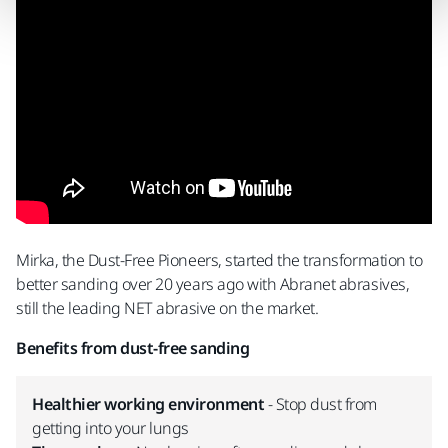
Mirka, the Dust-Free Pioneers, started the transformation to
better sanding over 20 years ago with Abranet abrasives,
still the leading NET abrasive on the market.
Benefits from dust-free sanding
Healthier working environment
- Stop dust from
getting into your lungs