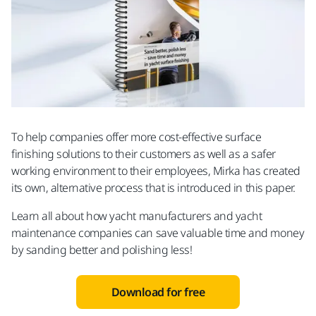
To help companies offer more cost-effective surface
finishing solutions to their customers as well as a safer
working environment to their employees, Mirka has created
its own, alternative process that is introduced in this paper.
Learn all about how yacht manufacturers and yacht
maintenance companies can save valuable time and money
by sanding better and polishing less!
Download for free