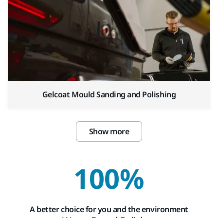
Gelcoat Mould Sanding and Polishing
Show more
100%
A better choice for you and the environment