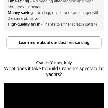
Time-saving
– No cleaning after sanding and clean
abrasives cut better
Money-saving
– No clogging lets you sand longer with
the same abrasive
High-quality finish
- Thanks to a finer scratch pattern
Learn more about our dust-free sanding
Cranchi Yachts, Italy
What does it take to build Cranchi's spectacular
yachts?