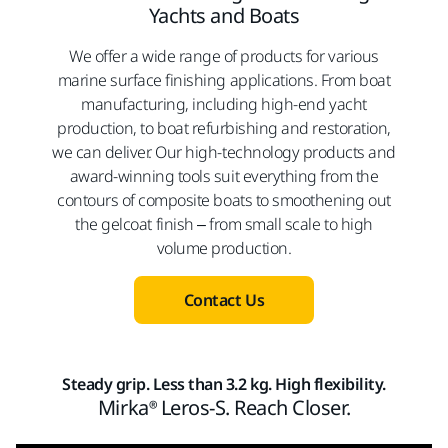
Yachts and Boats
We offer a wide range of products for various
marine surface finishing applications. From boat
manufacturing, including high-end yacht
production, to boat refurbishing and restoration,
we can deliver. Our high-technology products and
award-winning tools suit everything from the
contours of composite boats to smoothening out
the gelcoat finish – from small scale to high
volume production.
Contact Us
Steady grip. Less than 3.2 kg. High flexibility.
Mirka® Leros-S. Reach Closer.