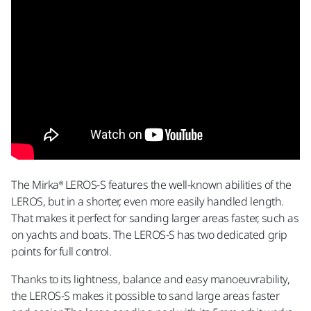
The Mirka® LEROS-S features the well-known abilities of the
LEROS, but in a shorter, even more easily handled length.
That makes it perfect for sanding larger areas faster, such as
on yachts and boats. The LEROS-S has two dedicated grip
points for full control.
Thanks to its lightness, balance and easy manoeuvrability,
the LEROS-S makes it possible to sand large areas faster