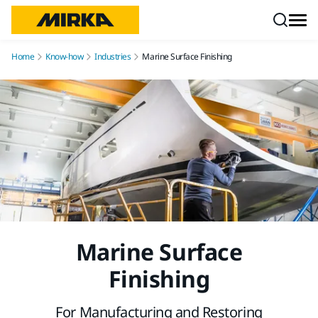
Skip to content
Home
Know-how
Industries
Marine Surface Finishing
Marine Surface
Finishing
For Manufacturing and Restoring