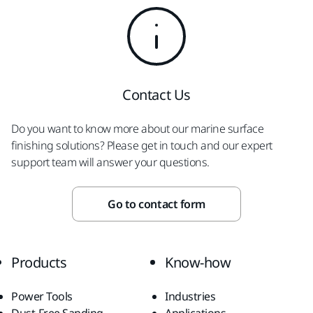
Contact Us
Do you want to know more about our marine surface
finishing solutions? Please get in touch and our expert
support team will answer your questions.
Go to contact form
Products
Know-how
Power Tools
Industries