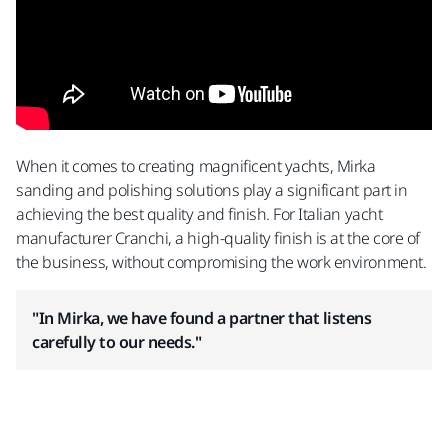
When it comes to creating magnificent yachts, Mirka
sanding and polishing solutions play a significant part in
achieving the best quality and finish. For Italian yacht
manufacturer Cranchi, a high-quality finish is at the core of
the business, without compromising the work environment.
"In Mirka, we have found a partner that listens
carefully to our needs."