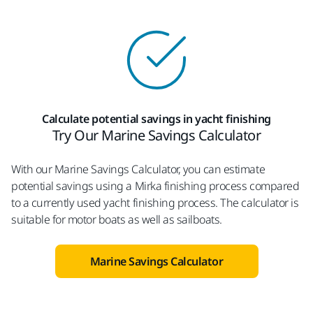
Calculate potential savings in yacht finishing
Try Our Marine Savings Calculator
With our Marine Savings Calculator, you can estimate
potential savings using a Mirka finishing process compared
to a currently used yacht finishing process. The calculator is
suitable for motor boats as well as sailboats.
Marine Savings Calculator