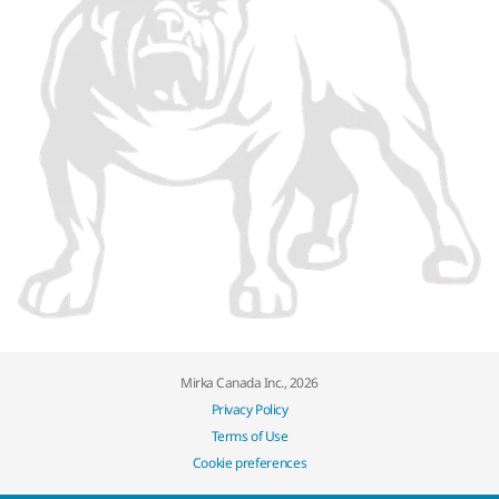
Mirka Canada Inc., 2026
Privacy Policy
Terms of Use
Cookie preferences