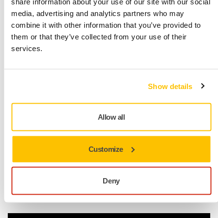
share information about your use of our site with our social
Check out our line of polishing products
media, advertising and analytics partners who may
combine it with other information that you’ve provided to
them or that they’ve collected from your use of their
services.
Solvent-based polishes may be
effective in the short run, but
they are more damaging and
Show details
harmful.
Allow all
Kim Rönnholm
Portfolio Manager, Mirka
Customize
Deny
Abrasives made for dust-free sanding
Dust-Free Pioneers