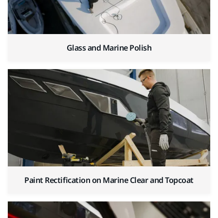
Glass and Marine Polish
Paint Rectification on Marine Clear and Topcoat