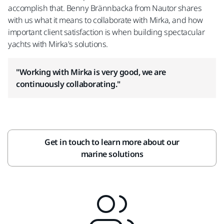
accomplish that. Benny Brännbacka from Nautor shares
with us what it means to collaborate with Mirka, and how
important client satisfaction is when building spectacular
yachts with Mirka's solutions.
"Working with Mirka is very good, we are
continuously collaborating."
Get in touch to learn more about our
marine solutions