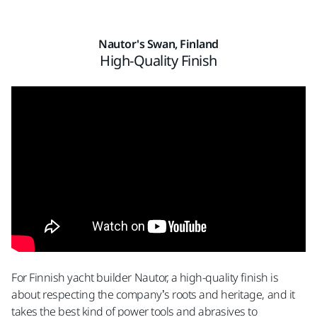
Nautor's Swan, Finland
High-Quality Finish
For Finnish yacht builder Nautor, a high-quality finish is
about respecting the company’s roots and heritage, and it
takes the best kind of power tools and abrasives to