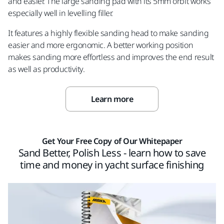
and easier. The large sanding pad with its 5mm orbit works
especially well in levelling filler.
It features a highly flexible sanding head to make sanding
easier and more ergonomic. A better working position
makes sanding more effortless and improves the end result
as well as productivity.
Learn more
Get Your Free Copy of Our Whitepaper
Sand Better, Polish Less - learn how to save
time and money in yacht surface finishing