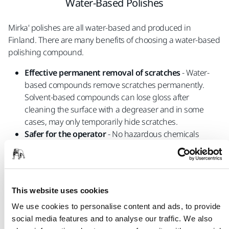
Water-Based Polishes
Mirka' polishes are all water-based and produced in
Finland. There are many benefits of choosing a water-based
polishing compound.
Effective permanent removal of scratches
- Water-
based compounds remove scratches permanently.
Solvent-based compounds can lose gloss after
cleaning the surface with a degreaser and in some
cases, may only temporarily hide scratches.
Safer for the operator
- No hazardous chemicals
Sustainable
- Water-based polishes are better for the
environment and do not contain benzene or similar
hazardous chemicals.
This website uses cookies
We use cookies to personalise content and ads, to provide
social media features and to analyse our traffic. We also