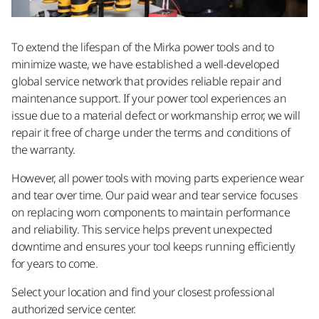
To extend the lifespan of the Mirka power tools and to
minimize waste, we have established a well-developed
global service network that provides reliable repair and
maintenance support. If your power tool experiences an
issue due to a material defect or workmanship error, we will
repair it free of charge under the terms and conditions of
the warranty. ​
However, all power tools with moving parts experience wear
and tear over time. Our paid wear and tear service focuses
on replacing worn components to maintain performance
and reliability. This service helps prevent unexpected
downtime and ensures your tool keeps running efficiently
for years to come.​
Select your location and find your closest professional
authorized service center.​​