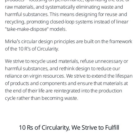
raw materials, and systematically eliminating waste and
harmful substances. This means designing for reuse and
recycling, promoting closed-loop systems instead of linear
"take-make-dispose" models.
Mirka’s circular design principles are built on the framework
of the 10 R’s of Circularity.
We strive to recycle used materials, refuse unnecessary or
harmful substances, and rethink design to reduce our
reliance on virgin resources. We strive to extend the lifespan
of products and components and ensure that materials at
the end of their life are reintegrated into the production
cycle rather than becoming waste.
10 Rs of Circularity, We Strive to Fulfill