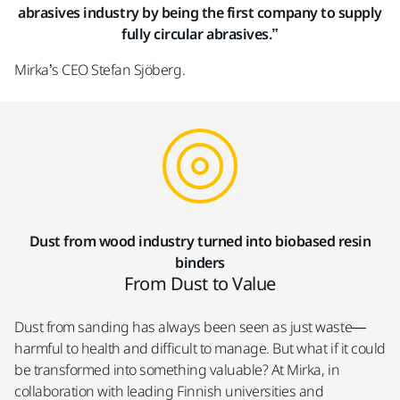
abrasives industry by being the first company to supply
fully circular abrasives.”​
Mirka’s CEO Stefan Sjöberg.
Dust from wood industry turned into biobased resin
binders
From Dust to Value
Dust from sanding has always been seen as just waste—
harmful to health and difficult to manage. But what if it could
be transformed into something valuable? At Mirka, in
collaboration with leading Finnish universities and