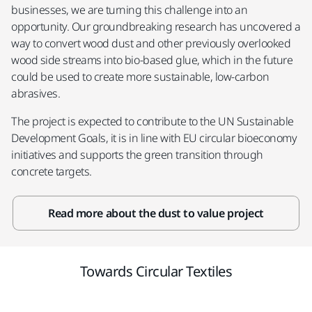
businesses, we are turning this challenge into an
opportunity. Our groundbreaking research has uncovered a
way to convert wood dust and other previously overlooked
wood side streams into bio-based glue, which in the future
could be used to create more sustainable, low-carbon
abrasives. ​
The project is expected to contribute to the UN Sustainable
Development Goals, it is in line with EU circular bioeconomy
initiatives and supports the green transition through
concrete targets.
Read more about the dust to value project
Towards Circular Textiles​