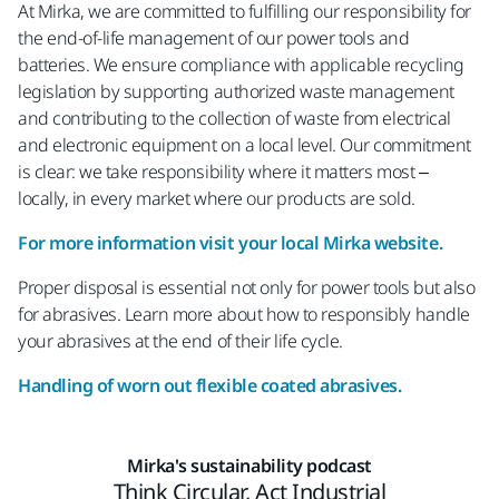
At Mirka, we are committed to fulfilling our responsibility for
the end-of-life management of our power tools and
batteries. We ensure compliance with applicable recycling
legislation by supporting authorized waste management
and contributing to the collection of waste from electrical
and electronic equipment on a local level. Our commitment
is clear: we take responsibility where it matters most –
locally, in every market where our products are sold.
For more information visit your local Mirka website.
Proper disposal is essential not only for power tools but also
for abrasives. Learn more about how to responsibly handle
your abrasives at the end of their life cycle.
Handling of worn out flexible coated abrasives.
Mirka's sustainability podcast
Think Circular, Act Industrial​