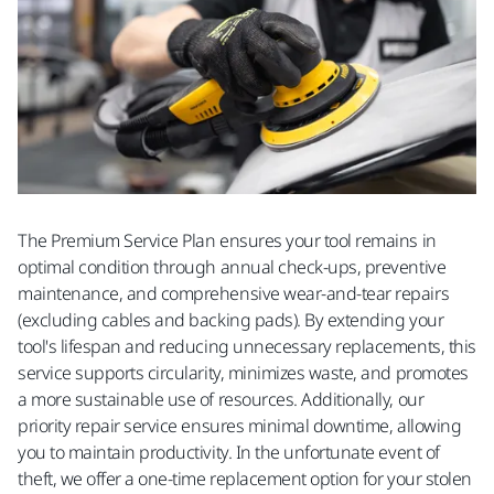
The Premium Service Plan ensures your tool remains in
optimal condition through annual check-ups, preventive
maintenance, and comprehensive wear-and-tear repairs
(excluding cables and backing pads). By extending your
tool's lifespan and reducing unnecessary replacements, this
service supports circularity, minimizes waste, and promotes
a more sustainable use of resources. Additionally, our
priority repair service ensures minimal downtime, allowing
you to maintain productivity. In the unfortunate event of
theft, we offer a one-time replacement option for your stolen