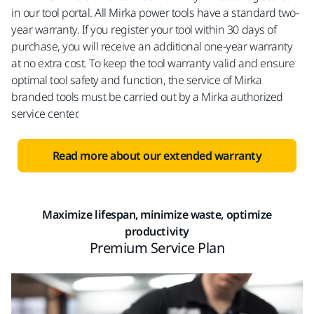
in our tool portal. All Mirka power tools have a standard two-
year warranty. If you register your tool within 30 days of
purchase, you will receive an additional one-year warranty
at no extra cost. To keep the tool warranty valid and ensure
optimal tool safety and function, the service of Mirka
branded tools must be carried out by a Mirka authorized
service center.
Read more about our extended warranty
Maximize lifespan, minimize waste, optimize
productivity​
Premium Service Plan