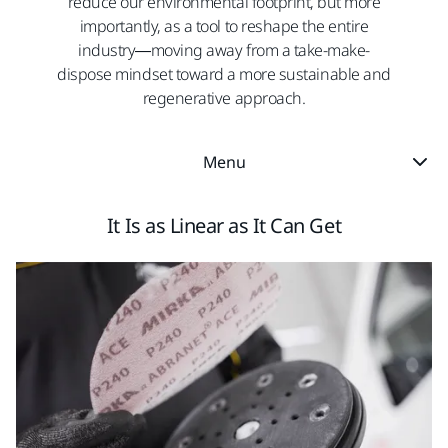
reduce our environmental footprint, but more
importantly, as a tool to reshape the entire
industry—moving away from a take-make-
dispose mindset toward a more sustainable and
regenerative approach.​
Menu
It Is as Linear as It Can Get​