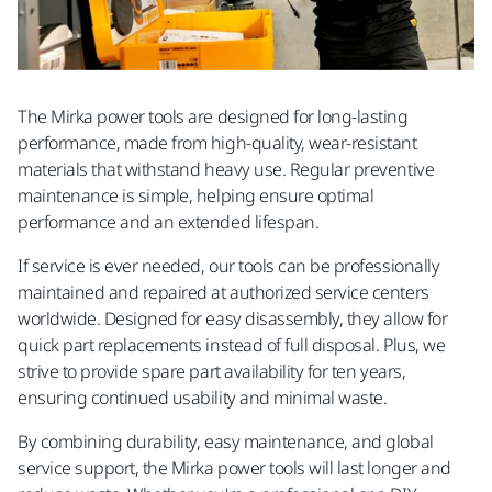
The Mirka power tools are designed for long-lasting
performance, made from high-quality, wear-resistant
materials that withstand heavy use. Regular preventive
maintenance is simple, helping ensure optimal
performance and an extended lifespan. ​
If service is ever needed, our tools can be professionally
maintained and repaired at authorized service centers
worldwide. Designed for easy disassembly, they allow for
quick part replacements instead of full disposal. Plus, we
strive to provide spare part availability for ten years,
ensuring continued usability and minimal waste.​
By combining durability, easy maintenance, and global
service support, the Mirka power tools will last longer and