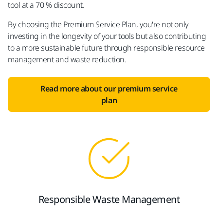
tool at a 70 % discount.​
By choosing the Premium Service Plan, you're not only
investing in the longevity of your tools but also contributing
to a more sustainable future through responsible resource
management and waste reduction.​
Read more about our premium service
plan​
Responsible Waste Management​