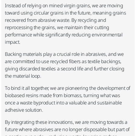
Instead of relying on mined virgin grains, we are moving
toward using circular grains in the future, meaning grains
recovered from abrasive waste. By recycling and
reprocessing the grains, we maintain their cutting
performance while significantly reducing environmental
impact.​
Backing materials play a crucial role in abrasives, and we
are committed to use recycled fibers as textile backings,
giving discarded textiles a second life and further closing
the material loop. ​
To bind it all together, we are pioneering the development of
biobased resins made from biomass, turning what was
once a waste byproduct into a valuable and sustainable
adhesive solution.​
By integrating these innovations, we are moving towards a
future where abrasives are no longer disposable but part of