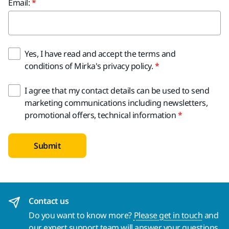
Email:
Yes, I have read and accept the terms and
conditions of Mirka's privacy policy.
I agree that my contact details can be used to send
marketing communications including newsletters,
promotional offers, technical information
Submit
Contact us
Do you want to know more?
Please get in touch
and
our expert support team will answer your questions.