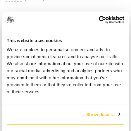
Smarter Materials
This website uses cookies
We use cookies to personalise content and ads, to
provide social media features and to analyse our traffic.
We also share information about your use of our site with
our social media, advertising and analytics partners who
may combine it with other information that you’ve
provided to them or that they’ve collected from your use
of their services.
Show details
At Mirka, we are committed to advancing sustainability in
every aspect of our product development. We are