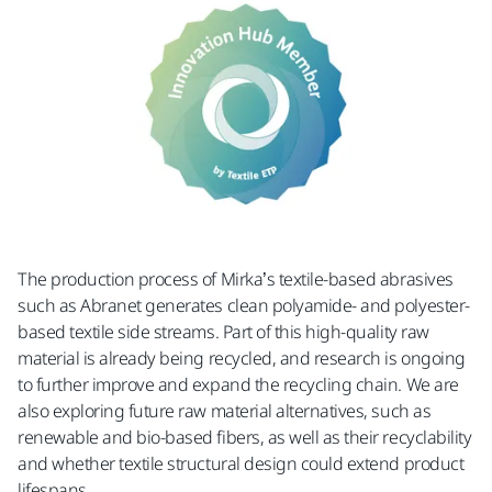
The production process of Mirka’s textile-based abrasives
such as Abranet generates clean polyamide- and polyester-
based textile side streams. Part of this high-quality raw
material is already being recycled, and research is ongoing
to further improve and expand the recycling chain. We are
also exploring future raw material alternatives, such as
renewable and bio-based fibers, as well as their recyclability
and whether textile structural design could extend product
lifespans.​