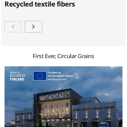
Recycled textile fibers
B
First Ever, Circular Grains​