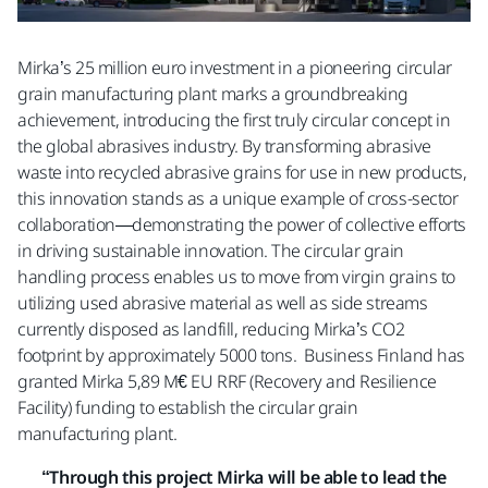
Mirka’s 25 million euro investment in a pioneering circular
grain manufacturing plant marks a groundbreaking
achievement, introducing the first truly circular concept in
the global abrasives industry. By transforming abrasive
waste into recycled abrasive grains for use in new products,
this innovation stands as a unique example of cross-sector
collaboration—demonstrating the power of collective efforts
in driving sustainable innovation. The circular grain
handling process enables us to move from virgin grains to
utilizing used abrasive material as well as side streams
currently disposed as landfill, reducing Mirka’s CO2
footprint by approximately 5000 tons. Business Finland has
granted Mirka 5,89 M€ EU RRF (Recovery and Resilience
Facility) funding to establish the circular grain
manufacturing plant.
“Through this project Mirka will be able to lead the