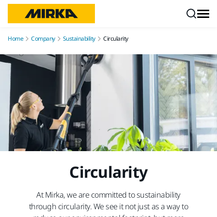
Skip to content
Home
Company
Sustainability
Circularity
Circularity
At Mirka, we are committed to sustainability
through circularity. We see it not just as a way to