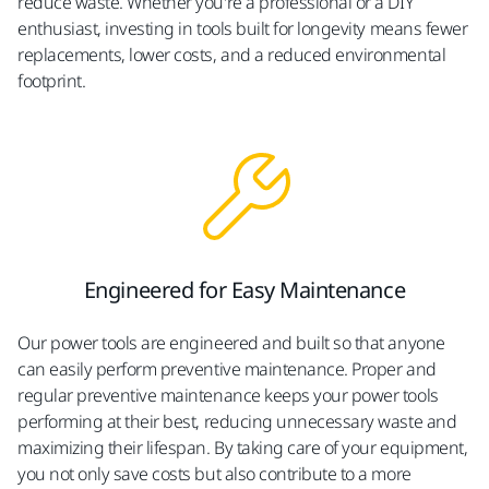
reduce waste. Whether you're a professional or a DIY
enthusiast, investing in tools built for longevity means fewer
replacements, lower costs, and a reduced environmental
footprint.
Engineered for Easy Maintenance​
Our power tools are engineered and built so that anyone
can easily perform preventive maintenance. Proper and
regular preventive maintenance keeps your power tools
performing at their best, reducing unnecessary waste and
maximizing their lifespan. By taking care of your equipment,
you not only save costs but also contribute to a more