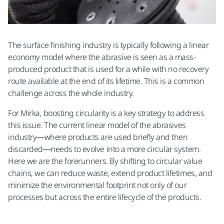
The surface finishing industry is typically following a linear
economy model where the abrasive is seen as a mass-
produced product that is used for a while with no recovery
route available at the end of its lifetime. This is a common
challenge across the whole industry.​
For Mirka, boosting circularity is a key strategy to address
this issue. The current linear model of the abrasives
industry—where products are used briefly and then
discarded—needs to evolve into a more circular system.
Here we are the forerunners. By shifting to circular value
chains, we can reduce waste, extend product lifetimes, and
minimize the environmental footprint not only of our
processes but across the entire lifecycle of the products.