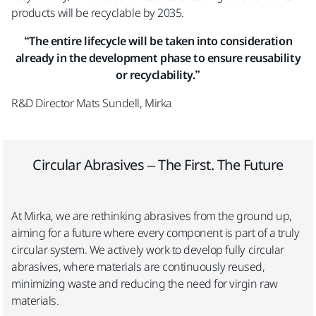
products will be recyclable by 2035.
“The entire lifecycle will be taken into consideration
already in the development phase to ensure reusability
or recyclability.”
R&D Director Mats Sundell, Mirka
Circular Abrasives – The First. The Future​
At Mirka, we are rethinking abrasives from the ground up,
aiming for a future where every component is part of a truly
circular system. We actively work to develop fully circular
abrasives, where materials are continuously reused,
minimizing waste and reducing the need for virgin raw
materials.​