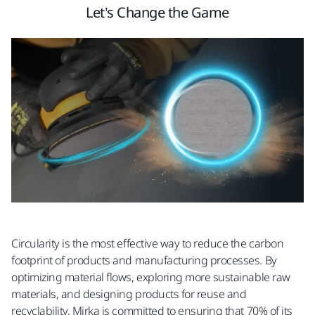
Let’s Change the Game
Circularity is the most effective way to reduce the carbon
footprint of products and manufacturing processes. By
optimizing material flows, exploring more sustainable raw
materials, and designing products for reuse and
recyclability, Mirka is committed to ensuring that 70% of its