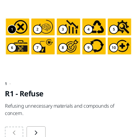
1
2
3
4
5
6
7
8
9
10
1
2
R1 - Refuse
R
Refusing unnecessary materials and compounds of
Re
concern.
mo