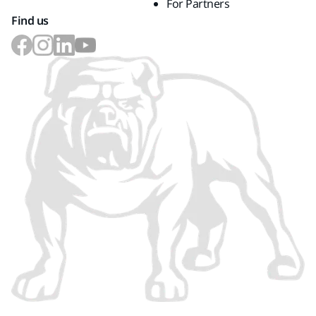
For Partners
Find us