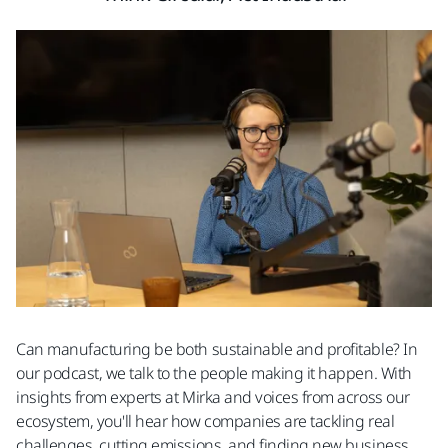
Can manufacturing be both sustainable and profitable? In
our podcast, we talk to the people making it happen. With
insights from experts at Mirka and voices from across our
ecosystem, you'll hear how companies are tackling real
challenges, cutting emissions, and finding new business