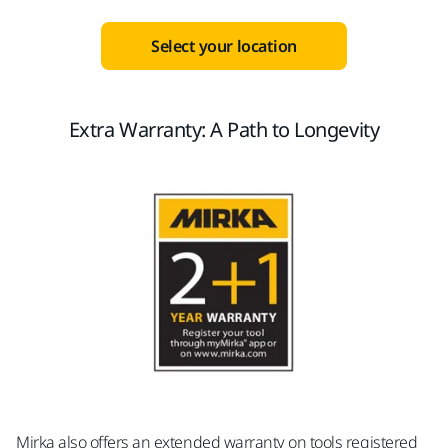
Select your location
Extra Warranty: A Path to Longevity
Mirka also offers an extended warranty on tools registered