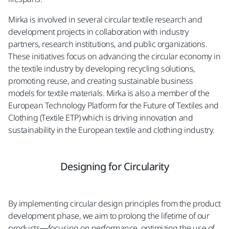
Mirka is involved in several circular textile research and
development projects in collaboration with industry
partners, research institutions, and public organizations.
These initiatives focus on advancing the circular economy in
the textile industry by developing recycling solutions,
promoting reuse, and creating sustainable business
models for textile materials. Mirka is also a member of the
European Technology Platform for the Future of Textiles and
Clothing (Textile ETP) which is driving innovation and
sustainability in the European textile and clothing industry.​
Designing for Circularity​
By implementing circular design principles from the product
development phase, we aim to prolong the lifetime of our
products—focusing on performance, optimizing the use of