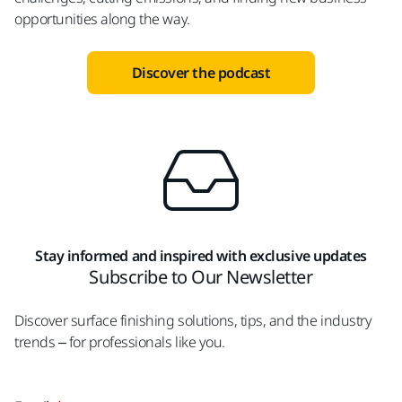
opportunities along the way.
Discover the podcast
Stay informed and inspired with exclusive updates
Subscribe to Our Newsletter
Discover surface finishing solutions, tips, and the industry
trends – for professionals like you.