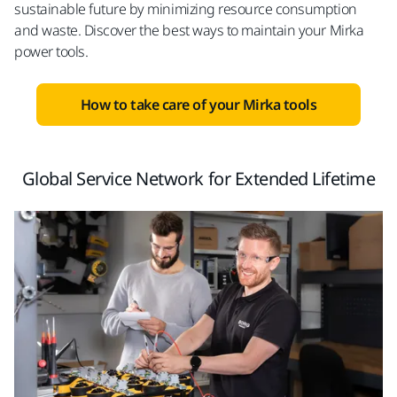
sustainable future by minimizing resource consumption
and waste. Discover the best ways to maintain your Mirka
power tools.
How to take care of your Mirka tools
Global Service Network for Extended Lifetime​