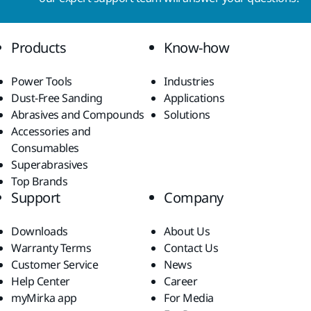
Products
Know-how
Power Tools
Industries
Dust-Free Sanding
Applications
Abrasives and Compounds
Solutions
Accessories and
Consumables
Superabrasives
Top Brands
Support
Company
Downloads
About Us
Warranty Terms
Contact Us
Customer Service
News
Help Center
Career
myMirka app
For Media