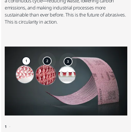
a continuous cycle—reducing waste, lowering carbon
emissions, and making industrial processes more
sustainable than ever before. This is the future of abrasives.
This is circularity in action.
1
2
3
1
2