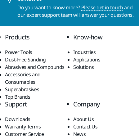
Do you want to know more?
Please get in touch
and
our expert support team will answer your questions.
Products
Know-how
Power Tools
Industries
Dust-Free Sanding
Applications
Abrasives and Compounds
Solutions
Accessories and
Consumables
Superabrasives
Top Brands
Support
Company
Downloads
About Us
Warranty Terms
Contact Us
Customer Service
News