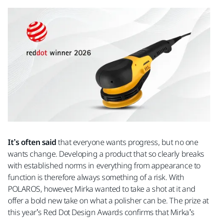
It’s often said
that everyone wants progress, but no one
wants change. Developing a product that so clearly breaks
with established norms in everything from appearance to
function is therefore always something of a risk. With
POLAROS, however, Mirka wanted to take a shot at it and
offer a bold new take on what a polisher can be. The prize at
this year’s Red Dot Design Awards confirms that Mirka’s