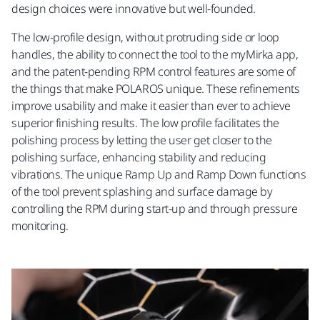
design choices were innovative but well-founded.
The low-profile design, without protruding side or loop
handles, the ability to connect the tool to the myMirka app,
and the patent-pending RPM control features are some of
the things that make POLAROS unique. These refinements
improve usability and make it easier than ever to achieve
superior finishing results. The low profile facilitates the
polishing process by letting the user get closer to the
polishing surface, enhancing stability and reducing
vibrations. The unique Ramp Up and Ramp Down functions
of the tool prevent splashing and surface damage by
controlling the RPM during start-up and through pressure
monitoring.