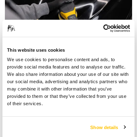
This website uses cookies
We use cookies to personalise content and ads, to
Gearless and Modular
provide social media features and to analyse our traffic.
Simon Bäck, senior development engineer at Mirka,
We also share information about your use of our site with
highlights another of POLAROS’s features as a decisive
our social media, advertising and analytics partners who
factor in the polisher's popularity.
may combine it with other information that you’ve
provided to them or that they’ve collected from your use
‘I think the success of the POLAROS, and what we are most
of their services.
proud of, is the gearless design. It took a lot of time to get
right, but once we did, the results speak for themselves: a
more efficient use of the power that is directly targeted at
Show details
the surface and a much quieter machine.’