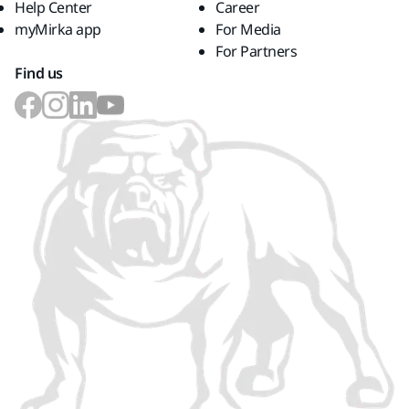
Help Center
Career
myMirka app
For Media
For Partners
Find us