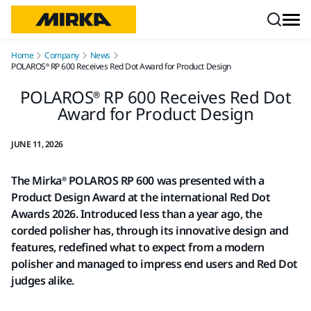
Skip to content
Home
Company
News
POLAROS® RP 600 Receives Red Dot Award for Product Design
POLAROS® RP 600 Receives Red Dot
Award for Product Design
JUNE 11, 2026
The Mirka® POLAROS RP 600 was presented with a
Product Design Award at the international Red Dot
Awards 2026. Introduced less than a year ago, the
corded polisher has, through its innovative design and
features, redefined what to expect from a modern
polisher and managed to impress end users and Red Dot
judges alike.