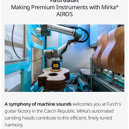
Furch Guitars
Making Premium Instruments with Mirka®
AIROS
A symphony of machine sounds
welcomes you at Furch's
guitar factory in the Czech Republic. Mirka's automated
sanding heads contribute to this efficient, finely-tuned
harmony.