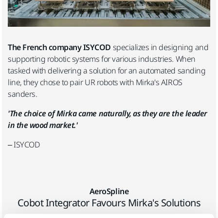
The French company ISYCOD
specializes in designing and
supporting robotic systems for various industries. When
tasked with delivering a solution for an automated sanding
line, they chose to pair UR robots with Mirka's AIROS
sanders.
'The choice of Mirka came naturally, as they are the leader
in the wood market.'
– ISYCOD
AeroSpline
Cobot Integrator Favours Mirka's Solutions