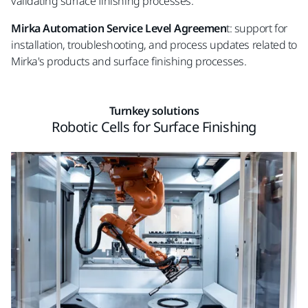
validating surface finishing processes.
Mirka Automation Service Level Agreemen
t: support for
installation, troubleshooting, and process updates related to
Mirka's products and surface finishing processes.
Turnkey solutions
Robotic Cells for Surface Finishing