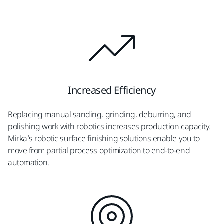
Increased Efficiency
Replacing manual sanding, grinding, deburring, and
polishing work with robotics increases production capacity.
Mirka’s robotic surface finishing solutions enable you to
move from partial process optimization to end-to-end
automation.