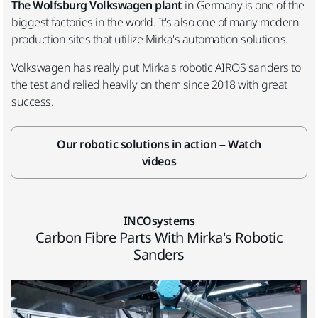
The Wolfsburg Volkswagen plant
in Germany is one of the
biggest factories in the world. It's also one of many modern
production sites that utilize Mirka's automation solutions.
Volkswagen has really put Mirka's robotic AIROS sanders to
the test and relied heavily on them since 2018 with great
success.
Our robotic solutions in action – Watch
videos
INCOsystems
Carbon Fibre Parts With Mirka's Robotic
Sanders