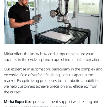
Mirka offers the know-how and support to ensure your
success in the evolving landscape of industrial automation.
Our expertise in automation, particularly in the complex and
extensive field of surface finishing, sets us apart in the
market. By optimizing processes to suit robotic capabilities,
we help customers achieve precision and efficiency from
the outset.
Mirka Expertise
: pre-investment support with testing and