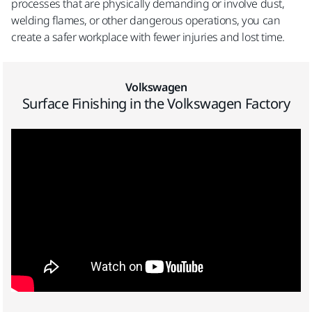
processes that are physically demanding or involve dust,
welding flames, or other dangerous operations, you can
create a safer workplace with fewer injuries and lost time.
Volkswagen
Surface Finishing in the Volkswagen Factory