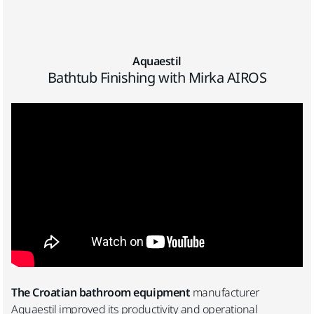
Aquaestil
Bathtub Finishing with Mirka AIROS
The Croatian bathroom equipment
manufacturer
Aquaestil improved its productivity and operational