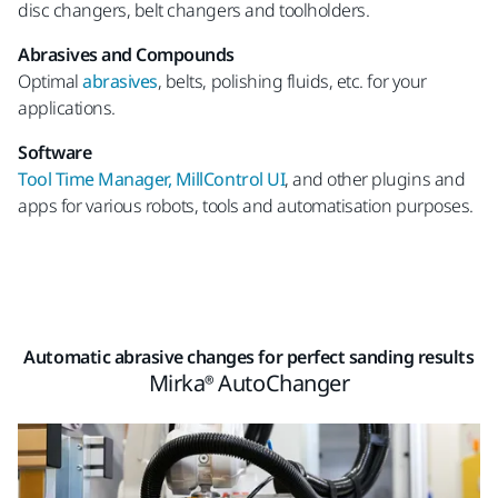
disc changers, belt changers and toolholders.
Abrasives and Compounds
Optimal
abrasives
, belts, polishing fluids, etc. for your
applications.
Software
Tool Time Manager, MillControl UI
, and other plugins and
apps for various robots, tools and automatisation purposes.
Automatic abrasive changes for perfect sanding results
Mirka® AutoChanger