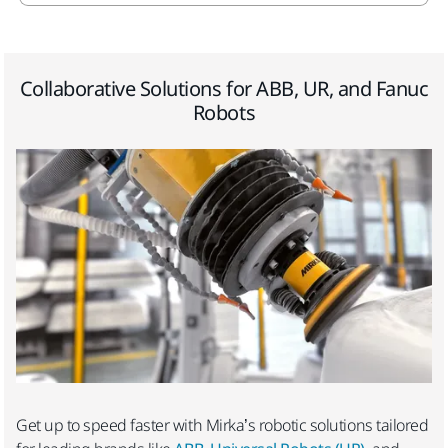
Collaborative Solutions for ABB, UR, and Fanuc
Robots
Get up to speed faster with Mirka’s robotic solutions tailored