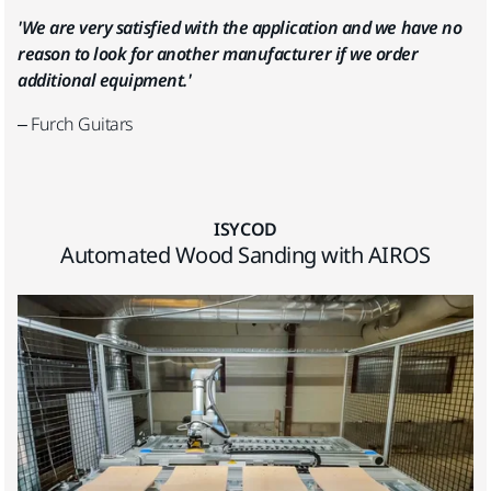
'We are very satisfied with the application and we have no
reason to look for another manufacturer if we order
additional equipment.'
– Furch Guitars
ISYCOD
Automated Wood Sanding with AIROS