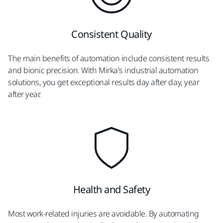
Consistent Quality
The main benefits of automation include consistent results
and bionic precision. With Mirka's industrial automation
solutions, you get exceptional results day after day, year
after year.
Health and Safety
Most work-related injuries are avoidable. By automating