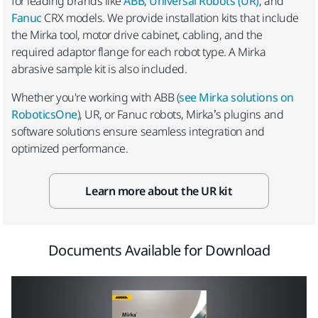
for leading brands like
ABB
,
Universal Robots (UR)
, and
Fanuc
CRX models. We provide installation kits that include
the Mirka tool, motor drive cabinet, cabling, and the
required adaptor flange for each robot type. A Mirka
abrasive sample kit is also included.
Whether you're working with ABB (
see Mirka solutions on
RoboticsOne
), UR, or Fanuc robots, Mirka’s plugins and
software solutions ensure seamless integration and
optimized performance.
Learn more about the UR kit
Documents Available for Download