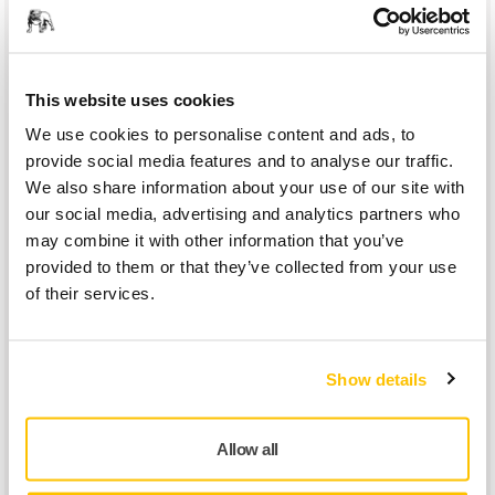
This website uses cookies
We use cookies to personalise content and ads, to
provide social media features and to analyse our traffic.
We also share information about your use of our site with
our social media, advertising and analytics partners who
may combine it with other information that you’ve
provided to them or that they’ve collected from your use
of their services.
In 2019, AeroSpline,
a French cobot integrator, set out to
develop an automated mobile sanding unit. They contacted
Mirka and initiated a collaboration. The partnership was a
Show details
great success and AeroSpline now has several mobile
sanding units equipped with Mirka's sanding tools,
abrasives, dust extraction system and AutoChanger.
Allow all
'Thanks to the joint cooperation of our two businesses'