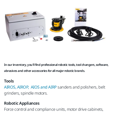
In our inventory, you'll find professional robotic tools, tool changers, software,
abrasives and other accessories for all major robotic brands.
Tools
AIROS, AIROP, AIOS and AIRP
sanders and polishers, belt
grinders, spindle motors.
Robotic Appliances
Force control and compliance units, motor drive cabinets,