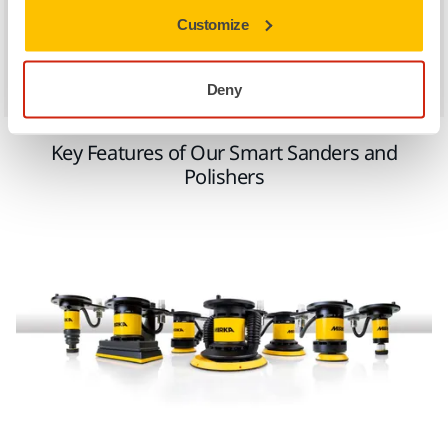
expertise, AeroSpline now has a new market.'
Customize
– AeroSpline
Deny
Key Features of Our Smart Sanders and
Polishers