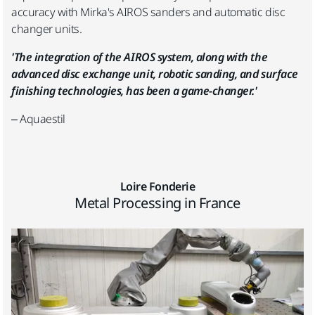
accuracy with Mirka's AIROS sanders and automatic disc
changer units.
'The integration of the AIROS system, along with the
advanced disc exchange unit, robotic sanding, and surface
finishing technologies, has been a game-changer.'
– Aquaestil
Loire Fonderie
Metal Processing in France