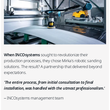
When INCOsystems
sought to revolutionize their
production processes, they chose Mirka's robotic sanding
solutions. The result? A partnership that delivered beyond
expectations.
'The entire process, from initial consultation to final
installation, was handled with the utmost professionalism.'
– INCOsystems management team