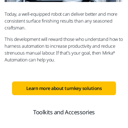
Today, a well-equipped robot can deliver better and more
consistent surface finishing results than any seasoned
craftsman.
This development will reward those who understand how to
harness automation to increase productivity and reduce
strenuous manual labour. If that’s your goal, then Mirka®
Automation can help you.
Learn more about turnkey solutions
Toolkits and Accessories