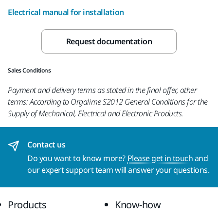
Electrical manual for installation
Request documentation
Sales Conditions
Payment and delivery terms as stated in the final offer, other
terms: According to Orgalime S2012 General Conditions for the
Supply of Mechanical, Electrical and Electronic Products.
Contact us
Do you want to know more?
Please get in touch
and
our expert support team will answer your questions.
Products
Know-how