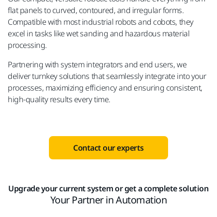
flat panels to curved, contoured, and irregular forms.
Compatible with most industrial robots and cobots, they
excel in tasks like wet sanding and hazardous material
processing.
Partnering with system integrators and end users, we
deliver turnkey solutions that seamlessly integrate into your
processes, maximizing efficiency and ensuring consistent,
high-quality results every time.
Contact our experts
Upgrade your current system or get a complete solution
Your Partner in Automation