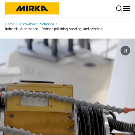
Skip to content
Home
Know-how
Solutions
Industrial Automation – Robotic polishing, sanding, and grinding