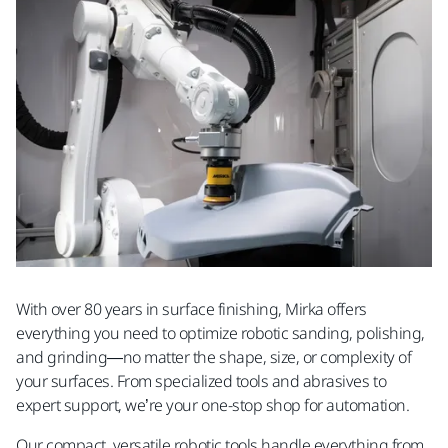
With over 80 years in surface finishing, Mirka offers
everything you need to optimize robotic sanding, polishing,
and grinding—no matter the shape, size, or complexity of
your surfaces. From specialized tools and abrasives to
expert support, we’re your one-stop shop for automation.
Our compact, versatile robotic tools handle everything from