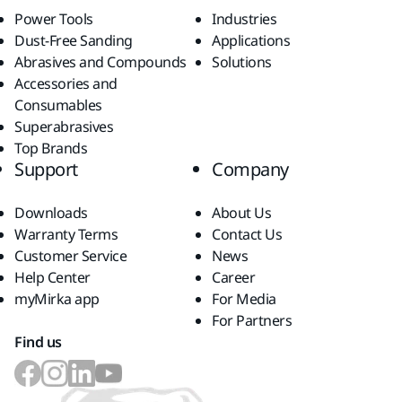
Power Tools
Industries
Dust-Free Sanding
Applications
Abrasives and Compounds
Solutions
Accessories and
Consumables
Superabrasives
Top Brands
Support
Company
Downloads
About Us
Warranty Terms
Contact Us
Customer Service
News
Help Center
Career
myMirka app
For Media
For Partners
Find us