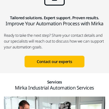
Tailored solutions. Expert support. Proven results.
Improve Your Automation Process with Mirka
Ready to take the next step? Share your contact details and
our specialists will reach out to discuss how we can support
your automation goals.
Contact our experts
Services
Mirka Industrial Automation Services