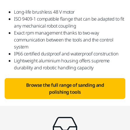
Long-life brushless 48 V motor
ISO 9409-1 compatible flange that can be adapted to fit
any mechanical robot coupling
Exact rpm management thanks to two-way
communication between the tools and the control
system
IP66 certified dustproof and waterproof construction
Lightweight aluminium housing offers supreme
durability and robotic handling capacity
Browse the full range of sanding and
polishing tools