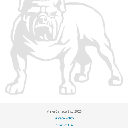
Mirka Canada Inc., 2026
Privacy Policy
Terms of Use