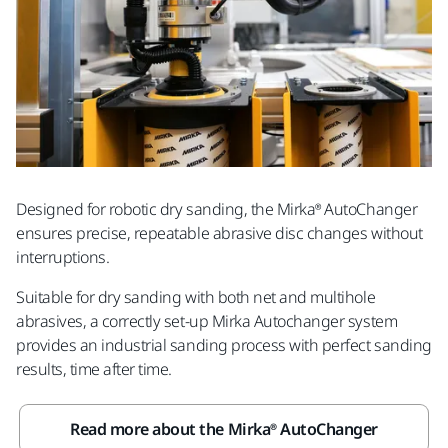
Designed for robotic dry sanding, the Mirka® AutoChanger
ensures precise, repeatable abrasive disc changes without
interruptions.
Suitable for dry sanding with both net and multihole
abrasives, a correctly set-up Mirka Autochanger system
provides an industrial sanding process with perfect sanding
results, time after time.
Read more about the Mirka® AutoChanger