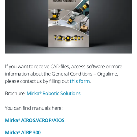
If you want to receive CAD files, access software or more
information about the General Conditions – Orgalime,
please contact us by filling out
this form
.
Brochure:
Mirka® Robotic Solutions
You can find manuals here:
Mirka® AIROS/AIROP/AIOS
Mirka® AIRP 300