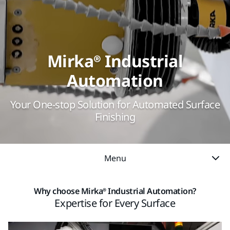
Mirka® Industrial
Automation
Your One-stop Solution for Automated Surface
Finishing
Menu
Why choose Mirka® Industrial Automation?
Expertise for Every Surface