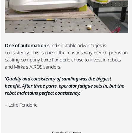
One of automation's
indisputable advantages is
consistency. This is one of the reasons why French precision
casting company Loire Fonderie chose to invest in robots
and Mirka's AIROS sanders.
'Quality and consistency of sanding was the biggest
benefit. After three parts, operator fatigue sets in, but the
robot maintains perfect consistency.'
– Loire Fonderie