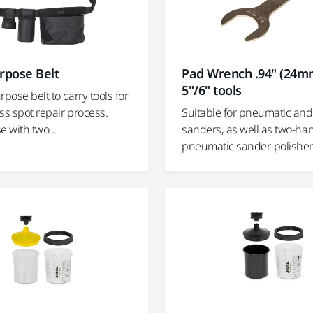
rpose Belt
Pad Wrench .94" (24mm
5"/6" tools
rpose belt to carry tools for
ss spot repair process.
Suitable for pneumatic and 
e with two...
sanders, as well as two-h
pneumatic sander-polisher