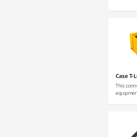
Case T-L
This conn
equipment