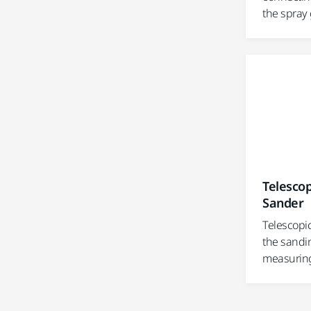
the spray
Telescop
Sander
Telescopic
the sandin
measuring