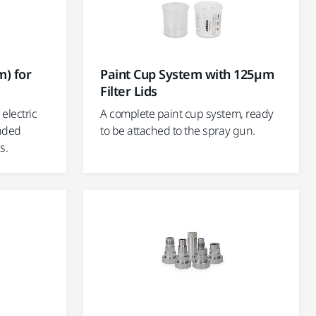
) for
Paint Cup System with 125µm
Filter Lids
electric
A complete paint cup system, ready
anded
to be attached to the spray gun.
s.