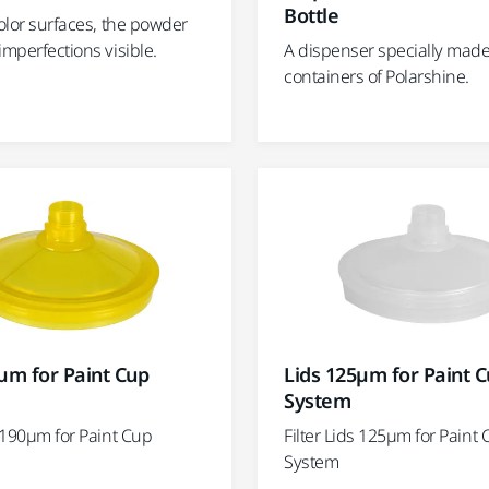
Bottle
color surfaces, the powder
imperfections visible.
A dispenser specially made f
containers of Polarshine.
µm for Paint Cup
Lids 125µm for Paint 
System
s 190µm for Paint Cup
Filter Lids 125µm for Paint
System