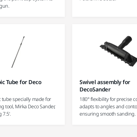
 gun.
ic Tube for Deco
Swivel assembly for
DecoSander
 tube specially made for
180° flexibility for precise c
g tool, Mirka Deco Sander,
adapts to angles and conto
 7.5'.
ensuring smooth sanding.