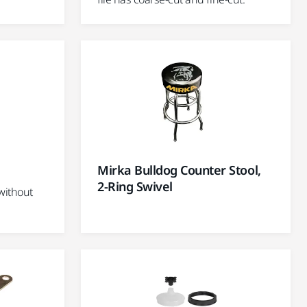
Mirka Bulldog Counter Stool,
2-Ring Swivel
without