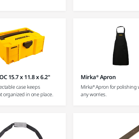
OC 15.7 x 11.8 x 6.2"
Mirka® Apron
ectable case keeps
Mirka® Apron for polishing 
 organized in one place.
any worries.