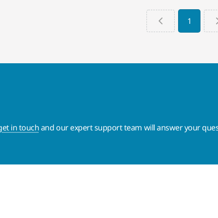
1
get in touch
and our expert support team will answer your ques