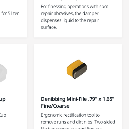
For finessing operations with spot
or 5 liter
repair abrasives, the damper
dispenses liquid to the repair
surface.
Cup
Denibbing Mini-File .79" x 1.65"
Fine/Coarse
 Cup
Ergonomic rectification tool to
remove runs and dirt nibs. Two-sided
file has coarse-cut and fine-cut.