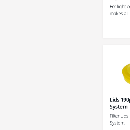
For light 
makes all 
Lids 190
System
Filter Lid
System.