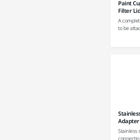
Paint C
Filter Li
A complet
to be atta
Stainles
Adapter
Stainless 
connectin