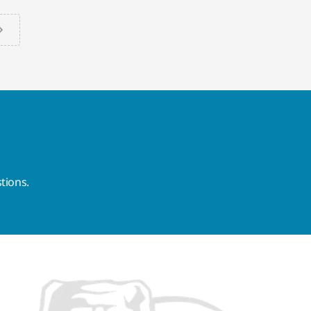
tions.