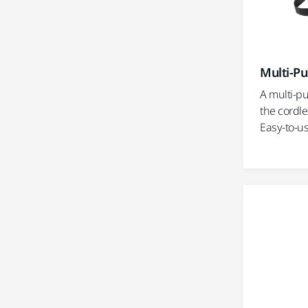
Multi-Pu
A multi-pu
the cordle
Easy-to-us