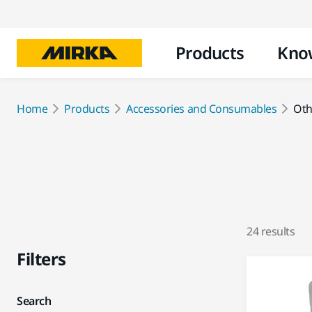
Products
Kno
Home
Products
Accessories and Consumables
Oth
24 results
Filters
Search