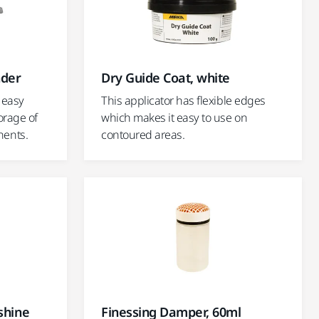
nder
Dry Guide Coat, white
 easy
This applicator has flexible edges
orage of
which makes it easy to use on
ents.
contoured areas.
shine
Finessing Damper, 60ml