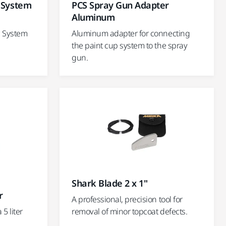
p System
PCS Spray Gun Adapter
Aluminum
p System
Aluminum adapter for connecting
the paint cup system to the spray
gun.
Shark Blade 2 x 1"
r
A professional, precision tool for
5 liter
removal of minor topcoat defects.