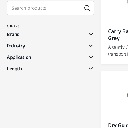
OTHERS
Carry Ba
Brand
Grey
Industry
A sturdy 
transport
Application
Length
Dry Guid