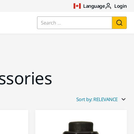
Language
Login
Search ...
ssories
Sort by: RELEVANCE