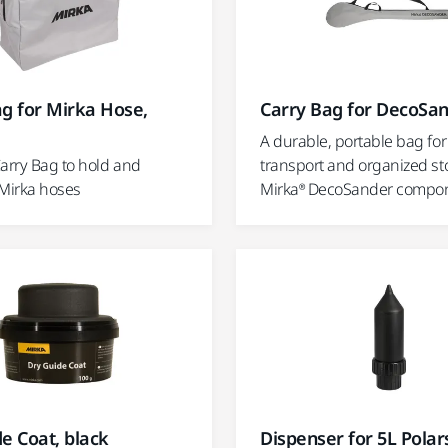
g for Mirka Hose,
Carry Bag for DecoSa
A durable, portable bag for
Carry Bag to hold and
transport and organized st
 Mirka hoses
Mirka® DecoSander compon
e Coat, black
Dispenser for 5L Polar