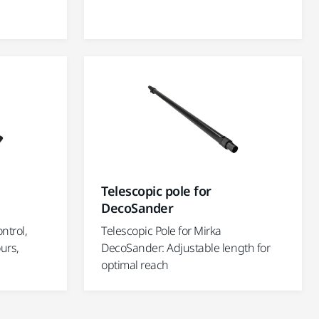
Telescopic pole for
DecoSander
ontrol,
Telescopic Pole for Mirka
urs,
DecoSander: Adjustable length for
optimal reach