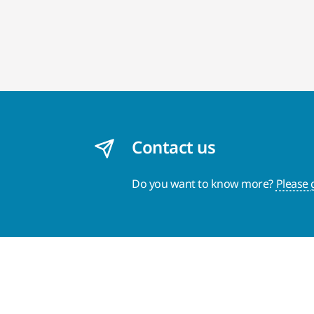
Contact us
Do you want to know more?
Please 