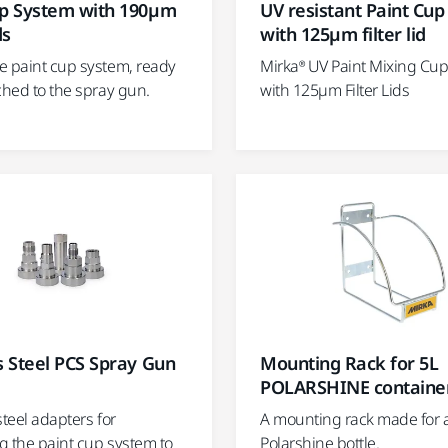
up System with 190µm
UV resistant Paint Cu
ds
with 125µm filter lid
e paint cup system, ready
Mirka® UV Paint Mixing Cu
ched to the spray gun.
with 125µm Filter Lids
s Steel PCS Spray Gun
Mounting Rack for 5L
POLARSHINE containe
steel adapters for
A mounting rack made for a 
g the paint cup system to
Polarshine bottle.