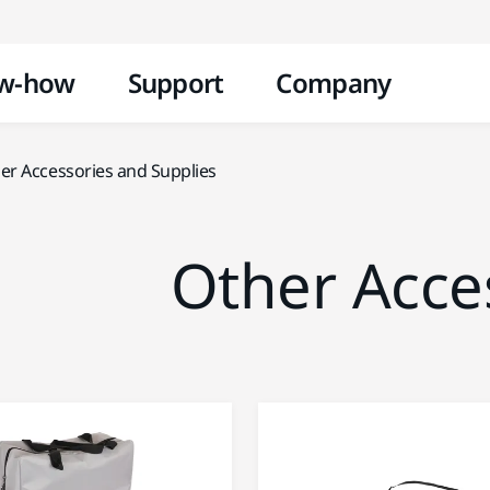
Skip to content
w-how
Support
Company
er Accessories and Supplies
Other Acce