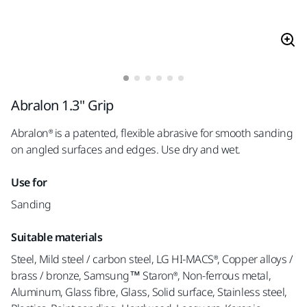
Abralon 1.3" Grip
Abralon® is a patented, flexible abrasive for smooth sanding
on angled surfaces and edges. Use dry and wet.
Use for
Sanding
Suitable materials
Steel, Mild steel / carbon steel, LG HI-MACS®, Copper alloys /
brass / bronze, Samsung™ Staron®, Non-ferrous metal,
Aluminum, Glass fibre, Glass, Solid surface, Stainless steel,