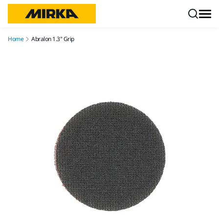
Skip to content
Home
Abralon 1.3" Grip