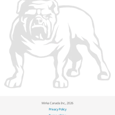
Mirka Canada Inc., 2026
Privacy Policy