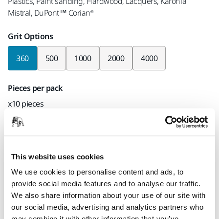
Plastics, Paint sanding, Hardwood, Lacquers, Karonia
Mistral, DuPont™ Corian®
Grit Options
360
500
1000
2000
4000
Pieces per pack
x10 pieces
Part number
8A-600-360
This website uses cookies
We use cookies to personalise content and ads, to
provide social media features and to analyse our traffic.
Product information
We also share information about your use of our site with
our social media, advertising and analytics partners who
Technical details
Downloads
may combine it with other information that you’ve