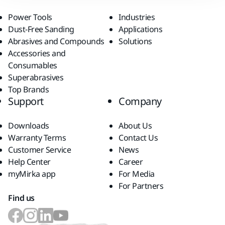
Power Tools
Industries
Dust-Free Sanding
Applications
Abrasives and Compounds
Solutions
Accessories and
Consumables
Superabrasives
Top Brands
Support
Company
Downloads
About Us
Warranty Terms
Contact Us
Customer Service
News
Help Center
Career
myMirka app
For Media
For Partners
Find us