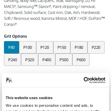
sanding, Body filler, Lacquers, Teak, Mahogany, LG HI-
MACS®, Samsung™ Staron®, Paint stripping / removal,
Chipboard, Solid surface, Cast iron, Oak, Ash, Hardwood,
Soft / Resinous wood, Karonia Mistral, MDF / HDF, DuPont™
Corian®
Grit Options
P80
P100
P120
P150
P180
P220
P240
P320
P400
P500
P600
Pieces per pack
x10 pieces
x50 pieces
This website uses cookies
Part number
We use cookies to personalise content and ads, to
9A-178-080RP