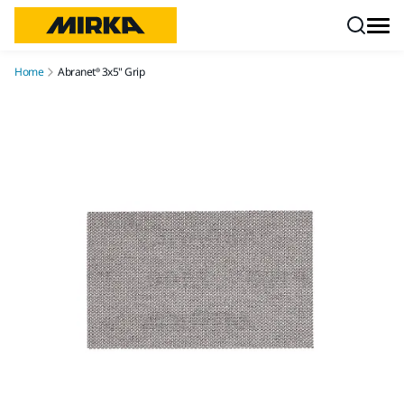
Skip to content
Home
Abranet® 3x5" Grip