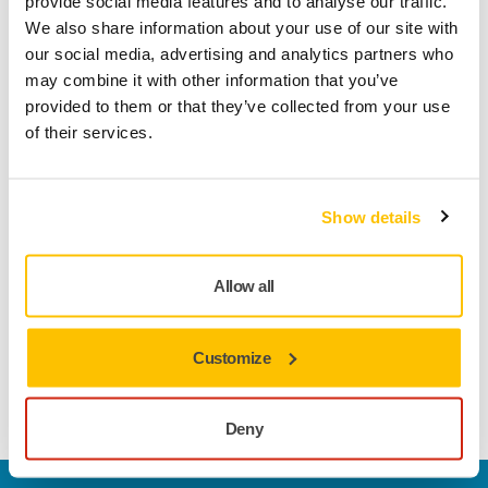
provide social media features and to analyse our traffic.
We also share information about your use of our site with
our social media, advertising and analytics partners who
may combine it with other information that you’ve
Product information
provided to them or that they’ve collected from your use
of their services.
Technical details
Downloads
The multifunctional and classic Abranet is especially
Show details
developed for sanding putty, primers, lacquers, composite
materials and a wide range of other materials for industrial
Allow all
use. Abranet combines high performance and a longer
lifespan than traditional abrasives, making it a cost-effective
solution. Designed for dry sanding by machine or by hand,
Customize
its true dust-free sanding characteristics result in a cleaner
work environment, as well as a better surface finish.
Deny