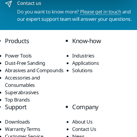
Contact us
Do you want to know more?
Please get in touch
and
our expert support team will answer your questions.
Products
Know-how
Power Tools
Industries
Dust-Free Sanding
Applications
Abrasives and Compounds
Solutions
Accessories and
Consumables
Superabrasives
Top Brands
Support
Company
Downloads
About Us
Warranty Terms
Contact Us
Customer Service
News