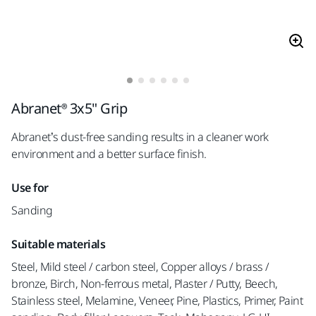
Abranet® 3x5" Grip
Abranet’s dust-free sanding results in a cleaner work
environment and a better surface finish.
Use for
Sanding
Suitable materials
Steel, Mild steel / carbon steel, Copper alloys / brass /
bronze, Birch, Non-ferrous metal, Plaster / Putty, Beech,
Stainless steel, Melamine, Veneer, Pine, Plastics, Primer, Paint