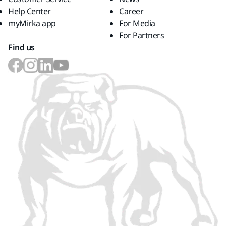
Help Center
Career
myMirka app
For Media
For Partners
Find us