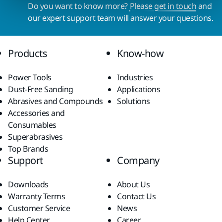
Do you want to know more?
Please get in touch
and
our expert support team will answer your questions.
Products
Know-how
Power Tools
Industries
Dust-Free Sanding
Applications
Abrasives and Compounds
Solutions
Accessories and
Consumables
Superabrasives
Top Brands
Support
Company
Downloads
About Us
Warranty Terms
Contact Us
Customer Service
News
Help Center
Career