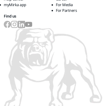
myMirka app
For Media
For Partners
Find us