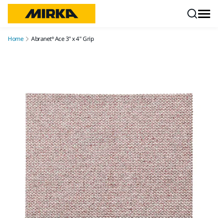
Skip to content
Home
Abranet® Ace 3" x 4" Grip