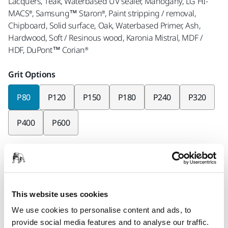
Lacquers, Teak, Waterbased UV sealer, Mahogany, LG HI-
MACS®, Samsung™ Staron®, Paint stripping / removal,
Chipboard, Solid surface, Oak, Waterbased Primer, Ash,
Hardwood, Soft / Resinous wood, Karonia Mistral, MDF /
HDF, DuPont™ Corian®
Grit Options
P80
P120
P150
P180
P240
P320
P400
P600
Pieces per pack
x50 pieces
Part number
This website uses cookies
AC-129-080
We use cookies to personalise content and ads, to
provide social media features and to analyse our traffic.