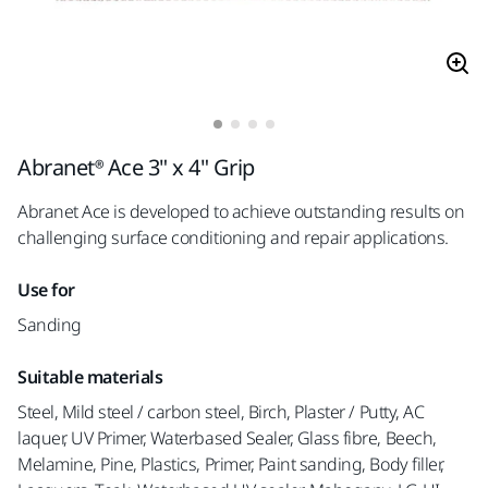
Abranet® Ace 3" x 4" Grip
Abranet Ace is developed to achieve outstanding results on
challenging surface conditioning and repair applications.
Use for
Sanding
Suitable materials
Steel, Mild steel / carbon steel, Birch, Plaster / Putty, AC
laquer, UV Primer, Waterbased Sealer, Glass fibre, Beech,
Melamine, Pine, Plastics, Primer, Paint sanding, Body filler,