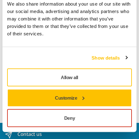
We also share information about your use of our site with
our social media, advertising and analytics partners who
Product information
may combine it with other information that you’ve
provided to them or that they’ve collected from your use
Technical details
Downloads
of their services.
Abranet Ace is developed to achieve outstanding results on
Show details
challenging surface conditioning and repair applications.
Because of its optimzed net construction and ceramic
grains, Abranet Ace offers superior cut and performance for
Allow all
hardwoods (such as beech and oak) and fast cutting on
various solid surface materials as well as for cleaning of
different industrial rollers. Abranet Ace also works excellent
Customize
on primer sanding applications.
Deny
Contact us