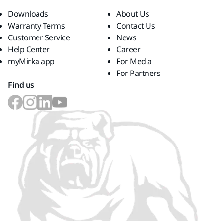
Downloads
About Us
Warranty Terms
Contact Us
Customer Service
News
Help Center
Career
myMirka app
For Media
For Partners
Find us