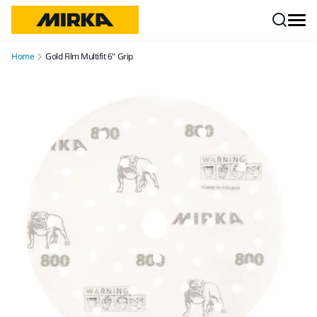
Skip to content
Home
Gold Film Multifit 6" Grip