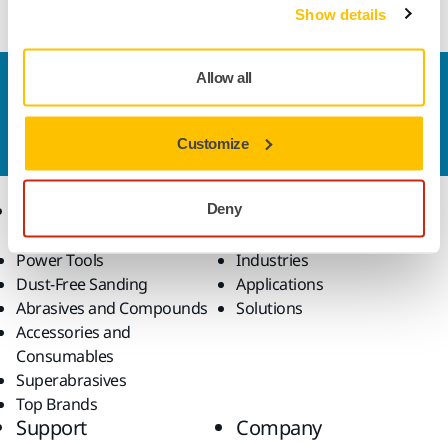
Show details
Allow all
Contact us
Do you want to know more?
Please get in touch
and
our expert support team will answer your questions.
Customize
Products
Know-how
Deny
Power Tools
Industries
Dust-Free Sanding
Applications
Abrasives and Compounds
Solutions
Accessories and
Consumables
Superabrasives
Top Brands
Support
Company