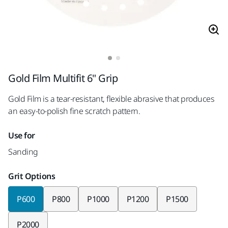
Gold Film Multifit 6" Grip
Gold Film is a tear-resistant, flexible abrasive that produces
an easy-to-polish fine scratch pattern.
Use for
Sanding
Grit Options
P600
P800
P1000
P1200
P1500
P2000