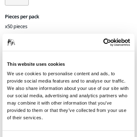
Pieces per pack
x50 pieces
Part number
23-6MFF-600
This website uses cookies
We use cookies to personalise content and ads, to
Product information
provide social media features and to analyse our traffic.
We also share information about your use of our site with
Technical details
Downloads
our social media, advertising and analytics partners who
may combine it with other information that you’ve
provided to them or that they’ve collected from your use
Gold Film is a tear-resistant, flexible abrasive that produces
of their services.
a fine scratch pattern that is easy to polish out. Great for fine
finishing, mattening, and paint rectification of topcoat. For a
best results, use with a 5 mm interface pad.