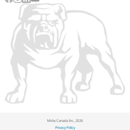
Mirka Canada Inc., 2026
Privacy Policy