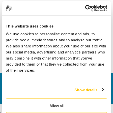
Product information
This website uses cookies
Technical details
We use cookies to personalise content and ads, to
provide social media features and to analyse our traffic.
Tapered hose adapter 1.25"/2.12" (32/54 mm) connects the
We also share information about your use of our site with
hose to a Mirka dust extractor. Electrical conductive. Comes
our social media, advertising and analytics partners who
with hoses: MIN6519411, MIN6519711, and 8992514511.
may combine it with other information that you’ve
provided to them or that they’ve collected from your use
of their services.
Contact us
Do you want to know more?
Please get in touch
and
Show details
our expert support team will answer your questions.
Allow all
Products
Know-how