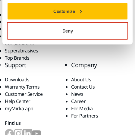
Customize
Power Tools
Industries
Dust-Free Sanding
Applications
Abrasives and Compounds
Solutions
Deny
Accessories and
Consumables
Superabrasives
Top Brands
Support
Company
Downloads
About Us
Warranty Terms
Contact Us
Customer Service
News
Help Center
Career
myMirka app
For Media
For Partners
Find us