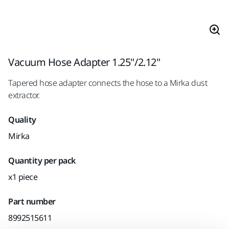
Vacuum Hose Adapter 1.25"/2.12"
Tapered hose adapter connects the hose to a Mirka dust
extractor.
Quality
Mirka
Quantity per pack
x1 piece
Part number
8992515611