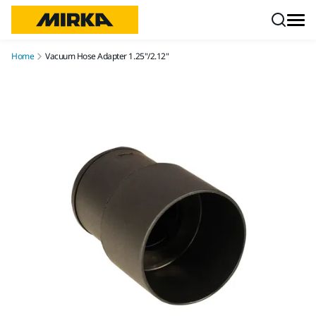
Skip to content
Home
Vacuum Hose Adapter 1.25"/2.12"