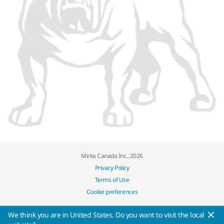
Mirka Canada Inc., 2026
Privacy Policy
Terms of Use
Cookie preferences
We think you are in United States. Do you want to visit the local