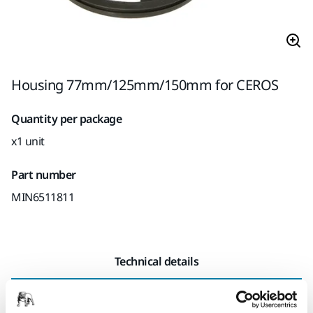
Housing 77mm/125mm/150mm for CEROS
Quantity per package
x1 unit
Part number
MIN6511811
Technical details
Length
155 mm