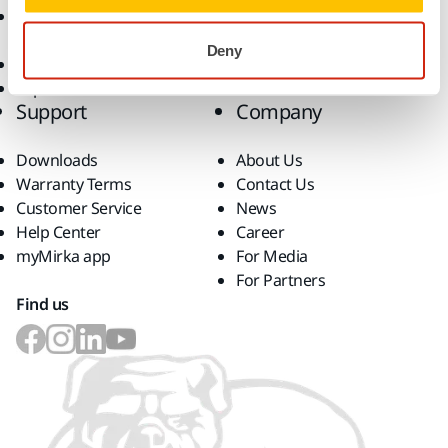
Accessories and
Consumables
Deny
Superabrasives
Top Brands
Support
Company
Downloads
About Us
Warranty Terms
Contact Us
Customer Service
News
Help Center
Career
myMirka app
For Media
For Partners
Find us