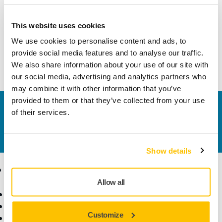
Width
83 mm
This website uses cookies
We use cookies to personalise content and ads, to
provide social media features and to analyse our traffic.
We also share information about your use of our site with
our social media, advertising and analytics partners who
may combine it with other information that you’ve
provided to them or that they’ve collected from your use
Contact us
of their services.
Do you want to know more?
Please get in touch
and
our expert support team will answer your questions.
Show details
Products
Know-how
Allow all
Power Tools
Industries
Dust-Free Sanding
Applications
Customize
Abrasives and Compounds
Solutions