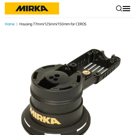
Skip to content
Home
Housing 77mm/125mm/150mm for CEROS