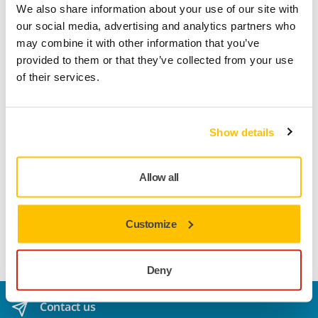
Product information
We also share information about your use of our site with
our social media, advertising and analytics partners who
Technical details
Downloads
may combine it with other information that you’ve
provided to them or that they’ve collected from your use
of their services.
Iridium is a premium paper abrasive for universal sanding.
Perfected for speed and efficiency, it has a mix of ceramic
and aluminum oxide grains on a flexible paper backing and
Show details
a precision coating that prevents clogging and reduces
pilling. It practically repels dust, and its usable life is
increased as the grains stay sharp for longer. Dust
Allow all
extraction is optimized with multihole patterns for discs and
strips. Iridium delivers amazing results on both soft and
hard surfaces, making it the ideal paper abrasive choice for
Customize
professionals in any industry.
Deny
Contact us