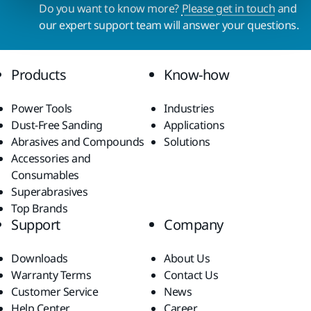
Do you want to know more?
Please get in touch
and
our expert support team will answer your questions.
Products
Know-how
Power Tools
Industries
Dust-Free Sanding
Applications
Abrasives and Compounds
Solutions
Accessories and
Consumables
Superabrasives
Top Brands
Support
Company
Downloads
About Us
Warranty Terms
Contact Us
Customer Service
News
Help Center
Career