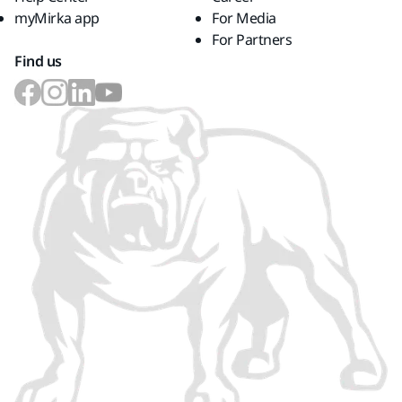
myMirka app
For Media
For Partners
Find us