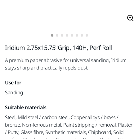
Iridium 2.75x15.75"Grip, 140H, Perf Roll
A premium paper abrasive for universal sanding, Iridium
stays sharp and practically repels dust.
Use for
Sanding
Suitable materials
Steel, Mild steel / carbon steel, Copper alloys / brass /
bronze, Non-ferrous metal, Paint stripping / removal, Plaster
/ Putty, Glass fibre, Synthetic materials, Chipboard, Solid