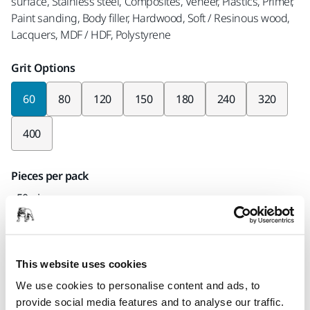
surface, Stainless steel, Composites, Veneer, Plastics, Primer,
Paint sanding, Body filler, Hardwood, Soft / Resinous wood,
Lacquers, MDF / HDF, Polystyrene
Grit Options
60
80
120
150
180
240
320
400
Pieces per pack
x50 pieces
Part number
24-38P-060
This website uses cookies
We use cookies to personalise content and ads, to
provide social media features and to analyse our traffic.