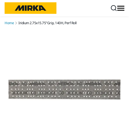
Skip to content
Home
Iridium 2.75x15.75"Grip, 140H, Perf Roll