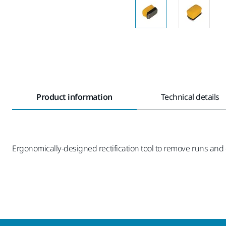
Product information
Technical details
Ergonomically-designed rectification tool to remove runs and di