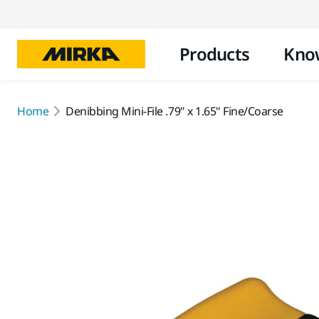
Products
Kno
Home
Denibbing Mini-File .79" x 1.65" Fine/Coarse