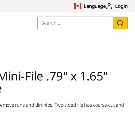
Language
Login
Search ...
ini-File .79" x 1.65"
e
 remove runs and dirt nibs. Two-sided file has coarse-cut and