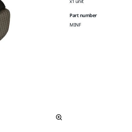
x1 unit
Part number
MINF