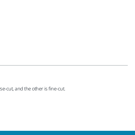
e-cut, and the other is fine-cut.