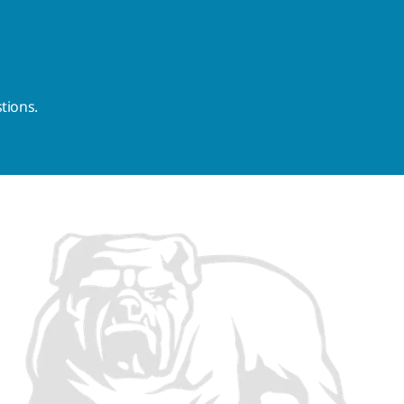
tions.