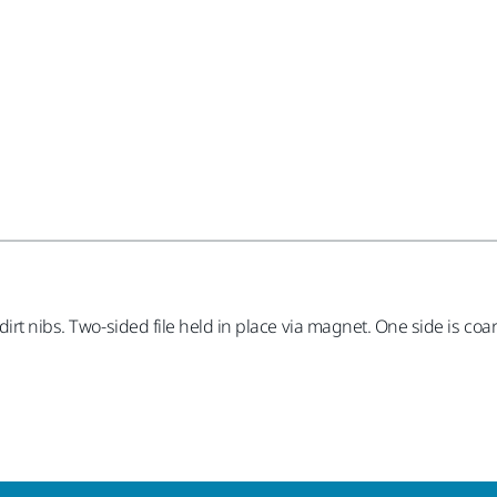
rt nibs. Two-sided file held in place via magnet. One side is coars