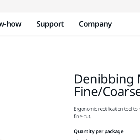
Skip to content
w-how
Support
Company
Denibbing M
Fine/Coars
Ergonomic rectification tool to
fine-cut.
Quantity per package