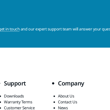
get in touch
and our expert support team will answer your ques
Support
Company
Downloads
About Us
Warranty Terms
Contact Us
Customer Service
News