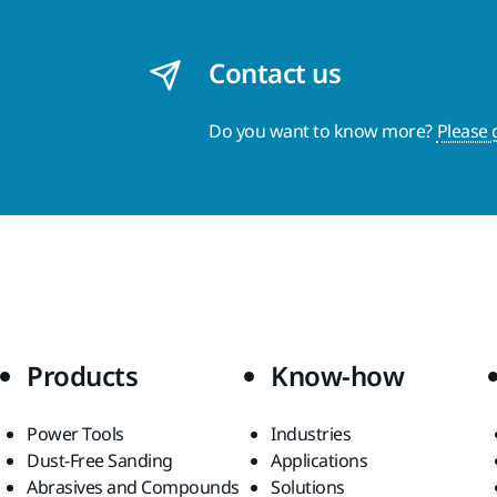
Contact us
Do you want to know more?
Please 
Products
Know-how
Power Tools
Industries
Dust-Free Sanding
Applications
Abrasives and Compounds
Solutions