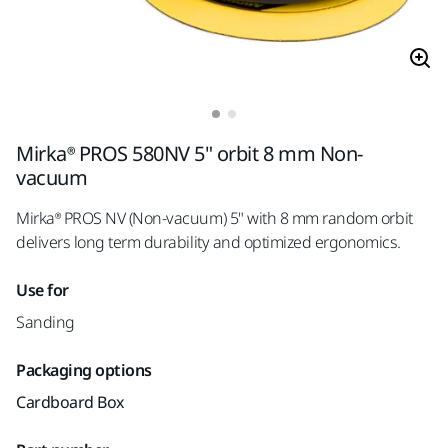
Mirka® PROS 580NV 5" orbit 8 mm Non-
vacuum
Mirka® PROS NV (Non-vacuum) 5" with 8 mm random orbit
delivers long term durability and optimized ergonomics.
Use for
Sanding
Packaging options
Cardboard Box