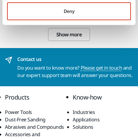
Backing Pad 125mm 5/16" PSA NH M
Deny
105B
Show more
Contact us
Do you want to know more?
Please get in touch
and
our expert support team will answer your questions.
Products
Know-how
Power Tools
Industries
Dust-Free Sanding
Applications
Abrasives and Compounds
Solutions
Accessories and