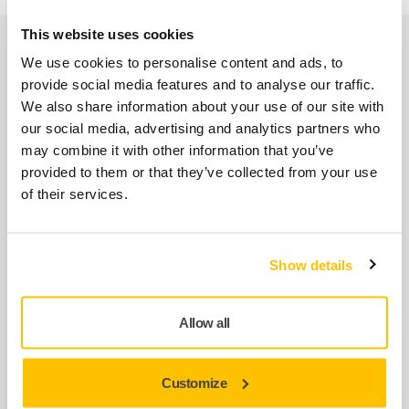
This website uses cookies
Spare parts
We use cookies to personalise content and ads, to
provide social media features and to analyse our traffic.
We also share information about your use of our site with
Spindle MPP0320 for DEROS/PROS
our social media, advertising and analytics partners who
MPP0320
may combine it with other information that you’ve
provided to them or that they’ve collected from your use
of their services.
Air Inlet Kit MPP9005 for PROS
MPP9005
Show details
Endplate Bearing Kit MPP9002 for
PROS
Allow all
MPP9002
Customize