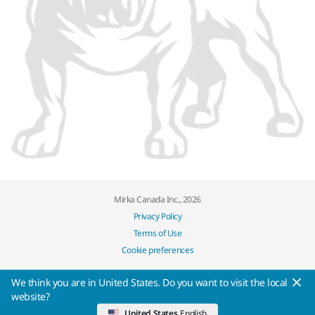
Mirka Canada Inc., 2026
Privacy Policy
Terms of Use
Cookie preferences
We think you are in United States. Do you want to visit the local
website?
United States
English