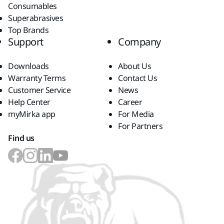
Consumables
Superabrasives
Top Brands
Support
Company
Downloads
About Us
Warranty Terms
Contact Us
Customer Service
News
Help Center
Career
myMirka app
For Media
For Partners
Find us