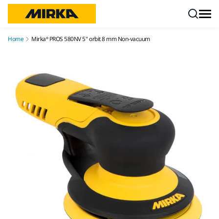
Skip to content
Home
Mirka® PROS 580NV 5" orbit 8 mm Non-vacuum