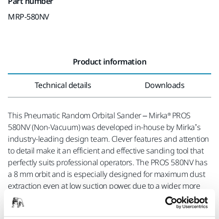
Part number
MRP-580NV
Product information
Technical details
Downloads
This Pneumatic Random Orbital Sander – Mirka® PROS
580NV (Non-Vacuum) was developed in-house by Mirka’s
industry-leading design team. Clever features and attention
to detail make it an efficient and effective sanding tool that
perfectly suits professional operators. The PROS 580NV has
a 8 mm orbit and is especially designed for maximum dust
extraction even at low suction power, due to a wider, more
efficient dust suction outlet in the machine housing.