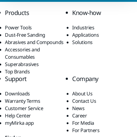
Products
Know-how
Power Tools
Industries
Dust-Free Sanding
Applications
Abrasives and Compounds
Solutions
Accessories and
Consumables
Superabrasives
Top Brands
Support
Company
Downloads
About Us
Warranty Terms
Contact Us
Customer Service
News
Help Center
Career
myMirka app
For Media
For Partners