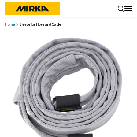
Skip to content
Home
Sleeve for Hose and Cable