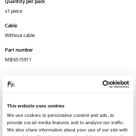
Quantity per pack
x1 piece
Cable
Without cable
Part number
MIE6515911
Product information
Downloads
This website uses cookies
We use cookies to personalise content and ads, to
A durable sleeve for cable and hose, that makes handling
provide social media features and to analyse our traffic.
easier and protects the work surface from scratches.
We also share information about your use of our site with
Designed to be used with Mirka® DEROS, Mirka® DEOS and