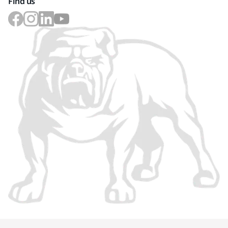
Find us