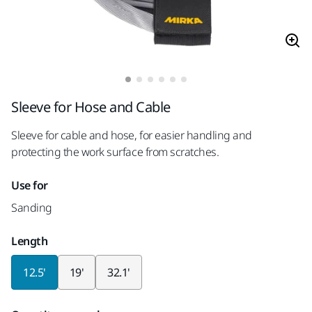
Sleeve for Hose and Cable
Sleeve for cable and hose, for easier handling and
protecting the work surface from scratches.
Use for
Sanding
Length
12.5'
19'
32.1'