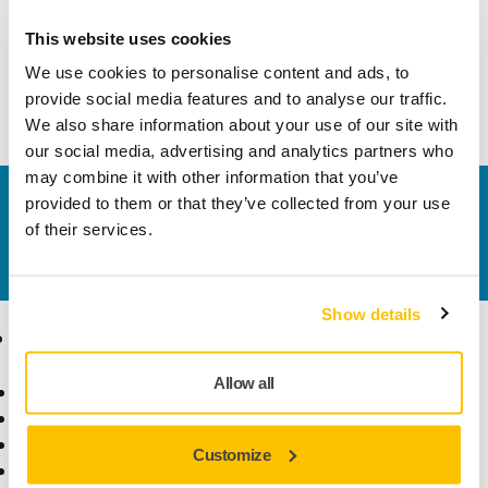
Technical details
Downloads
This website uses cookies
We use cookies to personalise content and ads, to
Mirka® PROS (Pneumatic Random Orbital Sander)
provide social media features and to analyse our traffic.
We also share information about your use of our site with
our social media, advertising and analytics partners who
may combine it with other information that you’ve
Contact us
provided to them or that they’ve collected from your use
of their services.
Do you want to know more?
Please get in touch
and
our expert support team will answer your questions.
Show details
Products
Know-how
Allow all
Power Tools
Industries
Dust-Free Sanding
Applications
Abrasives and Compounds
Solutions
Customize
Accessories and