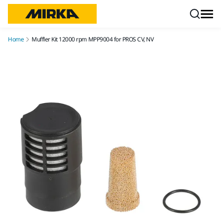
Skip to content
Home
Muffler Kit 12000 rpm MPP9004 for PROS CV, NV