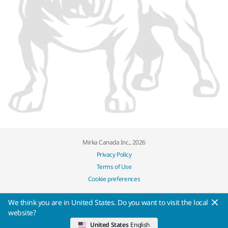
Mirka Canada Inc., 2026
Privacy Policy
Terms of Use
Cookie preferences
We think you are in United States. Do you want to visit the local
website?
United States
English