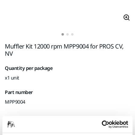
Muffler Kit 12000 rpm MPP9004 for PROS CV,
NV
Quantity per package
x1 unit
Part number
MPP9004
Product information