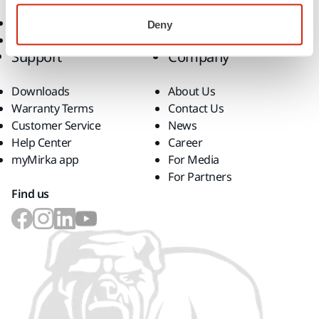
Consumables
Superabrasives
Deny
Top Brands
Support
Company
Downloads
About Us
Warranty Terms
Contact Us
Customer Service
News
Help Center
Career
myMirka app
For Media
For Partners
Find us