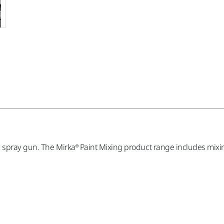
spray gun. The Mirka® Paint Mixing product range includes mixing