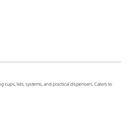
 cups, lids, systems, and practical dispensers. Caters to