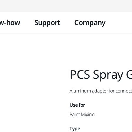
Skip to content
w-how
Support
Company
PCS Spray 
Aluminum adapter for connecti
Use for
Paint Mixing
Type