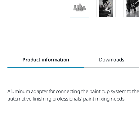
Product information
Downloads
Aluminum adapter for connecting the paint cup system to the 
automotive finishing professionals' paint mixing needs.