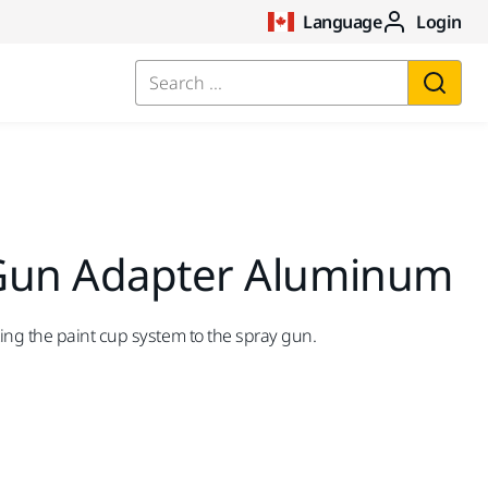
Language
Login
Search ...
Gun Adapter Aluminum
ng the paint cup system to the spray gun.