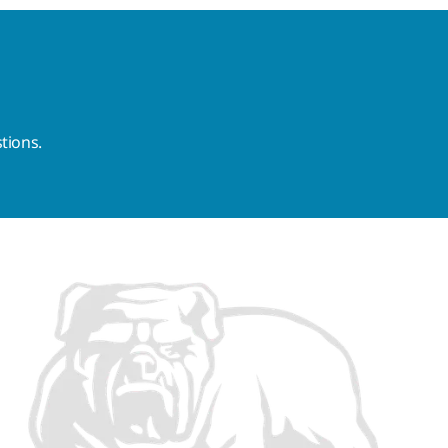
tions.