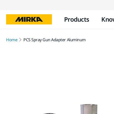
Products
Kno
Home
PCS Spray Gun Adapter Aluminum