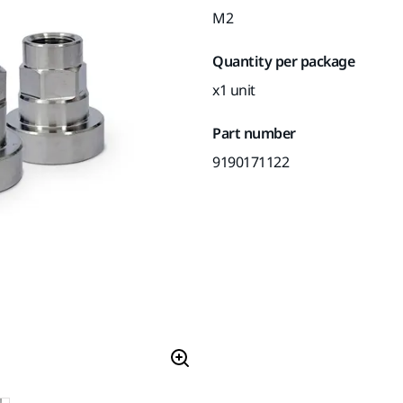
M2
Quantity per package
x1 unit
Part number
9190171122