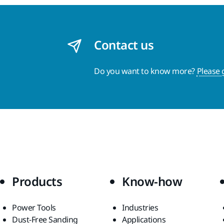
Contact us
Do you want to know more?
Please 
Products
Know-how
Power Tools
Industries
Dust-Free Sanding
Applications