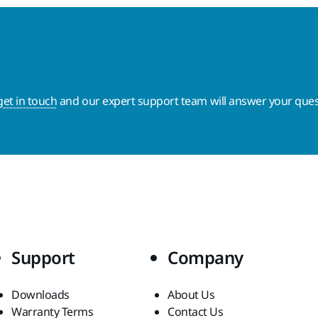
get in touch
and our expert support team will answer your ques
Support
Company
Downloads
About Us
Warranty Terms
Contact Us