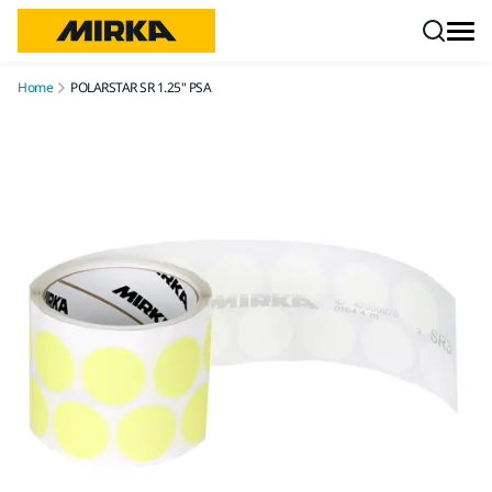
Skip to content
Home
POLARSTAR SR 1.25" PSA