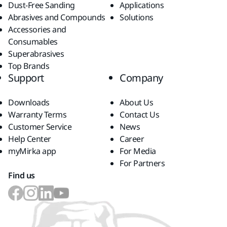
Dust-Free Sanding
Applications
Abrasives and Compounds
Solutions
Accessories and
Consumables
Superabrasives
Top Brands
Support
Company
Downloads
About Us
Warranty Terms
Contact Us
Customer Service
News
Help Center
Career
myMirka app
For Media
For Partners
Find us