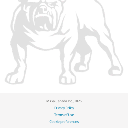
Mirka Canada Inc., 2026
Privacy Policy
Terms of Use
Cookie preferences