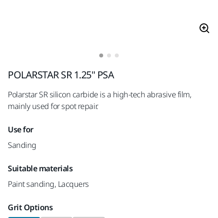
POLARSTAR SR 1.25" PSA
Polarstar SR silicon carbide is a high-tech abrasive film,
mainly used for spot repair.
Use for
Sanding
Suitable materials
Paint sanding, Lacquers
Grit Options