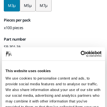
M3µ
M5µ
M7µ
Pieces per pack
x100 pieces
Part number
SR-301-3A
Product information
This website uses cookies
We use cookies to personalise content and ads, to
Technical details
Downloads
provide social media features and to analyse our traffic.
We also share information about your use of our site with
Polarstar SR is a high-technology micro product produced
our social media, advertising and analytics partners who
by Mirka. The innovative curing technology is energy-saving
may combine it with other information that you’ve
with a low carbon footprint. The film abrasive is mainly
provided to them or that they’ve collected from your use