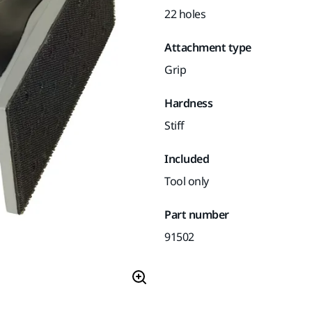
22 holes
Attachment type
Grip
Hardness
Stiff
Included
Tool only
Part number
91502