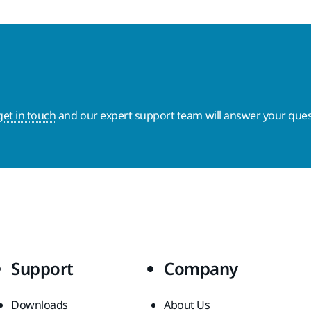
get in touch
and our expert support team will answer your ques
Support
Company
Downloads
About Us