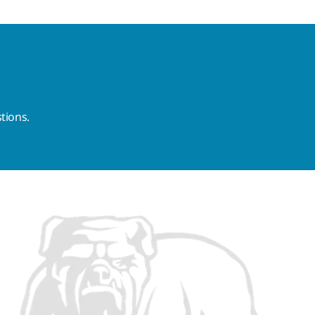
tions.