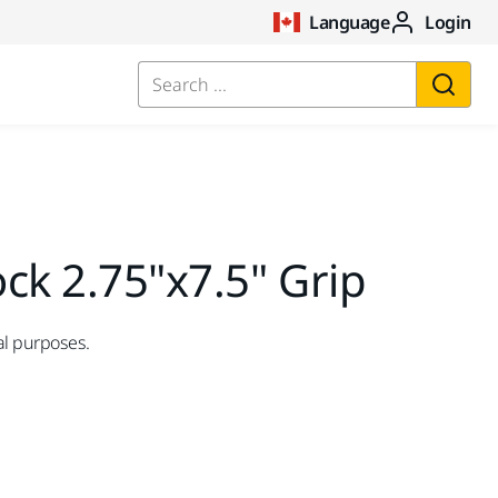
Language
Login
Search ...
ck 2.75"x7.5" Grip
al purposes.