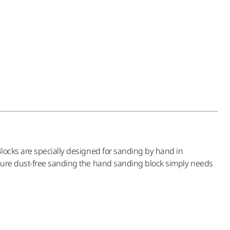
Blocks are specially designed for sanding by hand in
nsure dust-free sanding the hand sanding block simply needs