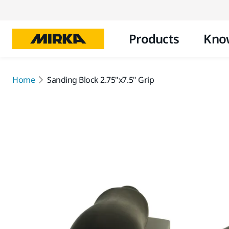
Products
Kno
Home
Sanding Block 2.75"x7.5" Grip