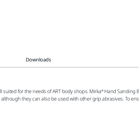
Downloads
ell suited for the needs of ART body shops. Mirka® Hand Sanding 
, although they can also be used with other grip abrasives. To e