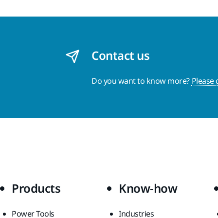
Contact us
Do you want to know more?
Please 
Products
Know-how
Power Tools
Industries