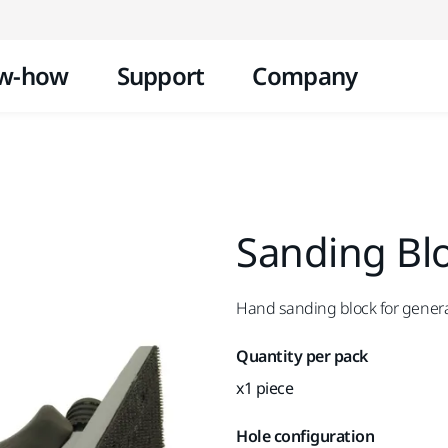
Skip to content
w-how
Support
Company
Sanding Blo
Hand sanding block for gener
Quantity per pack
x1 piece
Hole configuration