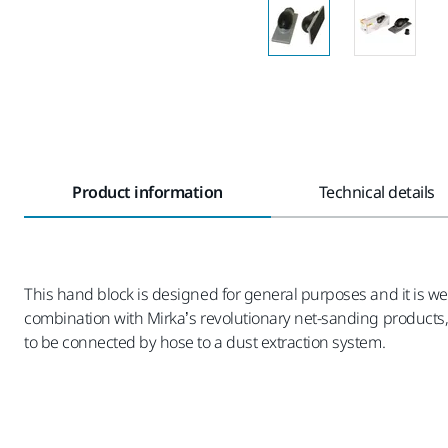
Product information
Technical details
This hand block is designed for general purposes and it is w
combination with Mirka’s revolutionary net-sanding products
to be connected by hose to a dust extraction system.