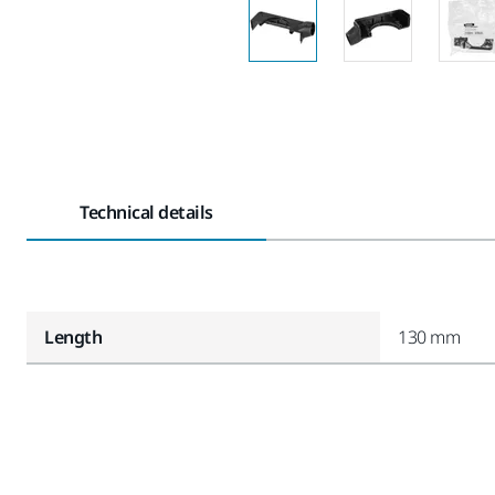
Technical details
Length
130 mm