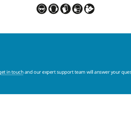
get in touch
and our expert support team will answer your ques