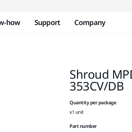
Skip to content
w-how
Support
Company
Shroud MP
353CV/DB
Quantity per package
x1 unit
Part number