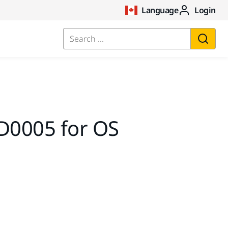
Language
Login
Search ...
D0005 for OS