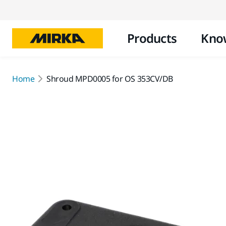
Products
Kno
Home
Shroud MPD0005 for OS 353CV/DB