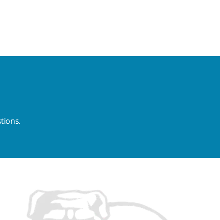
tions.