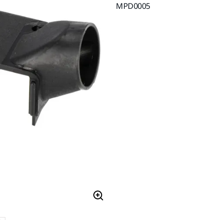
MPD0005