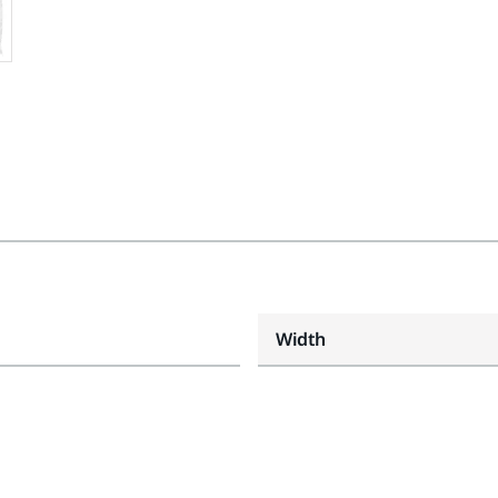
Width