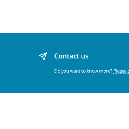
Contact us
Do you want to know more?
Please 