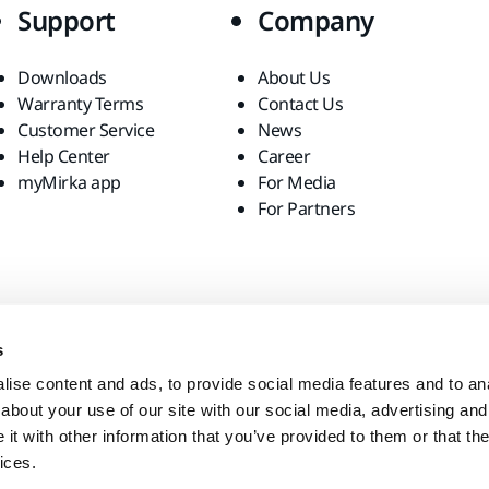
Support
Company
Downloads
About Us
Warranty Terms
Contact Us
Customer Service
News
Help Center
Career
myMirka app
For Media
For Partners
s
ise content and ads, to provide social media features and to anal
about your use of our site with our social media, advertising and
t with other information that you’ve provided to them or that the
ices.