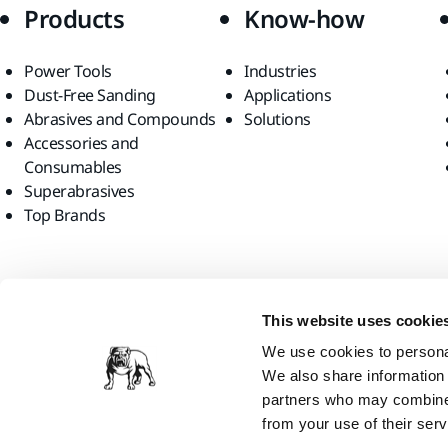
Products
Know-how
Power Tools
Industries
Dust-Free Sanding
Applications
Abrasives and Compounds
Solutions
Accessories and
Consumables
Superabrasives
Top Brands
Find us
This website uses cookie
We use cookies to personal
We also share information 
partners who may combine i
from your use of their serv
Mirka Canada Inc., 2026