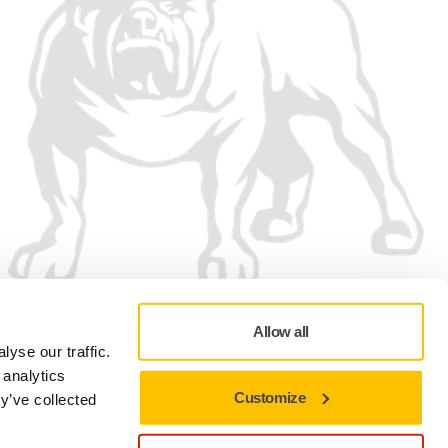
Allow all
yse our traffic.
 analytics
Customize
y’ve collected
Privacy Policy
Terms of Use
Cookie preferences