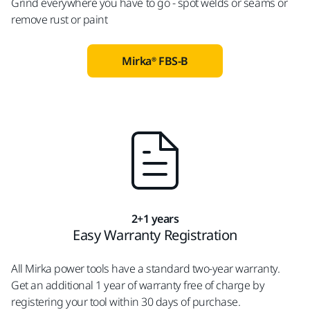
Grind everywhere you have to go - spot welds or seams or
remove rust or paint
Mirka® FBS-B
2+1 years
Easy Warranty Registration
All Mirka power tools have a standard two-year warranty.
Get an additional 1 year of warranty free of charge by
registering your tool within 30 days of purchase.