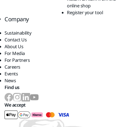
online shop
Register your tool
Company
Sustainability
Contact Us
About Us
For Media
For Partners
Careers
Events
News
Find us
We accept