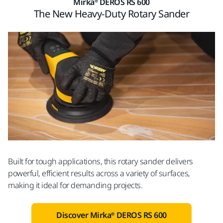
Mirka® DEROS RS 600
The New Heavy-Duty Rotary Sander
Built for tough applications, this rotary sander delivers
powerful, efficient results across a variety of surfaces,
making it ideal for demanding projects.
Discover Mirka® DEROS RS 600