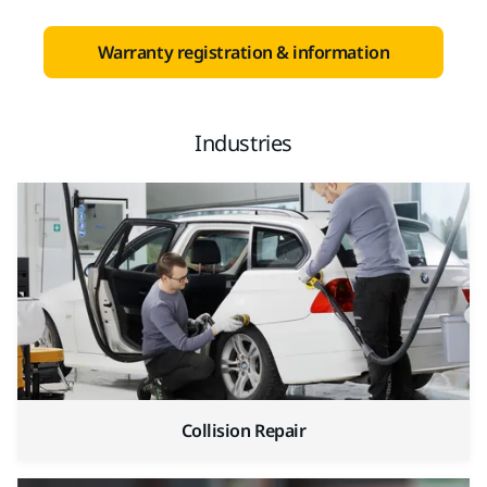
Warranty registration & information
Industries
Collision Repair