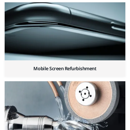
Mobile Screen Refurbishment