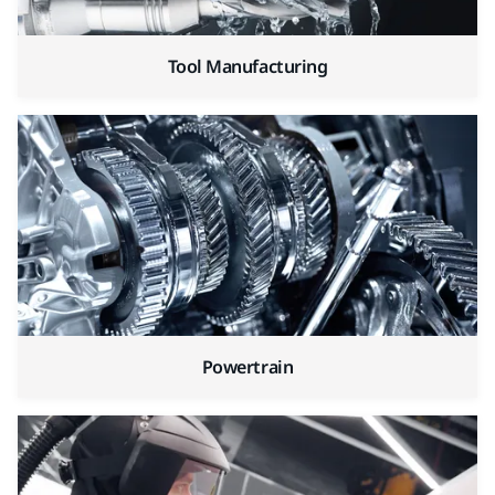
Tool Manufacturing
Powertrain