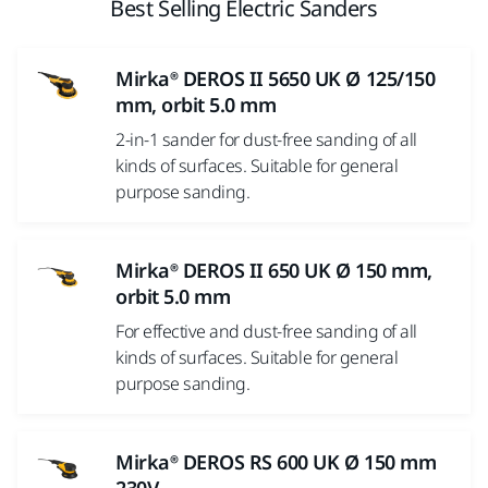
Best Selling Electric Sanders
Mirka® DEROS II 5650 UK Ø 125/150
mm, orbit 5.0 mm
2-in-1 sander for dust-free sanding of all
kinds of surfaces. Suitable for general
purpose sanding.
Mirka® DEROS II 650 UK Ø 150 mm,
orbit 5.0 mm
For effective and dust-free sanding of all
kinds of surfaces. Suitable for general
purpose sanding.
Mirka® DEROS RS 600 UK Ø 150 mm