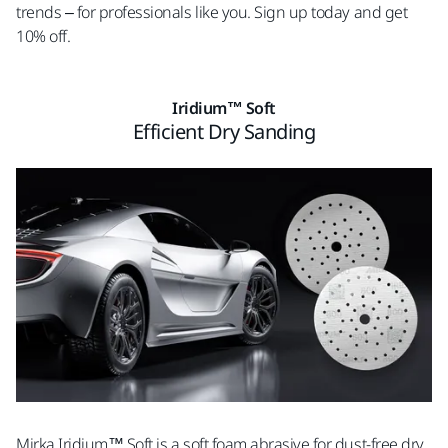
trends – for professionals like you. Sign up today and get
10% off.
Iridium™ Soft
Efficient Dry Sanding
Mirka Iridium™ Soft is a soft foam abrasive for dust-free dry