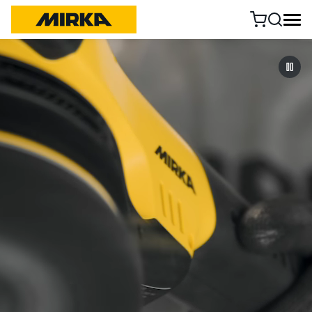
Skip to content