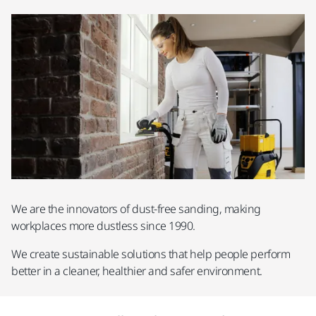
We are the innovators of dust-free sanding, making
workplaces more dustless since 1990.
We create sustainable solutions that help people perform
better in a cleaner, healthier and safer environment.