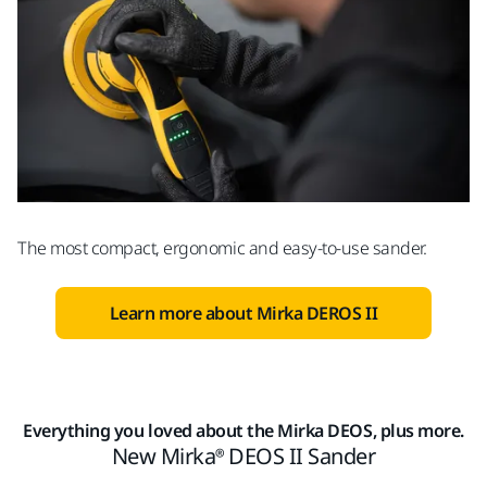
The most compact, ergonomic and easy-to-use sander.
Learn more about Mirka DEROS II
Everything you loved about the Mirka DEOS, plus more.
New Mirka® DEOS II Sander