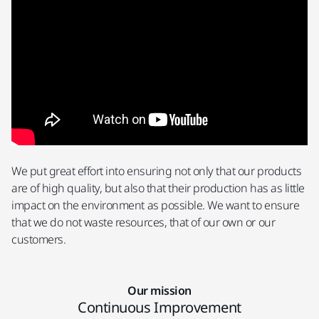
We put great effort into ensuring not only that our products
are of high quality, but also that their production has as little
impact on the environment as possible. We want to ensure
that we do not waste resources, that of our own or our
customers.
Our mission
Continuous Improvement