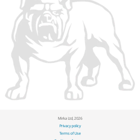
Mirka Ltd, 2026
Privacy policy
Terms of Use