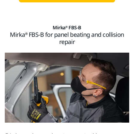
Mirka® FBS-B
Mirka® FBS-B for panel beating and collision
repair