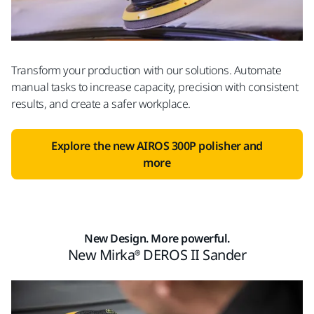
Transform your production with our solutions. Automate
manual tasks to increase capacity, precision with consistent
results, and create a safer workplace.
Explore the new AIROS 300P polisher and
more
New Design. More powerful.
New Mirka® DEROS II Sander