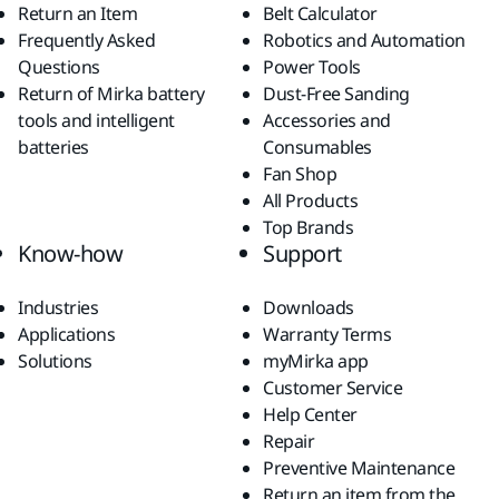
Return an Item
Belt Calculator
Frequently Asked
Robotics and Automation
Questions
Power Tools
Return of Mirka battery
Dust-Free Sanding
tools and intelligent
Accessories and
batteries
Consumables
Fan Shop
All Products
Top Brands
Know-how
Support
Industries
Downloads
Applications
Warranty Terms
Solutions
myMirka app
Customer Service
Help Center
Repair
Preventive Maintenance
Return an item from the