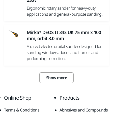
230V
Ergonomic rotary sander for heavy-duty
applications and general-purpose sanding.
Mirka® DEOS II 343 UK 75 mm x 100
mm, orbit 3.0 mm
A direct electric orbital sander designed for
sanding windows, doors and frames and
performing correction...
Show more
Online Shop
Products
Terms & Conditions
Abrasives and Compounds