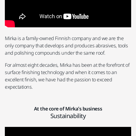
Mirka is a family-owned Finnish company and we are the
only company that develops and produces abrasives, tools
and polishing compounds under the same roof.
For almost eight decades, Mirka has been at the forefront of
surface finishing technology and when it comes to an
excellent finish, we have had the passion to exceed
expectations.
At the core of Mirka’s business
Sustainability