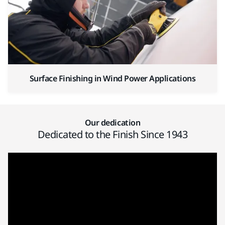
Surface Finishing in Wind Power Applications
Our dedication
Dedicated to the Finish Since 1943