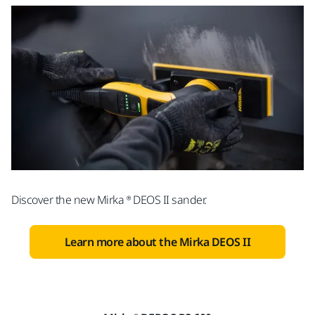
Discover the new Mirka ® DEOS II sander.
Learn more about the Mirka DEOS II