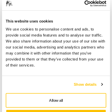
Construction, Renovation and Interior Finishing
This website uses cookies
We use cookies to personalise content and ads, to
provide social media features and to analyse our traffic.
We also share information about your use of our site with
our social media, advertising and analytics partners who
may combine it with other information that you’ve
provided to them or that they’ve collected from your use
of their services.
Marine Surface Finishing
Show details
Allow all