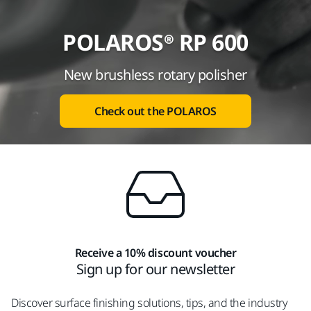
POLAROS® RP 600
New brushless rotary polisher
Check out the POLAROS
Receive a 10% discount voucher
Sign up for our newsletter
Discover surface finishing solutions, tips, and the industry