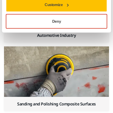
Customize
Deny
Automotive Industry
Sanding and Polishing Composite Surfaces