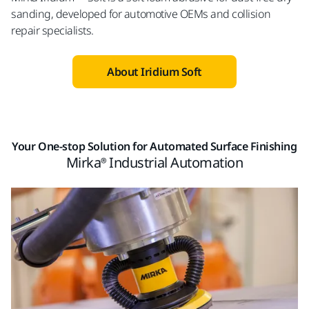
sanding, developed for automotive OEMs and collision
repair specialists.
About Iridium Soft
Your One-stop Solution for Automated Surface Finishing
Mirka® Industrial Automation