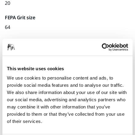
20
FEPA Grit size
64
Quantity per pack
x1 unit
Part number
This website uses cookies
H.02
We use cookies to personalise content and ads, to
provide social media features and to analyse our traffic.
We also share information about your use of our site with
our social media, advertising and analytics partners who
Product information
may combine it with other information that you’ve
provided to them or that they’ve collected from your use
Technical details
of their services.