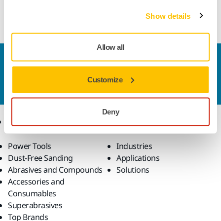
Hybrid bond cup wheel for clearance grinding of tungsten
carbide round tools on CNC machines
Show details
Allow all
Contact us
Do you want to know more?
Please get in touch
and
Customize
our expert support team will answer your questions.
Deny
Products
Know-how
Power Tools
Industries
Dust-Free Sanding
Applications
Abrasives and Compounds
Solutions
Accessories and
Consumables
Superabrasives
Top Brands