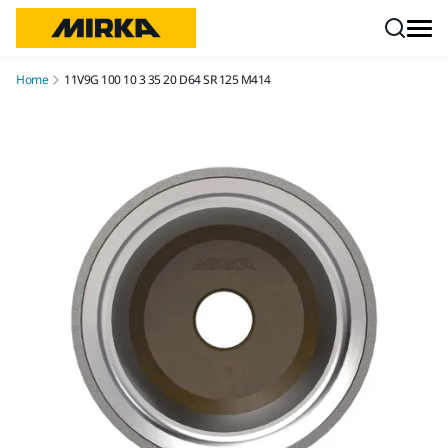
Skip to content
Home
11V9G 100 10 3 35 20 D64 SR 125 M414