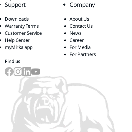
Support
Company
Downloads
About Us
Warranty Terms
Contact Us
Customer Service
News
Help Center
Career
myMirka app
For Media
For Partners
Find us