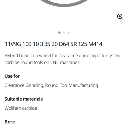
11V9G 100 10 3 35 20 D64 SR 125 M414
Hybrid bond cup wheel for clearance grinding of tungsten
carbide round tools on CNC machines
Use for
Clearance Grinding, Round Tool Manufacturing
Suitable materials
Wolfram carbide
Bore