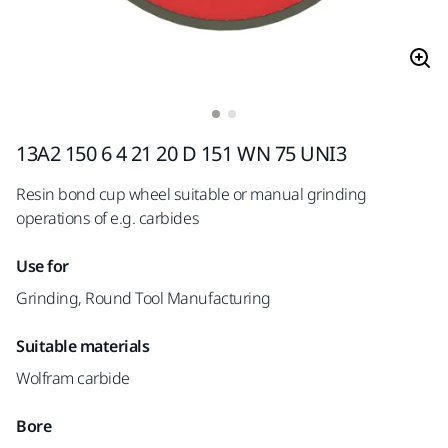
13A2 150 6 4 21 20 D 151 WN 75 UNI3
Resin bond cup wheel suitable or manual grinding
operations of e.g. carbides
Use for
Grinding, Round Tool Manufacturing
Suitable materials
Wolfram carbide
Bore