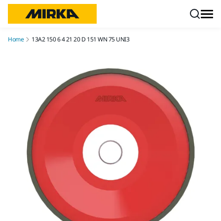
Skip to content
Home
13A2 150 6 4 21 20 D 151 WN 75 UNI3