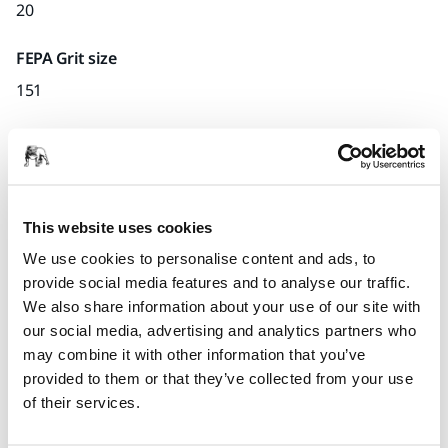
20
FEPA Grit size
151
Quantity per pack
x1 unit
Part number
This website uses cookies
U.27
We use cookies to personalise content and ads, to
provide social media features and to analyse our traffic.
We also share information about your use of our site with
our social media, advertising and analytics partners who
Product information
may combine it with other information that you’ve
provided to them or that they’ve collected from your use
Technical details
of their services.