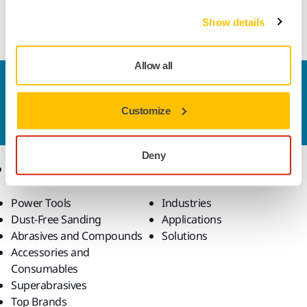
Resin bond cup wheel suitable or manual grinding
operations of e.g. carbides
Show details
Allow all
Contact us
Do you want to know more?
Please get in touch
and
Customize
our expert support team will answer your questions.
Deny
Products
Know-how
Power Tools
Industries
Dust-Free Sanding
Applications
Abrasives and Compounds
Solutions
Accessories and
Consumables
Superabrasives
Top Brands