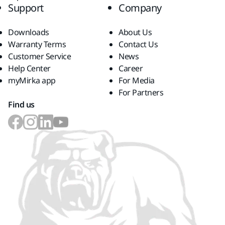
Support
Company
Downloads
About Us
Warranty Terms
Contact Us
Customer Service
News
Help Center
Career
myMirka app
For Media
For Partners
Find us