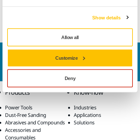
Resin bond fluting wheel suitable for all types of CNC
machines and manual grinders. Designed for tungsten
Show details
carbide round tool manufacturing.
Allow all
Contact us
Customize
Do you want to know more?
Please get in touch
and
our expert support team will answer your questions.
Deny
Products
Know-how
Power Tools
Industries
Dust-Free Sanding
Applications
Abrasives and Compounds
Solutions
Accessories and
Consumables