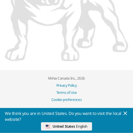
Mirka Canada Inc., 2026
Privacy Policy
Terms of Use
Cookie preferences
We think you are in United States. Do you want to visit the local
website?
United States
English