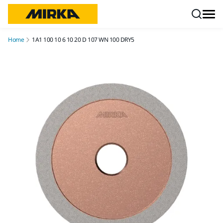
Skip to content
Home
1A1 100 10 6 10 20 D 107 WN 100 DRY5