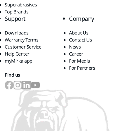
Superabrasives
Top Brands
Support
Company
Downloads
About Us
Warranty Terms
Contact Us
Customer Service
News
Help Center
Career
myMirka app
For Media
For Partners
Find us