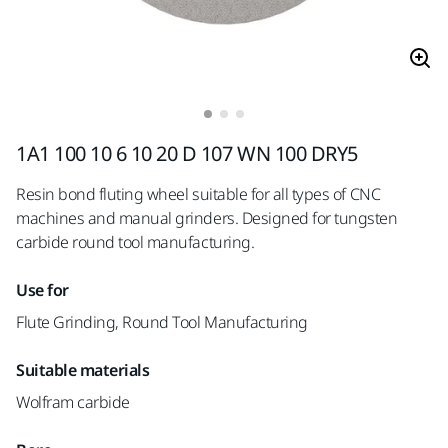
1A1 100 10 6 10 20 D 107 WN 100 DRY5
Resin bond fluting wheel suitable for all types of CNC
machines and manual grinders. Designed for tungsten
carbide round tool manufacturing.
Use for
Flute Grinding, Round Tool Manufacturing
Suitable materials
Wolfram carbide