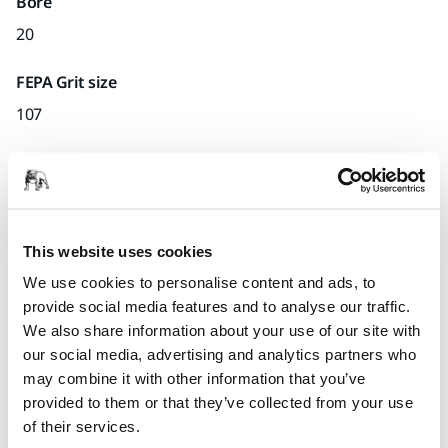
Bore
20
FEPA Grit size
107
Quantity per pack
x1 unit
Part number
This website uses cookies
D.33
We use cookies to personalise content and ads, to
provide social media features and to analyse our traffic.
We also share information about your use of our site with
our social media, advertising and analytics partners who
Product information
may combine it with other information that you’ve
provided to them or that they’ve collected from your use
Technical details
of their services.