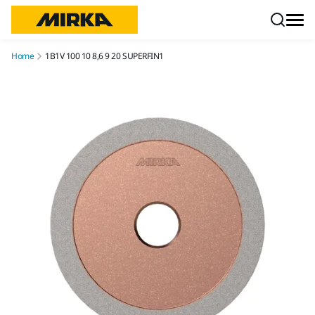
Skip to content
Home
1B1V 100 10 8,6 9 20 SUPERFIN1