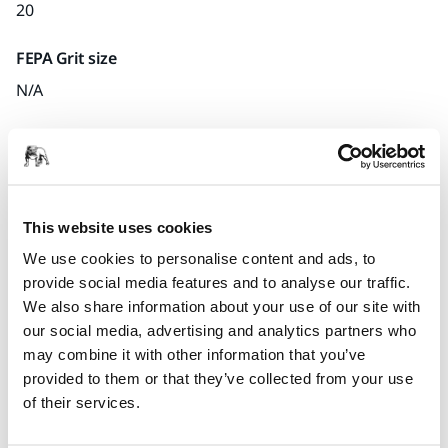
20
FEPA Grit size
N/A
Quantity per pack
x1 unit
Part number
This website uses cookies
S.15
We use cookies to personalise content and ads, to
provide social media features and to analyse our traffic.
We also share information about your use of our site with
our social media, advertising and analytics partners who
Product information
may combine it with other information that you’ve
provided to them or that they’ve collected from your use
Technical details
of their services.