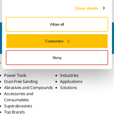
Straight wheel for polishing of flutes on tungsten carbide
round tools on CNC machines
Show details
Allow all
Contact us
Do you want to know more?
Please get in touch
and
Customize
our expert support team will answer your questions.
Deny
Products
Know-how
Power Tools
Industries
Dust-Free Sanding
Applications
Abrasives and Compounds
Solutions
Accessories and
Consumables
Superabrasives
Top Brands