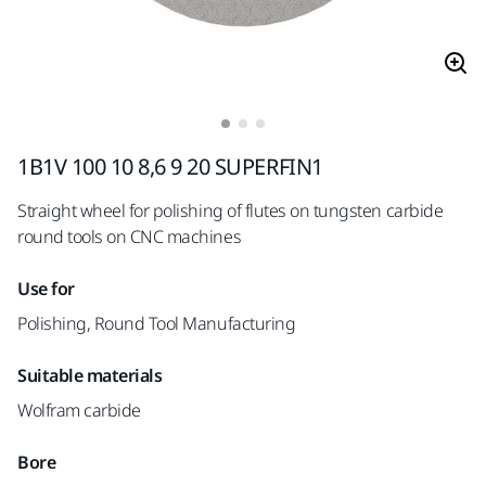
1B1V 100 10 8,6 9 20 SUPERFIN1
Straight wheel for polishing of flutes on tungsten carbide
round tools on CNC machines
Use for
Polishing, Round Tool Manufacturing
Suitable materials
Wolfram carbide
Bore