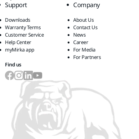
Support
Company
Downloads
About Us
Warranty Terms
Contact Us
Customer Service
News
Help Center
Career
myMirka app
For Media
For Partners
Find us