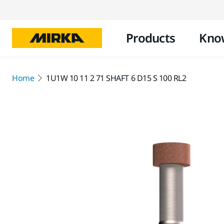
Products
Kno
Home
1U1W 10 11 2 71 SHAFT 6 D15 S 100 RL2