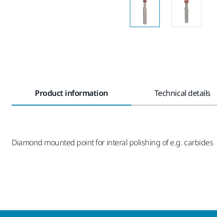
Product information
Technical details
Diamond mounted point for interal polishing of e.g. carbides