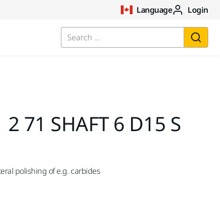
Language
Login
Search ...
 2 71 SHAFT 6 D15 S
ral polishing of e.g. carbides