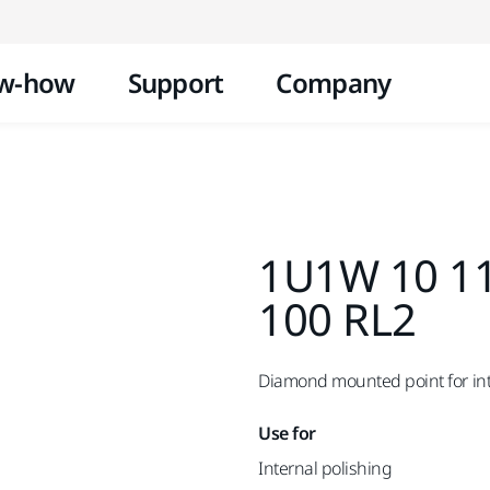
Skip to content
w-how
Support
Company
1U1W 10 11
100 RL2
Diamond mounted point for inte
Use for
Internal polishing