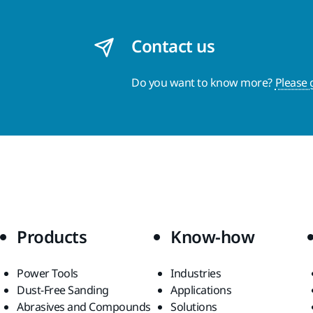
Contact us
Do you want to know more?
Please 
Products
Know-how
Power Tools
Industries
Dust-Free Sanding
Applications
Abrasives and Compounds
Solutions