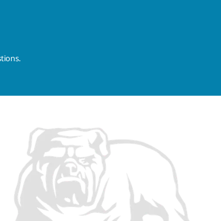
tions.