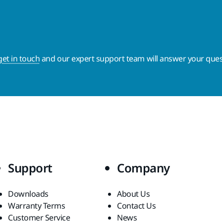
get in touch
and our expert support team will answer your ques
Support
Company
Downloads
About Us
Warranty Terms
Contact Us
Customer Service
News