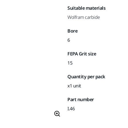
Suitable materials
Wolfram carbide
Bore
6
FEPA Grit size
15
Quantity per pack
x1 unit
Part number
I.46